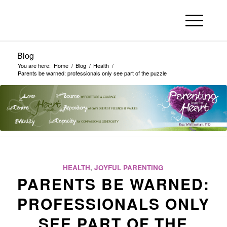
Blog
You are here:
Home
/
Blog
/
Health
/
Parents be warned: professionals only see part of the puzzle
HEALTH
,
JOYFUL PARENTING
PARENTS BE WARNED:
PROFESSIONALS ONLY
SEE PART OF THE