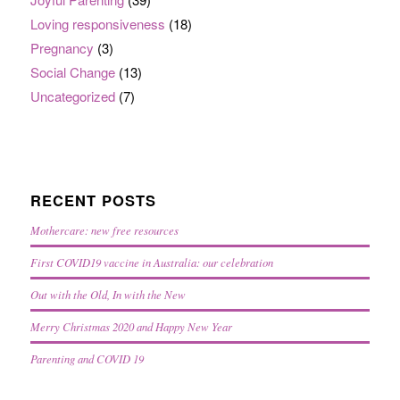
Loving responsiveness
(18)
Pregnancy
(3)
Social Change
(13)
Uncategorized
(7)
RECENT POSTS
Mothercare: new free resources
First COVID19 vaccine in Australia: our celebration
Out with the Old, In with the New
Merry Christmas 2020 and Happy New Year
Parenting and COVID 19