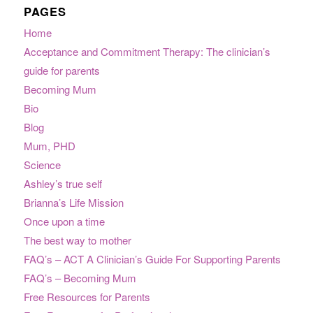
PAGES
Home
Acceptance and Commitment Therapy: The clinician’s
guide for parents
Becoming Mum
Bio
Blog
Mum, PHD
Science
Ashley’s true self
Brianna’s Life Mission
Once upon a time
The best way to mother
FAQ’s – ACT A Clinician’s Guide For Supporting Parents
FAQ’s – Becoming Mum
Free Resources for Parents