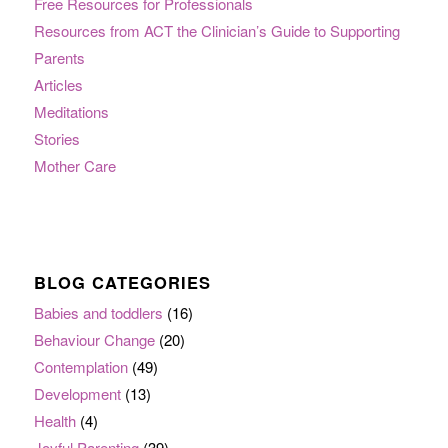
Free Resources for Professionals
Resources from ACT the Clinician’s Guide to Supporting
Parents
Articles
Meditations
Stories
Mother Care
BLOG CATEGORIES
Babies and toddlers
(16)
Behaviour Change
(20)
Contemplation
(49)
Development
(13)
Health
(4)
Joyful Parenting
(39)