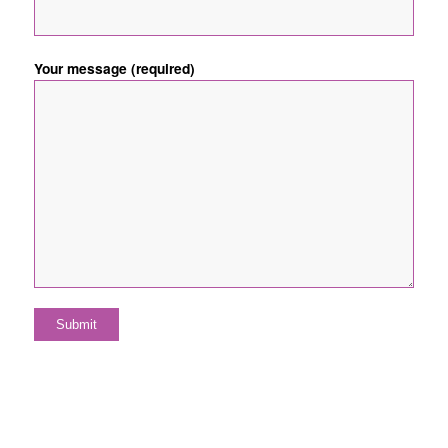
Your message (required)