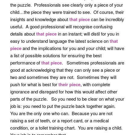
the puzzle. Professionals see clearly only a piece of your
child…the piece they were trained to see. Of course, their
insights and knowledge about
that piece
can be incredibly
useful. A good professional will recognise confusing
details about
that piece
in an instant; will distil for you in
easy to understand language the latest science on
that
piece
and the implications for you and your child; will have
a list of possible solutions for ensuring the best
performance of
that piece
. Sometimes professionals are
good at acknowledging that they can only see a piece or
two and sometimes they are not. Sometimes they will
push for what is best for
their piece
, with complete
ignorance and disregard for how this would affect other
parts of the puzzle. So you need to be clear on what your
job is: you need to put the puzzle back together again.
You are the only one who can. Because you are not
raising a set of teeth, or a report card, or a medical
condition, or a toilet training chart. You are raising a child.
Your job is to remember that.