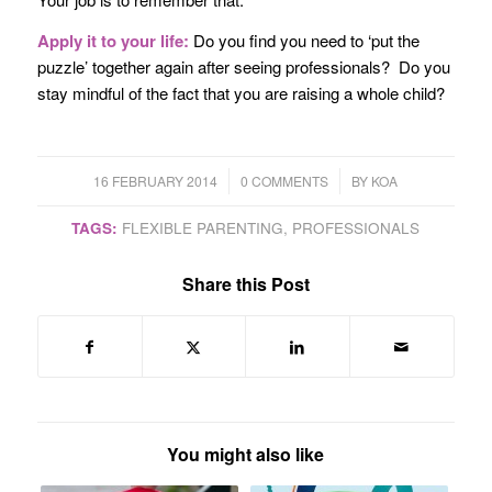
Apply it to your life:
Do you find you need to ‘put the
puzzle’ together again after seeing professionals? Do you
stay mindful of the fact that you are raising a whole child?
/
/
16 FEBRUARY 2014
0 COMMENTS
BY
KOA
TAGS:
FLEXIBLE PARENTING
,
PROFESSIONALS
Share this Post
You might also like