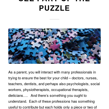
PUZZLE
As a parent, you will interact with many professionals in
trying to ensure the best for your child – doctors, nurses,
teachers, dentists, and perhaps also psychologists, social
workers, physiotherapists, occupational therapists,
dieticians…. And there’s something you ought to
understand. Each of these professions has something
useful to contribute but each holds only a piece or two of