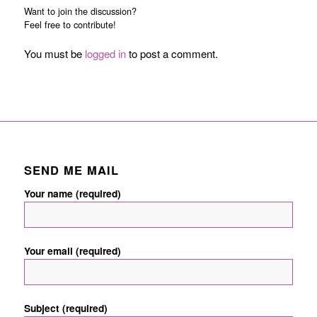
Want to join the discussion?
Feel free to contribute!
You must be
logged in
to post a comment.
SEND ME MAIL
Your name (required)
Your email (required)
Subject (required)