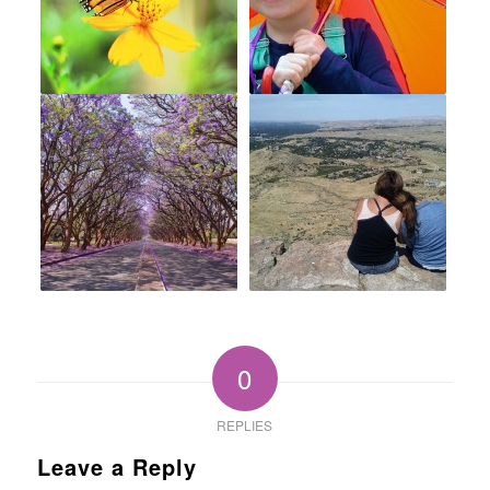
0
REPLIES
Leave a Reply