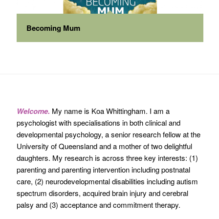
Becoming Mum
Welcome.
My name is Koa Whittingham. I am a
psychologist with specialisations in both clinical and
developmental psychology, a senior research fellow at the
University of Queensland and a mother of two delightful
daughters. My research is across three key interests: (1)
parenting and parenting intervention including postnatal
care, (2) neurodevelopmental disabilities including autism
spectrum disorders, acquired brain injury and cerebral
palsy and (3) acceptance and commitment therapy.