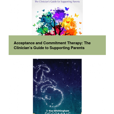
Acceptance and Commitment Therapy: The
Clinician’s Guide to Supporting Parents