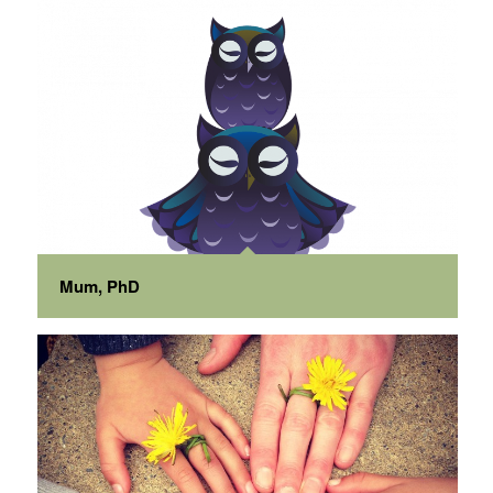
Mum, PhD