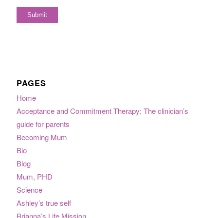
PAGES
Home
Acceptance and Commitment Therapy: The clinician’s
guide for parents
Becoming Mum
Bio
Blog
Mum, PHD
Science
Ashley’s true self
Brianna’s Life Mission