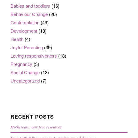
Babies and toddlers
(16)
Behaviour Change
(20)
Contemplation
(49)
Development
(13)
Health
(4)
Joyful Parenting
(39)
Loving responsiveness
(18)
Pregnancy
(3)
Social Change
(13)
Uncategorized
(7)
RECENT POSTS
Mothercare: new free resources
First COVID19 vaccine in Australia: our celebration