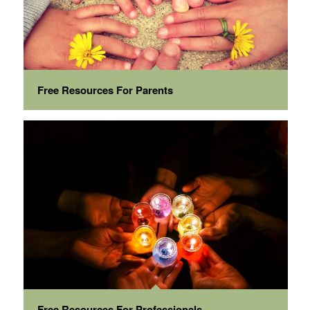
Free Resources For Parents
Free Resources For Professionals