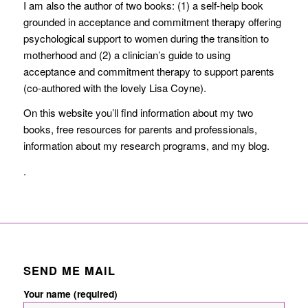
I am also the author of two books: (1) a self-help book
grounded in acceptance and commitment therapy offering
psychological support to women during the transition to
motherhood and (2) a clinician’s guide to using
acceptance and commitment therapy to support parents
(co-authored with the lovely Lisa Coyne).
On this website you’ll find information about my two
books, free resources for parents and professionals,
information about my research programs, and my blog.
.
SEND ME MAIL
Your name (required)