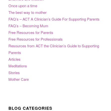
Once upon a time
The best way to mother
FAQ’s – ACT A Clinician’s Guide For Supporting Parents
FAQ’s – Becoming Mum
Free Resources for Parents
Free Resources for Professionals
Resources from ACT the Clinician’s Guide to Supporting
Parents
Articles
Meditations
Stories
Mother Care
BLOG CATEGORIES