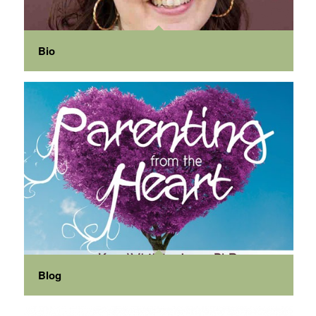
Bio
Blog