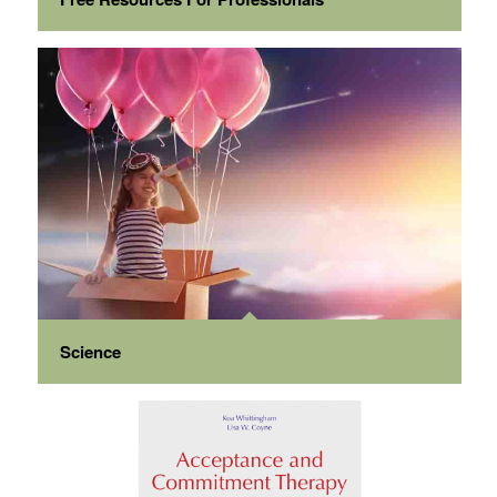
Science