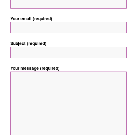
Your email (required)
Subject (required)
Your message (required)