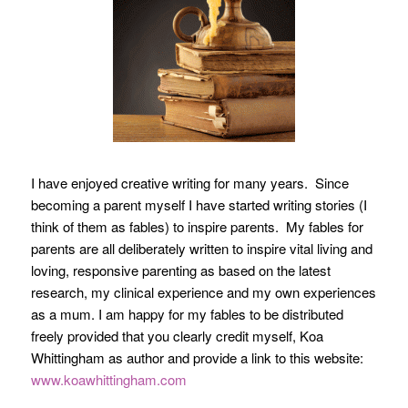
I have enjoyed creative writing for many years. Since
becoming a parent myself I have started writing stories (I
think of them as fables) to inspire parents. My fables for
parents are all deliberately written to inspire vital living and
loving, responsive parenting as based on the latest
research, my clinical experience and my own experiences
as a mum. I am happy for my fables to be distributed
freely provided that you clearly credit myself, Koa
Whittingham as author and provide a link to this website:
www.koawhittingham.com