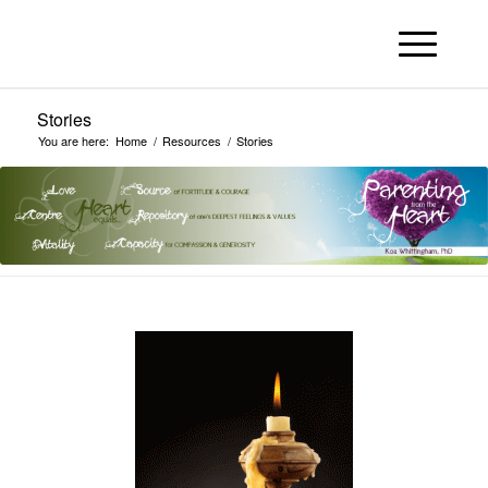
Stories
You are here:
Home
/
Resources
/
Stories