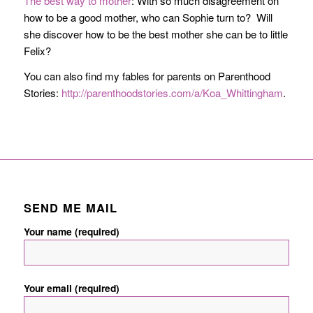
The best way to mother
: With so much disagreement on
how to be a good mother, who can Sophie turn to? Will
she discover how to be the best mother she can be to little
Felix?
You can also find my fables for parents on Parenthood
Stories:
http://parenthoodstories.com/a/Koa_Whittingham
.
SEND ME MAIL
Your name (required)
Your email (required)