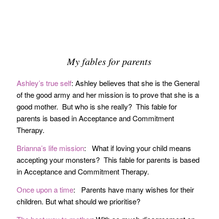
My fables for parents
Ashley’s true self
: Ashley believes that she is the General
of the good army and her mission is to prove that she is a
good mother. But who is she really? This fable for
parents is based in Acceptance and Commitment
Therapy.
Brianna’s life mission
: What if loving your child means
accepting your monsters? This fable for parents is based
in Acceptance and Commitment Therapy.
Once upon a time
: Parents have many wishes for their
children. But what should we prioritise?