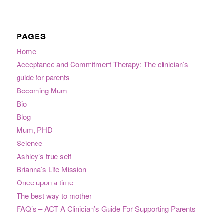
PAGES
Home
Acceptance and Commitment Therapy: The clinician’s
guide for parents
Becoming Mum
Bio
Blog
Mum, PHD
Science
Ashley’s true self
Brianna’s Life Mission
Once upon a time
The best way to mother
FAQ’s – ACT A Clinician’s Guide For Supporting Parents