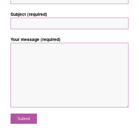
Subject (required)
Your message (required)