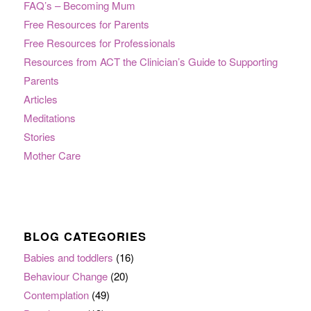
FAQ’s – Becoming Mum
Free Resources for Parents
Free Resources for Professionals
Resources from ACT the Clinician’s Guide to Supporting
Parents
Articles
Meditations
Stories
Mother Care
BLOG CATEGORIES
Babies and toddlers
(16)
Behaviour Change
(20)
Contemplation
(49)