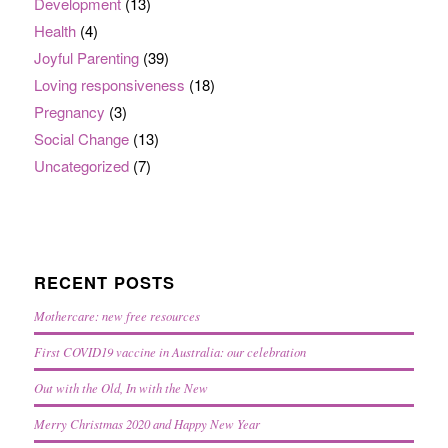
Development
(13)
Health
(4)
Joyful Parenting
(39)
Loving responsiveness
(18)
Pregnancy
(3)
Social Change
(13)
Uncategorized
(7)
RECENT POSTS
Mothercare: new free resources
First COVID19 vaccine in Australia: our celebration
Out with the Old, In with the New
Merry Christmas 2020 and Happy New Year