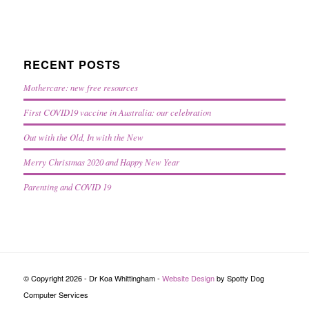
RECENT POSTS
Mothercare: new free resources
First COVID19 vaccine in Australia: our celebration
Out with the Old, In with the New
Merry Christmas 2020 and Happy New Year
Parenting and COVID 19
© Copyright 2026 - Dr Koa Whittingham -
Website Design
by Spotty Dog
Computer Services