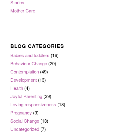
Stories
Mother Care
BLOG CATEGORIES
Babies and toddlers
(16)
Behaviour Change
(20)
Contemplation
(49)
Development
(13)
Health
(4)
Joyful Parenting
(39)
Loving responsiveness
(18)
Pregnancy
(3)
Social Change
(13)
Uncategorized
(7)