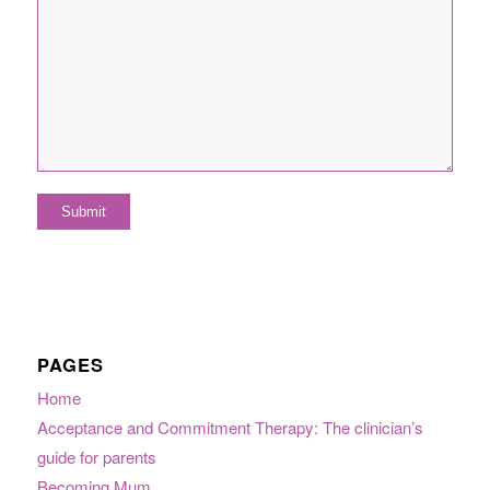
PAGES
Home
Acceptance and Commitment Therapy: The clinician’s
guide for parents
Becoming Mum