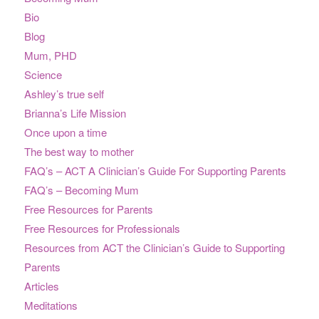
Bio
Blog
Mum, PHD
Science
Ashley’s true self
Brianna’s Life Mission
Once upon a time
The best way to mother
FAQ’s – ACT A Clinician’s Guide For Supporting Parents
FAQ’s – Becoming Mum
Free Resources for Parents
Free Resources for Professionals
Resources from ACT the Clinician’s Guide to Supporting
Parents
Articles
Meditations