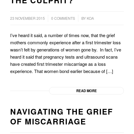
THE CULPRIT?
/
/
23 NOVEMBER 2015
0 COMMENTS
BY
KOA
I’ve heard it said, a number of times now, that the grief
mothers commonly experience after a first trimester loss
wasn’t felt by generations of women gone by. In fact, I’ve
heard it said that pregnancy tests and ultrasound scans
have created first trimester miscarriage as a loss
experience. That women bond earlier because of […]
READ MORE
NAVIGATING THE GRIEF
OF MISCARRIAGE