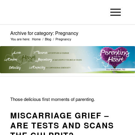
Archive for category: Pregnancy
You are here:
Home
/
Blog
/
Pregnancy
Those delicious first moments of parenting.
MISCARRIAGE GRIEF –
ARE TESTS AND SCANS