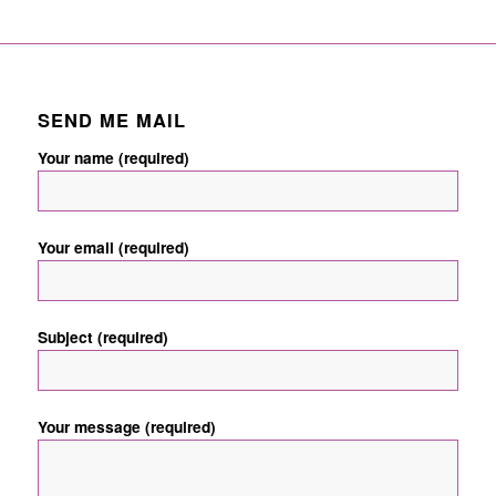
SEND ME MAIL
Your name (required)
Your email (required)
Subject (required)
Your message (required)