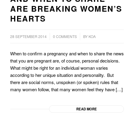
ARE BREAKING WOMEN’S
HEARTS
/
/
28 SEPTEMBER 2014
0 COMMENTS
BY
KOA
When to confirm a pregnancy and when to share the news
that you are pregnant are, of course, personal decisions.
What might be right for an individual woman varies
according to her unique situation and personality. But
there are social norms, unspoken (or spoken) rules that
many women follow, that many women feel they have […]
READ MORE