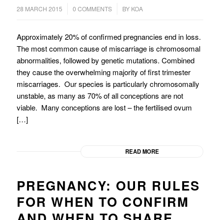
/
/
28 MARCH 2015
0 COMMENTS
BY
KOA
Approximately 20% of confirmed pregnancies end in loss.
The most common cause of miscarriage is chromosomal
abnormalities, followed by genetic mutations. Combined
they cause the overwhelming majority of first trimester
miscarriages. Our species is particularly chromosomally
unstable, as many as 70% of all conceptions are not
viable. Many conceptions are lost – the fertilised ovum
[…]
READ MORE
PREGNANCY: OUR RULES
FOR WHEN TO CONFIRM
AND WHEN TO SHARE