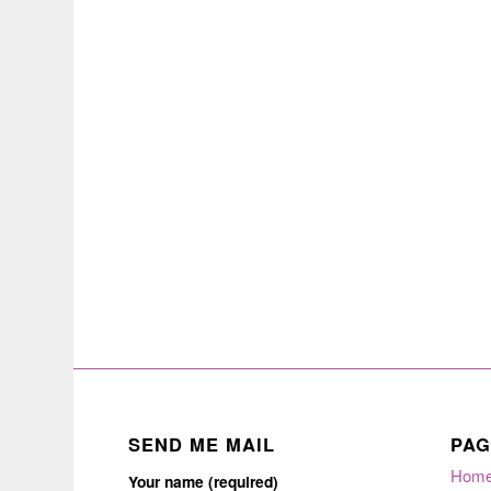
SEND ME MAIL
PAG
Hom
Your name (required)