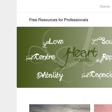
Home
Free Resources for Professionals