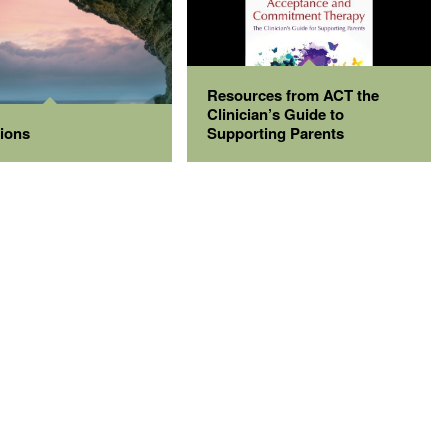
Resources from ACT the
Clinician’s Guide to
tions
Supporting Parents