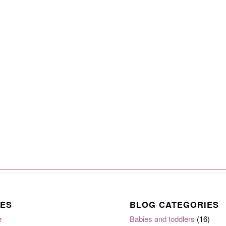
ES
BLOG CATEGORIES
e
Babies and toddlers
(16)