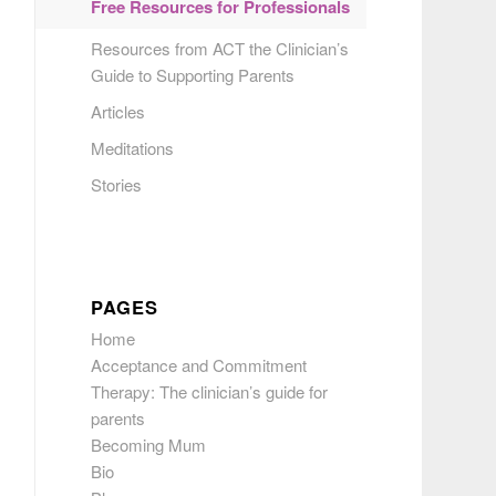
Free Resources for Professionals
Resources from ACT the Clinician’s
Guide to Supporting Parents
Articles
Meditations
Stories
PAGES
Home
Acceptance and Commitment
Therapy: The clinician’s guide for
parents
Becoming Mum
Bio