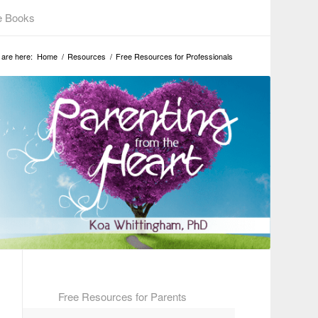
e Books
 are here:
Home
/
Resources
/
Free Resources for Professionals
Free Resources for Parents