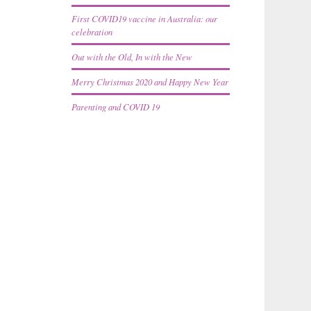
First COVID19 vaccine in Australia: our
celebration
Out with the Old, In with the New
Merry Christmas 2020 and Happy New Year
Parenting and COVID 19