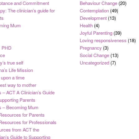
ptance and Commitment
Behaviour Change
(20)
py: The clinician’s guide for
Contemplation
(49)
ts
Development
(13)
ming Mum
Health
(4)
Joyful Parenting
(39)
Loving responsiveness
(18)
, PHD
Pregnancy
(3)
nce
Social Change
(13)
y’s true self
Uncategorized
(7)
na’s Life Mission
upon a time
est way to mother
 – ACT A Clinician’s Guide
upporting Parents
s – Becoming Mum
Resources for Parents
Resources for Professionals
urces from ACT the
cian’s Guide to Supporting