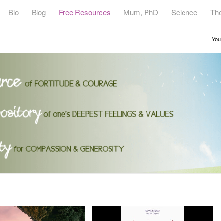
Bio
Blog
Free Resources
Mum, PhD
Science
Th
You