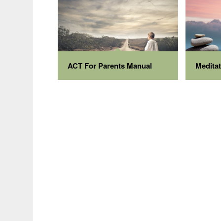
ACT For Parents Manual
Medita