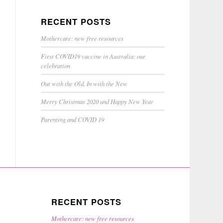
RECENT POSTS
Mothercare: new free resources
First COVID19 vaccine in Australia: our
celebration
Out with the Old, In with the New
Merry Christmas 2020 and Happy New Year
Parenting and COVID 19
RECENT POSTS
Mothercare: new free resources