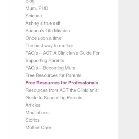
Blog
Mum, PHD
Science
Ashley’s true self
Brianna’s Life Mission
Once upon a time
The best way to mother
FAQ’s – ACT A Clinician’s Guide For
Supporting Parents
FAQ’s – Becoming Mum
Free Resources for Parents
Free Resources for Professionals
Resources from ACT the Clinician’s
Guide to Supporting Parents
Articles
Meditations
Stories
Mother Care