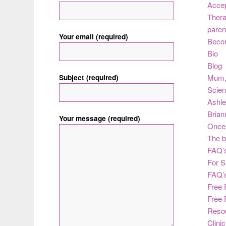
Acce
Thera
paren
Your email (required)
Beco
Bio
Blog
Subject (required)
Mum
Scie
Ashle
Brian
Your message (required)
Once 
The b
FAQ’s
For S
FAQ’
Free 
Free 
Reso
Clini