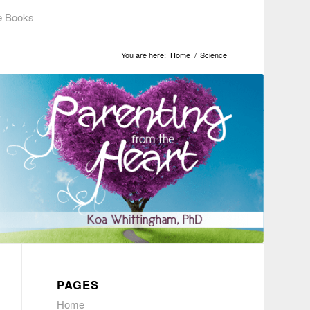
e Books
You are here:
Home
/
Science
PAGES
Home