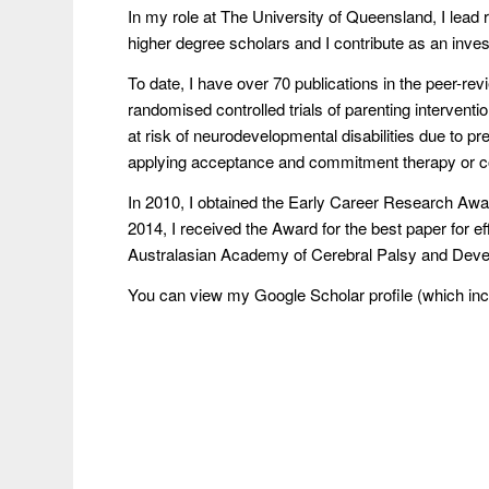
In my role at The University of Queensland, I lead 
higher degree scholars and I contribute as an investi
To date, I have over 70 publications in the peer-rev
randomised controlled trials of parenting interventio
at risk of neurodevelopmental disabilities due to p
applying acceptance and commitment therapy or c
In 2010, I obtained the Early Career Research Awa
2014, I received the Award for the best paper for eff
Australasian Academy of Cerebral Palsy and Deve
You can view my Google Scholar profile (which inclu