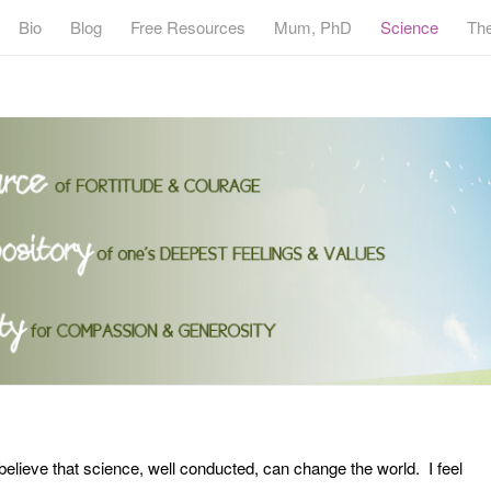
Bio
Blog
Free Resources
Mum, PhD
Science
Th
believe that science, well conducted, can change the world. I feel