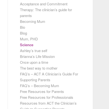
Acceptance and Commitment
Therapy: The clinician’s guide for
parents
Becoming Mum
Bio
Blog
Mum, PHD
Science
Ashley’s true self
Brianna’s Life Mission
Once upon a time
The best way to mother
FAQ’s – ACT A Clinician’s Guide For
Supporting Parents
FAQ’s – Becoming Mum
Free Resources for Parents
Free Resources for Professionals
Resources from ACT the Clinician’s
Guide to Supporting Parents