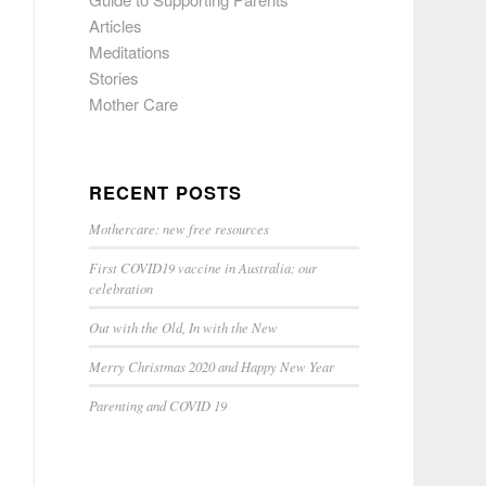
Articles
Meditations
Stories
Mother Care
RECENT POSTS
Mothercare: new free resources
First COVID19 vaccine in Australia: our
celebration
Out with the Old, In with the New
Merry Christmas 2020 and Happy New Year
Parenting and COVID 19