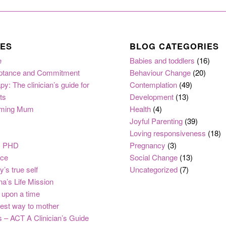
ES
BLOG CATEGORIES
e
Babies and toddlers
(16)
ptance and Commitment
Behaviour Change
(20)
py: The clinician’s guide for
Contemplation
(49)
ts
Development
(13)
ming Mum
Health
(4)
Joyful Parenting
(39)
Loving responsiveness
(18)
, PHD
Pregnancy
(3)
nce
Social Change
(13)
y’s true self
Uncategorized
(7)
na’s Life Mission
upon a time
est way to mother
 – ACT A Clinician’s Guide