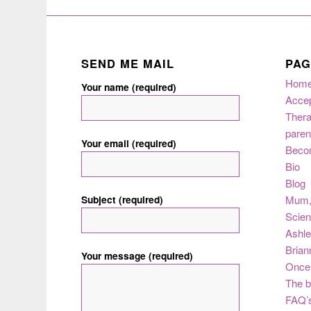
SEND ME MAIL
PAG
Hom
Your name (required)
Acce
Thera
paren
Your email (required)
Beco
Bio
Blog
Subject (required)
Mum
Scie
Ashle
Brian
Your message (required)
Once 
The b
FAQ’s