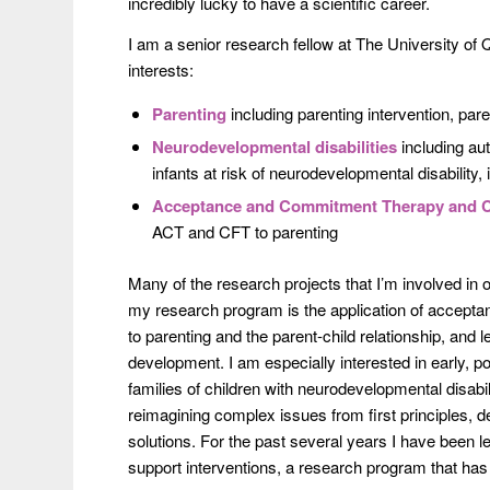
incredibly lucky to have a scientific career.
I am a senior research fellow at The University of
interests:
Parenting
including parenting intervention, par
Neurodevelopmental disabilities
including aut
infants at risk of neurodevelopmental disability,
Acceptance and Commitment Therapy and 
ACT and CFT to parenting
Many of the research projects that I’m involved in
my research program is the application of accep
to parenting and the parent-child relationship, and l
development. I am especially interested in early, p
families of children with neurodevelopmental disabil
reimagining complex issues from first principles, d
solutions. For the past several years I have been l
support interventions, a research program that ha