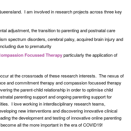
 Queensland. I am involved in research projects across three key
ental adjustment, the transition to parenting and postnatal care
ism spectrum disorders, cerebral palsy, acquired brain injury and
 including due to prematurity
Compassion Focussed Therapy
particularly the application of
 occur at the crossroads of these research interests. The nexus of
tance and commitment therapy and compassion focussed therapy
evering the parent-child relationship in order to optimise child
ostnatal parenting support and ongoing parenting support for
ities. I love working in interdisciplinary research teams,
eveloping new interventions and discovering innovative clinical
eading the development and testing of innovative online parenting
s become all the more important in the era of COVID19!