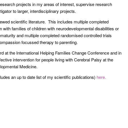
research projects in my areas of interest, supervise research
gator to larger, interdisciplinary projects.
iewed scientific literature. This includes multiple completed
n with families of children with neurodevelopmental disabilities or
rematurity and multiple completed randomised controlled trials
ompassion focussed therapy to parenting.
rd at the International Helping Families Change Conference and in
ective intervention for people living with Cerebral Palsy at the
lopmental Medicine.
des an up to date list of my scientific publications)
here.