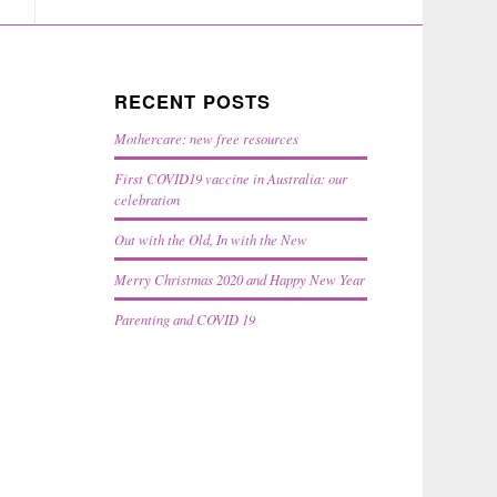
RECENT POSTS
Mothercare: new free resources
First COVID19 vaccine in Australia: our
celebration
Out with the Old, In with the New
Merry Christmas 2020 and Happy New Year
Parenting and COVID 19