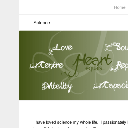
Home
Science
I have loved science my whole life. I passionately 