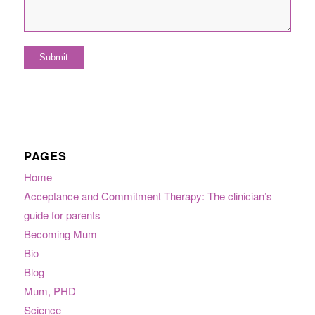
PAGES
Home
Acceptance and Commitment Therapy: The clinician’s
guide for parents
Becoming Mum
Bio
Blog
Mum, PHD
Science