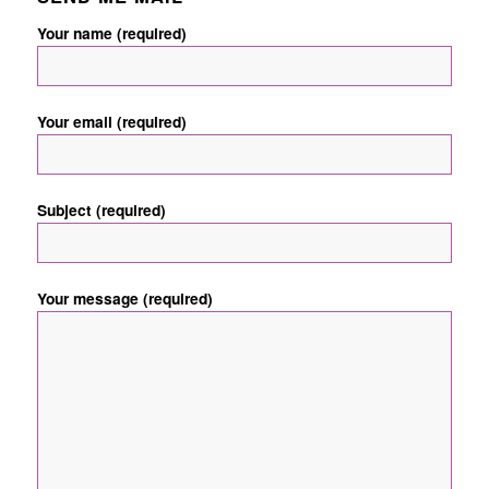
Your name (required)
Your email (required)
Subject (required)
Your message (required)