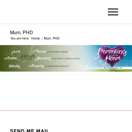
Mum, PHD
You are here:
Home
/
Mum, PHD
SEND ME MAIL