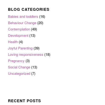
BLOG CATEGORIES
Babies and toddlers
(16)
Behaviour Change
(20)
Contemplation
(49)
Development
(13)
Health
(4)
Joyful Parenting
(39)
Loving responsiveness
(18)
Pregnancy
(3)
Social Change
(13)
Uncategorized
(7)
RECENT POSTS