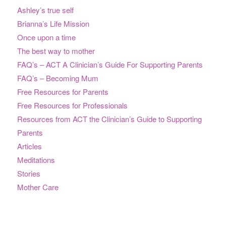
Ashley’s true self
Brianna’s Life Mission
Once upon a time
The best way to mother
FAQ’s – ACT A Clinician’s Guide For Supporting Parents
FAQ’s – Becoming Mum
Free Resources for Parents
Free Resources for Professionals
Resources from ACT the Clinician’s Guide to Supporting
Parents
Articles
Meditations
Stories
Mother Care