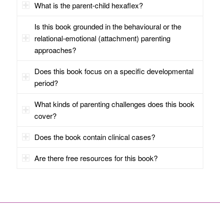
What is the parent-child hexaflex?
Is this book grounded in the behavioural or the
relational-emotional (attachment) parenting
approaches?
Does this book focus on a specific developmental
period?
What kinds of parenting challenges does this book
cover?
Does the book contain clinical cases?
Are there free resources for this book?