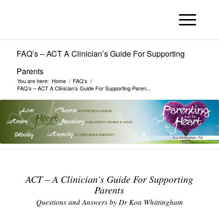
FAQ’s – ACT A Clinician’s Guide For Supporting
Parents
You are here:
Home
/
FAQ’s
/
FAQ’s – ACT A Clinician’s Guide For Supporting Paren...
ACT – A Clinician’s Guide For Supporting
Parents
Questions and Answers by Dr Koa Whittingham