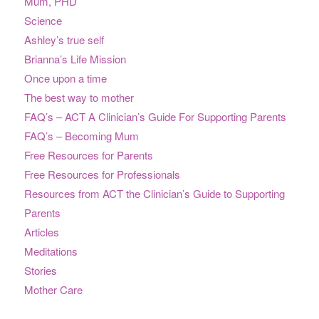
Mum, PHD
Science
Ashley’s true self
Brianna’s Life Mission
Once upon a time
The best way to mother
FAQ’s – ACT A Clinician’s Guide For Supporting Parents
FAQ’s – Becoming Mum
Free Resources for Parents
Free Resources for Professionals
Resources from ACT the Clinician’s Guide to Supporting
Parents
Articles
Meditations
Stories
Mother Care