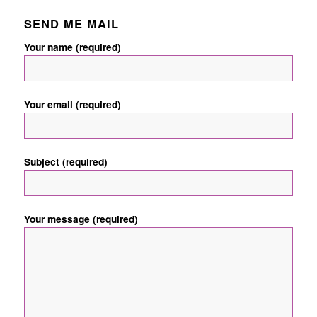
SEND ME MAIL
Your name (required)
Your email (required)
Subject (required)
Your message (required)