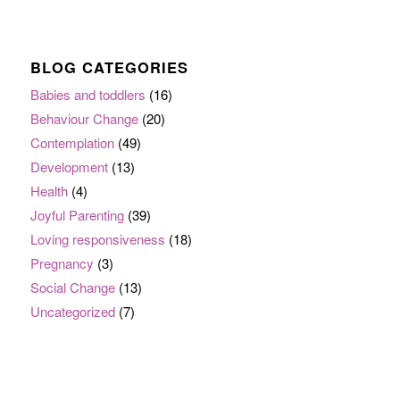
BLOG CATEGORIES
Babies and toddlers
(16)
Behaviour Change
(20)
Contemplation
(49)
Development
(13)
Health
(4)
Joyful Parenting
(39)
Loving responsiveness
(18)
Pregnancy
(3)
Social Change
(13)
Uncategorized
(7)