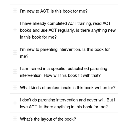
I’m new to ACT. Is this book for me?
I have already completed ACT training, read ACT
books and use ACT regularly. Is there anything new
in this book for me?
I’m new to parenting intervention. Is this book for
me?
I am trained in a specific, established parenting
intervention. How will this book fit with that?
What kinds of professionals is this book written for?
I don’t do parenting intervention and never will. But I
love ACT. Is there anything in this book for me?
What’s the layout of the book?