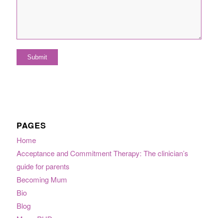
PAGES
Home
Acceptance and Commitment Therapy: The clinician’s
guide for parents
Becoming Mum
Bio
Blog