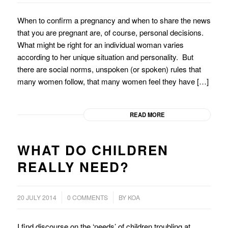
When to confirm a pregnancy and when to share the news
that you are pregnant are, of course, personal decisions.
What might be right for an individual woman varies
according to her unique situation and personality. But
there are social norms, unspoken (or spoken) rules that
many women follow, that many women feel they have […]
READ MORE
WHAT DO CHILDREN
REALLY NEED?
/
20 JULY 2014
0 COMMENTS
BY
KOA
I find discourse on the ‘needs’ of children troubling at