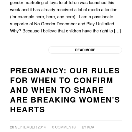
gender-marketing of toys to children was launched this
week and it has already received a lot of media attention
(for example here, here, and here). I am a passionate
supporter of No Gender December and Play Unlimited.
Why? Because I believe that children have the right to […]
READ MORE
PREGNANCY: OUR RULES
FOR WHEN TO CONFIRM
AND WHEN TO SHARE
ARE BREAKING WOMEN’S
HEARTS
/
/
28 SEPTEMBER 2014
0 COMMENTS
BY
KOA