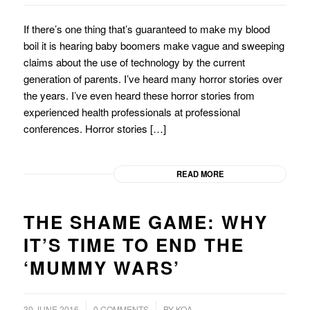
If there’s one thing that’s guaranteed to make my blood
boil it is hearing baby boomers make vague and sweeping
claims about the use of technology by the current
generation of parents. I’ve heard many horror stories over
the years. I’ve even heard these horror stories from
experienced health professionals at professional
conferences. Horror stories […]
READ MORE
THE SHAME GAME: WHY
IT’S TIME TO END THE
‘MUMMY WARS’
/
/
30 JUNE 2016
0 COMMENTS
BY
KOA