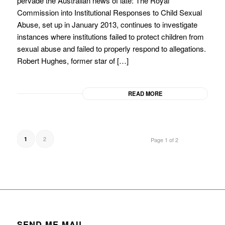
pervade the Australian news of late: The Royal
Commission into Institutional Responses to Child Sexual
Abuse, set up in January 2013, continues to investigate
instances where institutions failed to protect children from
sexual abuse and failed to properly respond to allegations.
Robert Hughes, former star of […]
READ MORE
2
1
Page 1 of 2
SEND ME MAIL