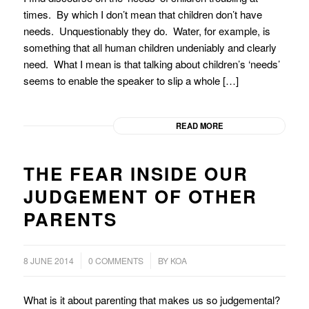
times. By which I don’t mean that children don’t have
needs. Unquestionably they do. Water, for example, is
something that all human children undeniably and clearly
need. What I mean is that talking about children’s ‘needs’
seems to enable the speaker to slip a whole […]
READ MORE
THE FEAR INSIDE OUR
JUDGEMENT OF OTHER
PARENTS
/
8 JUNE 2014
0 COMMENTS
BY
KOA
What is it about parenting that makes us so judgemental?