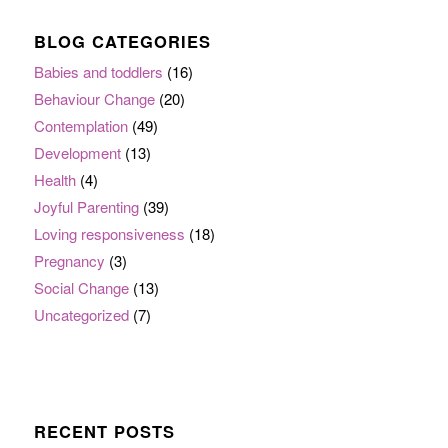
BLOG CATEGORIES
Babies and toddlers
(16)
Behaviour Change
(20)
Contemplation
(49)
Development
(13)
Health
(4)
Joyful Parenting
(39)
Loving responsiveness
(18)
Pregnancy
(3)
Social Change
(13)
Uncategorized
(7)
RECENT POSTS