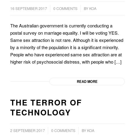
/
/
16 SEPTEMBER 2017
0 COMMENTS
BY
KOA
The Australian government is currently conducting a
postal survey on marriage equality. I will be voting YES.
Same sex attraction is not rare. Although it is experienced
by a minority of the population it is a significant minority.
People who have experienced same sex attraction are at
higher risk of psychosocial distress, with people who […]
READ MORE
THE TERROR OF
TECHNOLOGY
/
/
2 SEPTEMBER 2017
0 COMMENTS
BY
KOA