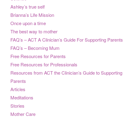
Ashley’s true self
Brianna’s Life Mission
Once upon a time
The best way to mother
FAQ’s – ACT A Clinician’s Guide For Supporting Parents
FAQ’s – Becoming Mum
Free Resources for Parents
Free Resources for Professionals
Resources from ACT the Clinician’s Guide to Supporting
Parents
Articles
Meditations
Stories
Mother Care