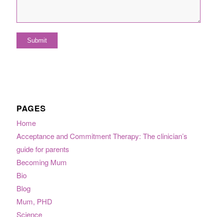
PAGES
Home
Acceptance and Commitment Therapy: The clinician’s
guide for parents
Becoming Mum
Bio
Blog
Mum, PHD
Science