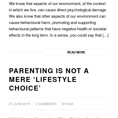
We know that aspects of our environment, of the context
in which we live, can cause direct psychological damage.
We also know that other aspects of our environment can
cause behavioural harm, promoting and supporting
behavioural patterns that have negative health or societal
effects in the long term. In a sense, you could say that […]
READ MORE
PARENTING IS NOT A
MERE ‘LIFESTYLE
CHOICE’
/
/
21 JUNE 2015
2 COMMENTS
BY
KOA