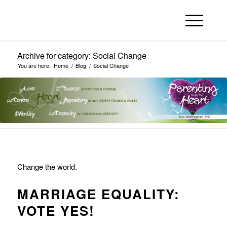
Archive for category: Social Change
You are here:
Home
/
Blog
/
Social Change
Change the world.
MARRIAGE EQUALITY:
VOTE YES!