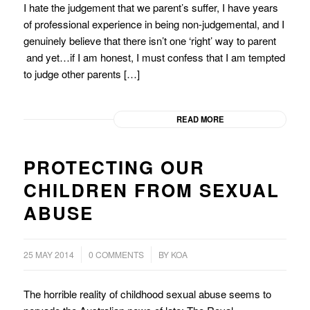
I hate the judgement that we parent’s suffer, I have years
of professional experience in being non-judgemental, and I
genuinely believe that there isn’t one ‘right’ way to parent
and yet…if I am honest, I must confess that I am tempted
to judge other parents […]
READ MORE
PROTECTING OUR
CHILDREN FROM SEXUAL
ABUSE
/
25 MAY 2014
0 COMMENTS
BY
KOA
The horrible reality of childhood sexual abuse seems to