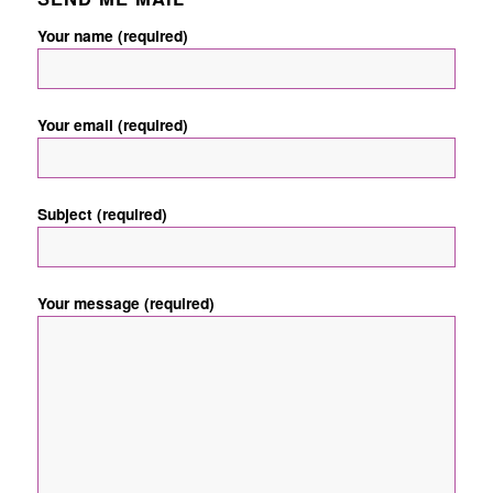
Your name (required)
Your email (required)
Subject (required)
Your message (required)