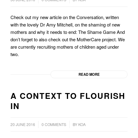
Check out my new article on the Conversation, written
with the lovely Dr Amy Mitchell, on the shaming of new
mothers and why it needs to end: The Shame Game And
don’t forget to also check out the MotherCare project. We
are currently recruiting mothers of children aged under
two.
READ MORE
A CONTEXT TO FLOURISH
IN
/
/
20 JUNE 2016
0 COMMENTS
BY
KOA