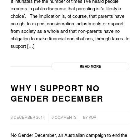
It infuriates me the number of times I’ve heard people
express in public discourse that parenting is ‘a lifestyle
choice’. The implication is, of course, that parents have
no right to expect consideration, adjustments or support
from society as a whole and that non-parents have no
obligation to make financial contributions, through taxes, to
support […]
READ MORE
WHY I SUPPORT NO
GENDER DECEMBER
/
/
3 DECEMBER 2014
0 COMMENTS
BY
KOA
No Gender December, an Australian campaign to end the