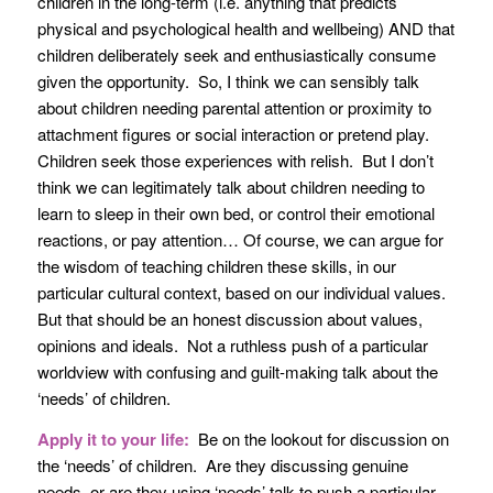
children in the long-term (i.e. anything that predicts
physical and psychological health and wellbeing) AND that
children deliberately seek and enthusiastically consume
given the opportunity. So, I think we can sensibly talk
about children needing parental attention or proximity to
attachment figures or social interaction or pretend play.
Children seek those experiences with relish. But I don’t
think we can legitimately talk about children needing to
learn to sleep in their own bed, or control their emotional
reactions, or pay attention… Of course, we can argue for
the wisdom of teaching children these skills, in our
particular cultural context, based on our individual values.
But that should be an honest discussion about values,
opinions and ideals. Not a ruthless push of a particular
worldview with confusing and guilt-making talk about the
‘needs’ of children.
Apply it to your life:
Be on the lookout for discussion on
the ‘needs’ of children. Are they discussing genuine
needs, or are they using ‘needs’ talk to push a particular