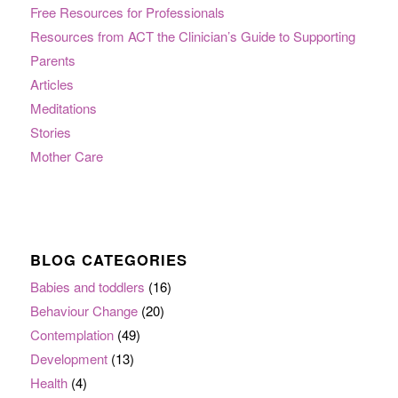
Free Resources for Professionals
Resources from ACT the Clinician’s Guide to Supporting
Parents
Articles
Meditations
Stories
Mother Care
BLOG CATEGORIES
Babies and toddlers
(16)
Behaviour Change
(20)
Contemplation
(49)
Development
(13)
Health
(4)