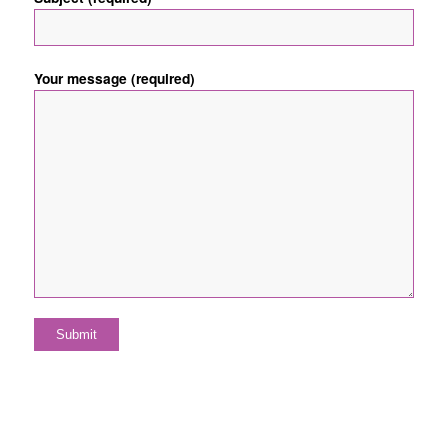
Your message (required)