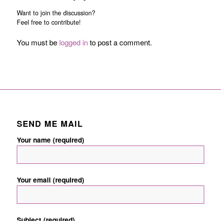
Want to join the discussion?
Feel free to contribute!
You must be
logged in
to post a comment.
SEND ME MAIL
Your name (required)
Your email (required)
Subject (required)