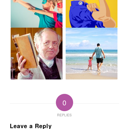
0
REPLIES
Leave a Reply