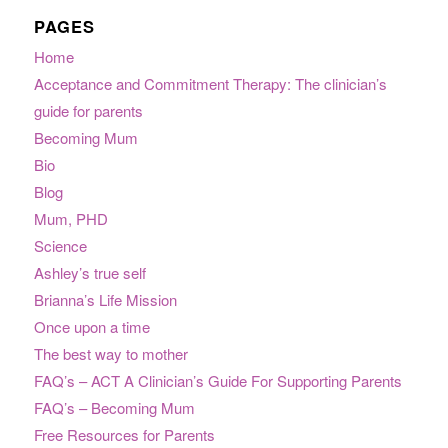
PAGES
Home
Acceptance and Commitment Therapy: The clinician’s
guide for parents
Becoming Mum
Bio
Blog
Mum, PHD
Science
Ashley’s true self
Brianna’s Life Mission
Once upon a time
The best way to mother
FAQ’s – ACT A Clinician’s Guide For Supporting Parents
FAQ’s – Becoming Mum
Free Resources for Parents