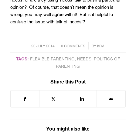
opinion? Of course, that doesn’t mean the opinion is
wrong, you may well agree with it! But is it helpful to
confuse the issue with talk of ‘needs’?
/
/
20 JULY 2014
0 COMMENTS
BY
KOA
TAGS:
FLEXIBLE PARENTING
,
NEEDS
,
POLITICS OF
PARENTING
Share this Post
You might also like