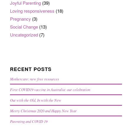
Joyful Parenting
(39)
Loving responsiveness
(18)
Pregnancy
(3)
Social Change
(13)
Uncategorized
(7)
RECENT POSTS
Mothercare: new free resources
First COVID19 vaccine in Australia: our celebration
Out with the Old, In with the New
Merry Christmas 2020 and Happy New Year
Parenting and COVID 19