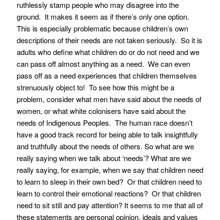
ruthlessly stamp people who may disagree into the
ground. It makes it seem as if there’s only one option.
This is especially problematic because children’s own
descriptions of their needs are not taken seriously. So it is
adults who define what children do or do not need and we
can pass off almost anything as a need. We can even
pass off as a need experiences that children themselves
strenuously object to! To see how this might be a
problem, consider what men have said about the needs of
women, or what white colonisers have said about the
needs of Indigenous Peoples. The human race doesn’t
have a good track record for being able to talk insightfully
and truthfully about the needs of others. So what are we
really saying when we talk about ‘needs’? What are we
really saying, for example, when we say that children need
to learn to sleep in their own bed? Or that children need to
learn to control their emotional reactions? Or that children
need to sit still and pay attention? It seems to me that all of
these statements are personal opinion, ideals and values