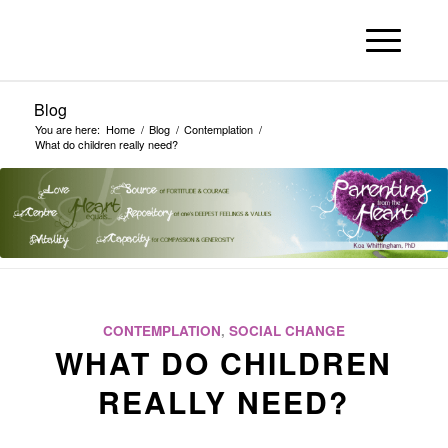
Blog
You are here:
Home
/
Blog
/
Contemplation
/
What do children really need?
CONTEMPLATION
,
SOCIAL CHANGE
WHAT DO CHILDREN
REALLY NEED?