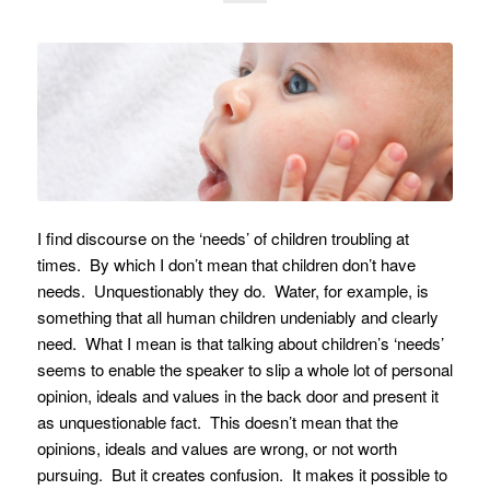
I find discourse on the ‘needs’ of children troubling at
times. By which I don’t mean that children don’t have
needs. Unquestionably they do. Water, for example, is
something that all human children undeniably and clearly
need. What I mean is that talking about children’s ‘needs’
seems to enable the speaker to slip a whole lot of personal
opinion, ideals and values in the back door and present it
as unquestionable fact. This doesn’t mean that the
opinions, ideals and values are wrong, or not worth
pursuing. But it creates confusion. It makes it possible to