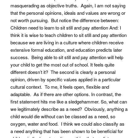
masquerading as objective truths. Again, I am not saying
that the personal opinions, ideals and values are wrong or
not worth pursuing. But notice the difference between:
Children need to learn to sit still and pay attention
And:
I
think it is wise to teach children to sit still and pay attention
because we are living in a culture where children receive
extensive formal education, and education predicts later
success. Being able to sit still and pay attention will help
your child to get the most out of school.
It feels quite
different doesn’t it? The second is clearly a personal
opinion, driven by specific values applied in a particular
cultural context. To me, it feels open, flexible and
adaptable. As if there are other options. In contrast, the
first statement hits me like a sledgehammer. So, what can
we legitimately describe as a need? Obviously, anything a
child would die without can be classed as a need, so
oxygen, water and food. I think we could also classify as
a need anything that has been shown to be beneficial for