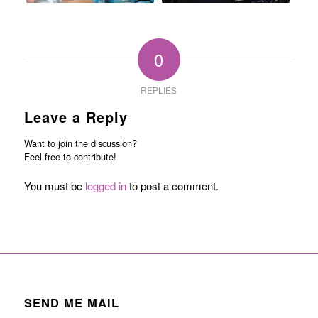
0
REPLIES
Leave a Reply
Want to join the discussion?
Feel free to contribute!
You must be
logged in
to post a comment.
SEND ME MAIL