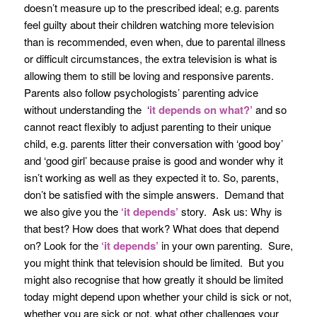
doesn’t measure up to the prescribed ideal; e.g. parents
feel guilty about their children watching more television
than is recommended, even when, due to parental illness
or difficult circumstances, the extra television is what is
allowing them to still be loving and responsive parents.
Parents also follow psychologists’ parenting advice
without understanding the ‘
it
depends on what?’
and so
cannot react flexibly to adjust parenting to their unique
child, e.g. parents litter their conversation with ‘good boy’
and ‘good girl’ because praise is good and wonder why it
isn’t working as well as they expected it to. So, parents,
don’t be satisfied with the simple answers. Demand that
we also give you the
‘it depends’
story. Ask us: Why is
that best? How does that work? What does that depend
on? Look for the
‘it depends’
in your own parenting. Sure,
you might think that television should be limited. But you
might also recognise that how greatly it should be limited
today might depend upon whether your child is sick or not,
whether you are sick or not, what other challenges your