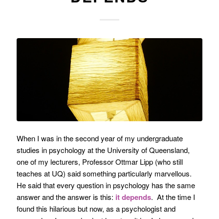
When I was in the second year of my undergraduate
studies in psychology at the University of Queensland,
one of my lecturers, Professor Ottmar Lipp (who still
teaches at UQ) said something particularly marvellous.
He said that every question in psychology has the same
answer and the answer is this:
it depends
. At the time I
found this hilarious but now, as a psychologist and