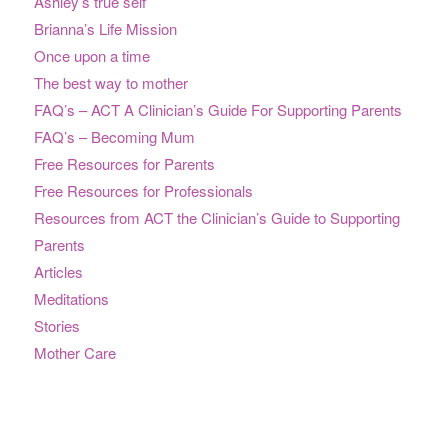
Ashley’s true self
Brianna’s Life Mission
Once upon a time
The best way to mother
FAQ’s – ACT A Clinician’s Guide For Supporting Parents
FAQ’s – Becoming Mum
Free Resources for Parents
Free Resources for Professionals
Resources from ACT the Clinician’s Guide to Supporting
Parents
Articles
Meditations
Stories
Mother Care