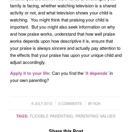
family is facing, whether watching television is a shared
activity or not, and what television shows your child is
watching. You might think that praising your child is
important. But you might also seek information on why
and how praise works, understand that how well praise
works depends upon how descriptive it is, ensure that
your praise is always sincere and actually pay attention to
the effects that your praise has upon your unique child and
adjust accordingly.
Apply it to your life:
Can you find the
‘it depends’
in
your own parenting?
/
/
6 JULY 2013
0 COMMENTS
BY
KOA
TAGS:
FLEXIBLE PARENTING
,
PARENTING VALUES
Share this Post