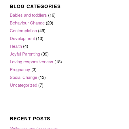
BLOG CATEGORIES
Babies and toddlers
(16)
Behaviour Change
(20)
Contemplation
(49)
Development
(13)
Health
(4)
Joyful Parenting
(39)
Loving responsiveness
(18)
Pregnancy
(3)
Social Change
(13)
Uncategorized
(7)
RECENT POSTS
Mothercare: new free resources