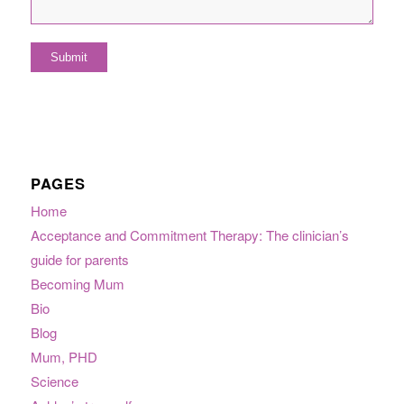
PAGES
Home
Acceptance and Commitment Therapy: The clinician’s
guide for parents
Becoming Mum
Bio
Blog
Mum, PHD
Science