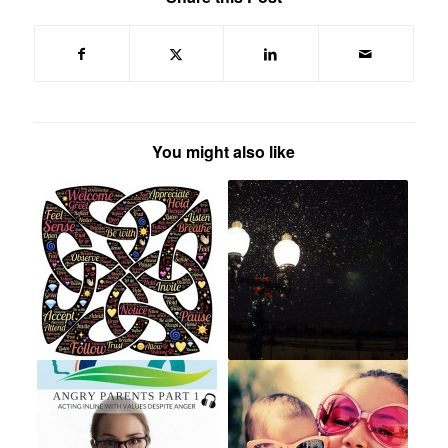
You might also like