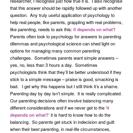
researcher, I recognise just how true it is. I also recognise
that this answer should be rapidly followed up with another
question. Any truly useful application of psychology to
help real people, like parents, grappling with real problems,
like parenting, needs to ask this:
it depends on what?
Parents often look to psychology for answers to parenting
dilemmas and psychological science can shed light on
options for managing many common parenting
challenges. Sometimes parents want simple answers –
yes, no, less than 3 hours a day. Sometimes
psychologists think that they’ll be better understood if they
stick to a simple message – praise is good, smacking is
bad. I get why this happens but I still think it’s a shame.
Parenting day by day isn’t simple. It is really complicated.
Our parenting decisions often involve balancing many
different considerations and if we never get to the ‘
it
depends on what?’
it is hard to know how to do the
balancing. So parents get stuck in indecision and guilt
when their best parenting, in real-life circumstances,