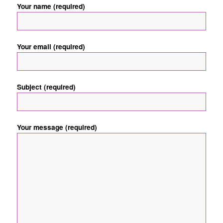
Your name (required)
Your email (required)
Subject (required)
Your message (required)