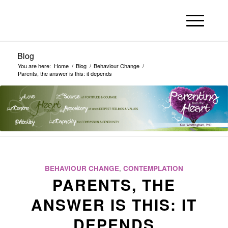
Blog
You are here:
Home
/
Blog
/
Behaviour Change
/
Parents, the answer is this: it depends
BEHAVIOUR CHANGE
,
CONTEMPLATION
PARENTS, THE
ANSWER IS THIS: IT
DEPENDS