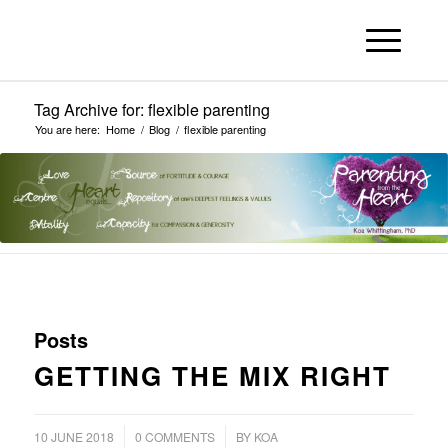
Tag Archive for: flexible parenting
You are here:
Home
/
Blog
/
flexible parenting
Posts
GETTING THE MIX RIGHT
/
/
10 JUNE 2018
0 COMMENTS
BY
KOA