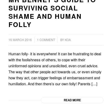
SURVIVING SOCIAL
SHAME AND HUMAN
FOLLY
/
/
16 MARCH 2016
1 COMMENT
BY
KOA
Human folly- it is everywhere! It can be frustrating to deal
with the foolishness of others, to cope with their
uninformed opinions and unsolicited, even cruel advice.
The way that other people act towards us, or even simply
how they act, can trigger feelings of embarrassment and
humiliation. And then there’s our own folly! Parents […]
READ MORE