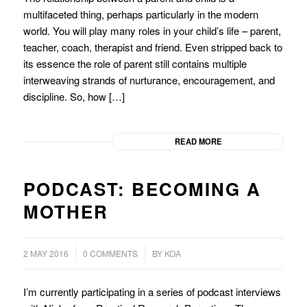
multifaceted thing, perhaps particularly in the modern
world. You will play many roles in your child’s life – parent,
teacher, coach, therapist and friend. Even stripped back to
its essence the role of parent still contains multiple
interweaving strands of nurturance, encouragement, and
discipline. So, how […]
READ MORE
PODCAST: BECOMING A
MOTHER
/
2 MAY 2016
0 COMMENTS
BY
KOA
I’m currently participating in a series of podcast interviews