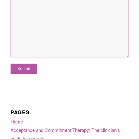
PAGES
Home
Acceptance and Commitment Therapy: The clinician’s
guide for parents