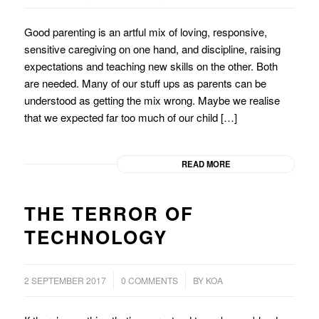
Good parenting is an artful mix of loving, responsive,
sensitive caregiving on one hand, and discipline, raising
expectations and teaching new skills on the other. Both
are needed. Many of our stuff ups as parents can be
understood as getting the mix wrong. Maybe we realise
that we expected far too much of our child […]
READ MORE
THE TERROR OF
TECHNOLOGY
/
/
2 SEPTEMBER 2017
0 COMMENTS
BY
KOA