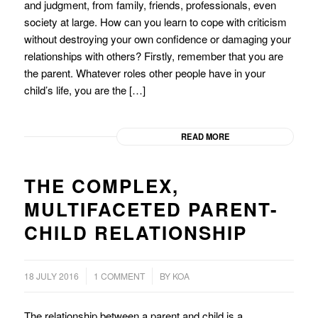
and judgment, from family, friends, professionals, even
society at large. How can you learn to cope with criticism
without destroying your own confidence or damaging your
relationships with others? Firstly, remember that you are
the parent. Whatever roles other people have in your
child’s life, you are the […]
READ MORE
THE COMPLEX,
MULTIFACETED PARENT-
CHILD RELATIONSHIP
/
18 JULY 2016
1 COMMENT
BY
KOA
The relationship between a parent and child is a