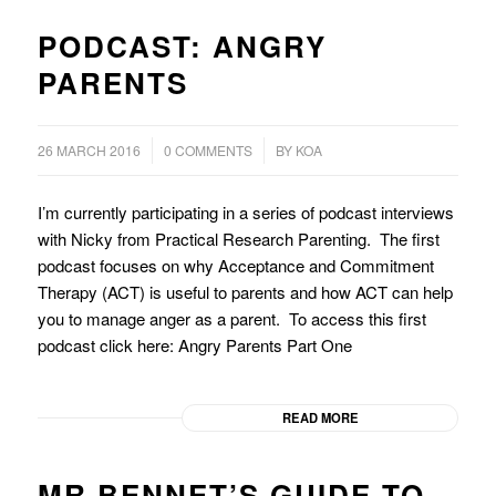
PODCAST: ANGRY
PARENTS
/
/
26 MARCH 2016
0 COMMENTS
BY
KOA
I’m currently participating in a series of podcast interviews
with Nicky from Practical Research Parenting. The first
podcast focuses on why Acceptance and Commitment
Therapy (ACT) is useful to parents and how ACT can help
you to manage anger as a parent. To access this first
podcast click here: Angry Parents Part One
READ MORE
MR BENNET’S GUIDE TO