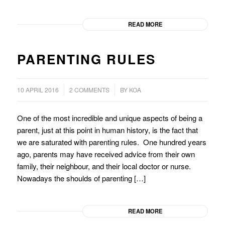
READ MORE
PARENTING RULES
/
/
10 APRIL 2016
2 COMMENTS
BY
KOA
One of the most incredible and unique aspects of being a
parent, just at this point in human history, is the fact that
we are saturated with parenting rules. One hundred years
ago, parents may have received advice from their own
family, their neighbour, and their local doctor or nurse.
Nowadays the shoulds of parenting […]
READ MORE