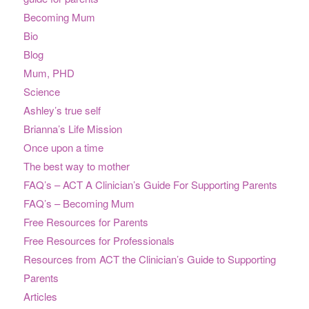
Becoming Mum
Bio
Blog
Mum, PHD
Science
Ashley’s true self
Brianna’s Life Mission
Once upon a time
The best way to mother
FAQ’s – ACT A Clinician’s Guide For Supporting Parents
FAQ’s – Becoming Mum
Free Resources for Parents
Free Resources for Professionals
Resources from ACT the Clinician’s Guide to Supporting
Parents
Articles