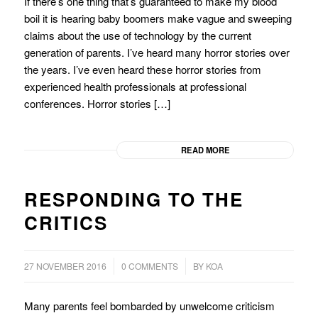
If there’s one thing that’s guaranteed to make my blood
boil it is hearing baby boomers make vague and sweeping
claims about the use of technology by the current
generation of parents. I’ve heard many horror stories over
the years. I’ve even heard these horror stories from
experienced health professionals at professional
conferences. Horror stories […]
READ MORE
RESPONDING TO THE
CRITICS
/
/
27 NOVEMBER 2016
0 COMMENTS
BY
KOA
Many parents feel bombarded by unwelcome criticism