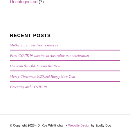
Uncategorized
(7)
RECENT POSTS
Mothercare: new free resources
First COVID19 vaccine in Australia: our celebration
Out with the Old, In with the New
Merry Christmas 2020 and Happy New Year
Parenting and COVID 19
© Copyright 2026 - Dr Koa Whittingham -
Website Design
by Spotty Dog