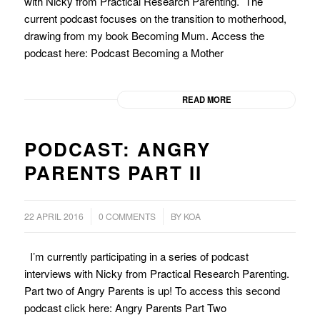
with Nicky from Practical Research Parenting. The
current podcast focuses on the transition to motherhood,
drawing from my book Becoming Mum. Access the
podcast here: Podcast Becoming a Mother
READ MORE
PODCAST: ANGRY
PARENTS PART II
/
/
22 APRIL 2016
0 COMMENTS
BY
KOA
I’m currently participating in a series of podcast
interviews with Nicky from Practical Research Parenting.
Part two of Angry Parents is up! To access this second
podcast click here: Angry Parents Part Two