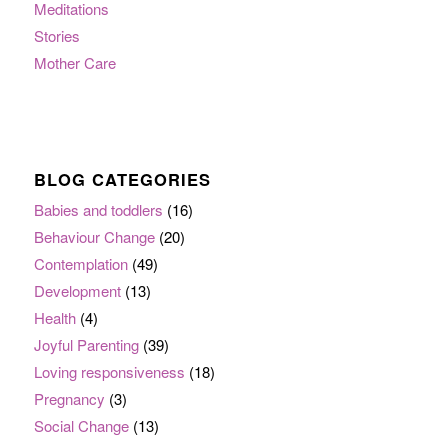
Meditations
Stories
Mother Care
BLOG CATEGORIES
Babies and toddlers
(16)
Behaviour Change
(20)
Contemplation
(49)
Development
(13)
Health
(4)
Joyful Parenting
(39)
Loving responsiveness
(18)
Pregnancy
(3)
Social Change
(13)