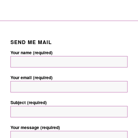
SEND ME MAIL
Your name (required)
Your email (required)
Subject (required)
Your message (required)