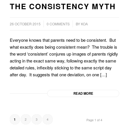
THE CONSISTENCY MYTH
/
/
26 OCTOBER 2015
0 COMMENTS
BY
KOA
Everyone knows that parents need to be consistent. But
what exactly does being consistent mean? The trouble is
the word ‘consistent’ conjures up images of parents rigidly
acting in the exact same way, following exactly the same
detailed rules, inflexibly sticking to the same script day
after day. It suggests that one deviation, on one […]
READ MORE
2
3
4
1
Page 1 of 4