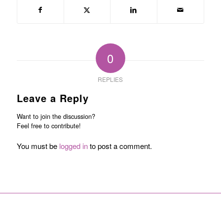
0
REPLIES
Leave a Reply
Want to join the discussion?
Feel free to contribute!
You must be
logged in
to post a comment.