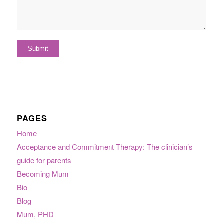
PAGES
Home
Acceptance and Commitment Therapy: The clinician’s
guide for parents
Becoming Mum
Bio
Blog
Mum, PHD