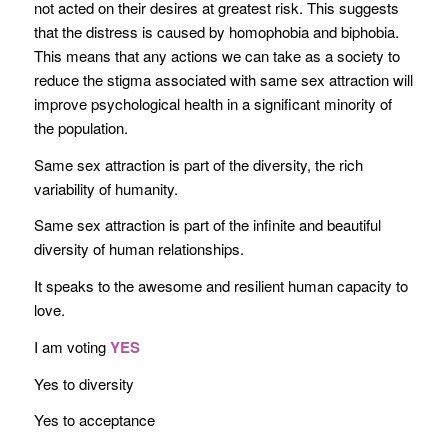
not acted on their desires at greatest risk. This suggests
that the distress is caused by homophobia and biphobia.
This means that any actions we can take as a society to
reduce the stigma associated with same sex attraction will
improve psychological health in a significant minority of
the population.
Same sex attraction is part of the diversity, the rich
variability of humanity.
Same sex attraction is part of the infinite and beautiful
diversity of human relationships.
It speaks to the awesome and resilient human capacity to
love.
I am voting
YES
Yes to diversity
Yes to acceptance