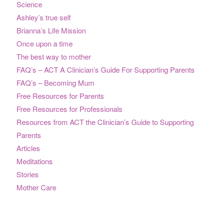
Science
Ashley’s true self
Brianna’s Life Mission
Once upon a time
The best way to mother
FAQ’s – ACT A Clinician’s Guide For Supporting Parents
FAQ’s – Becoming Mum
Free Resources for Parents
Free Resources for Professionals
Resources from ACT the Clinician’s Guide to Supporting
Parents
Articles
Meditations
Stories
Mother Care