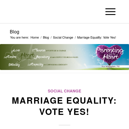
Blog
You are here:
Home
/
Blog
/
Social Change
/
Marriage Equality: Vote Yes!
SOCIAL CHANGE
MARRIAGE EQUALITY:
VOTE YES!