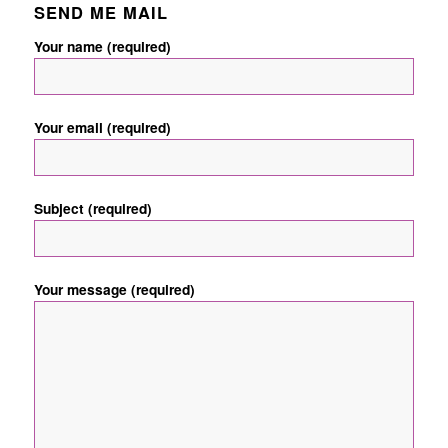
SEND ME MAIL
Your name (required)
Your email (required)
Subject (required)
Your message (required)