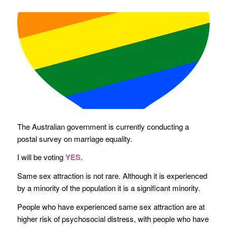
The Australian government is currently conducting a
postal survey on marriage equality.
I will be voting
YES
.
Same sex attraction is not rare. Although it is experienced
by a minority of the population it is a significant minority.
People who have experienced same sex attraction are at
higher risk of psychosocial distress, with people who have