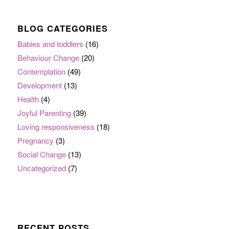
BLOG CATEGORIES
Babies and toddlers
(16)
Behaviour Change
(20)
Contemplation
(49)
Development
(13)
Health
(4)
Joyful Parenting
(39)
Loving responsiveness
(18)
Pregnancy
(3)
Social Change
(13)
Uncategorized
(7)
RECENT POSTS