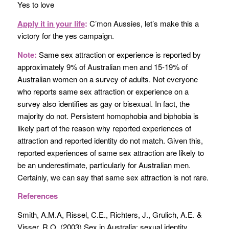
Yes to love
Apply it in your life
:
C’mon Aussies, let’s make this a
victory for the yes campaign.
Note:
Same sex attraction or experience is reported by
approximately 9% of Australian men and 15-19% of
Australian women on a survey of adults. Not everyone
who reports same sex attraction or experience on a
survey also identifies as gay or bisexual. In fact, the
majority do not. Persistent homophobia and biphobia is
likely part of the reason why reported experiences of
attraction and reported identity do not match. Given this,
reported experiences of same sex attraction are likely to
be an underestimate, particularly for Australian men.
Certainly, we can say that same sex attraction is not rare.
References
Smith, A.M.A, Rissel, C.E., Richters, J., Grulich, A.E. &
Visser, R.O. (2003) Sex in Australia: sexual identity,