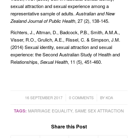
sexual attraction and sexual experience among a
representative sample of adults.
Australian and New
Zealand Journal of Public Health
, 27 (2), 138-145.
Richters, J., Altman, D., Badcock, P.B., Smith, A.M.A.,
Visser, R.O., Grulich, A.E., Rissel, C. & Simpson, J.M.
(2014) Sexual identity, sexual attraction and sexual
experience: the Second Australian Study of Health and
Relationships,
Sexual Health
, 11 (5), 451-460.
/
/
16 SEPTEMBER 2017
0 COMMENTS
BY
KOA
TAGS:
MARRIAGE EQUALITY
,
SAME SEX ATTRACTION
Share this Post