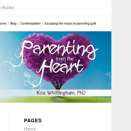
e Books
ome
/
Blog
/
Contemplation
/
Escaping the maze of parenting guilt
PAGES
Home