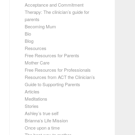
Acceptance and Commitment
Therapy: The clinician’s guide for
parents
Becoming Mum
Bio
Blog
Resources
Free Resources for Parents
Mother Care
Free Resources for Professionals
Resources from ACT the Clinician’s
Guide to Supporting Parents
Articles
Meditations
Stories
Ashley’s true self
Brianna’s Life Mission
Once upon a time
The best way to mother