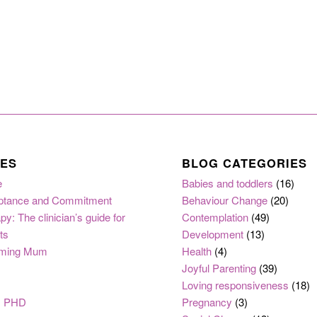
ES
BLOG CATEGORIES
e
Babies and toddlers
(16)
ptance and Commitment
Behaviour Change
(20)
py: The clinician’s guide for
Contemplation
(49)
ts
Development
(13)
ming Mum
Health
(4)
Joyful Parenting
(39)
Loving responsiveness
(18)
, PHD
Pregnancy
(3)