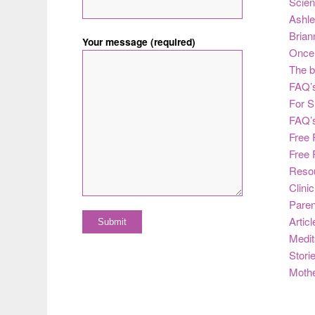
Scie
Ashle
Brian
Your message (required)
Once 
The b
FAQ’s
For S
FAQ’
Free 
Free 
Reso
Clini
Paren
Articl
Medit
Stori
Moth