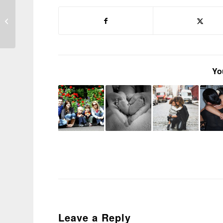
Parents be warned:
professionals only see
part of the puzzle
Yo
Leave a Reply