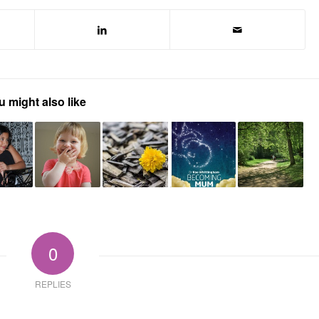
u might also like
0
REPLIES