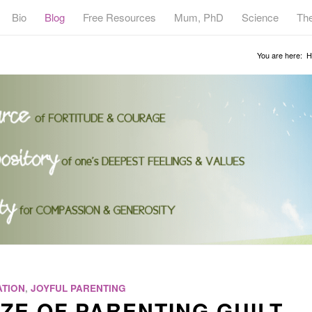
Bio
Blog
Free Resources
Mum, PhD
Science
Th
You are here:
H
TION
,
JOYFUL PARENTING
ZE OF PARENTING GUILT