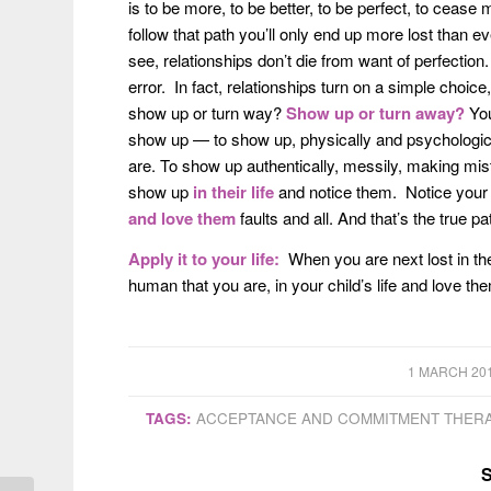
is to be more, to be better, to be perfect, to ceas
follow that path you’ll only end up more lost than e
see, relationships don’t die from want of perfecti
error. In fact, relationships turn on a simple cho
show up or turn way?
Show up
or turn away?
You
show up — to show up, physically and psychologicall
are. To show up authentically, messily, making mis
show up
in their life
and notice them. Notice your ch
and love them
faults and all. And that’s the true p
Apply it to your life:
When you are next lost in th
human that you are, in your child’s life and love th
/
1 MARCH 20
TAGS:
ACCEPTANCE AND COMMITMENT THER
S