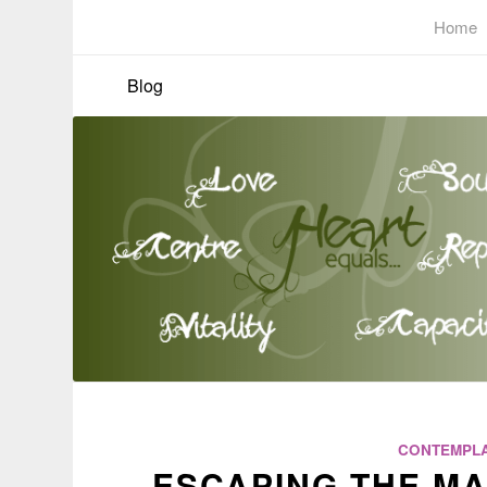
Home
Blog
CONTEMPLA
ESCAPING THE MA