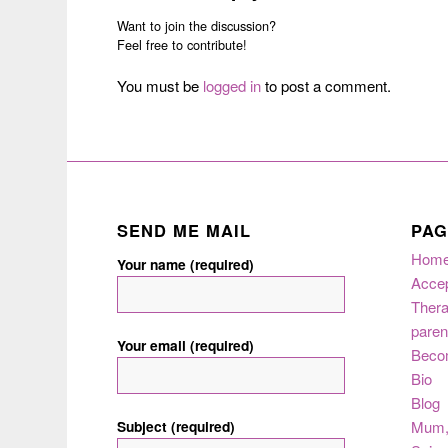
Want to join the discussion?
Feel free to contribute!
You must be
logged in
to post a comment.
SEND ME MAIL
PAG
Hom
Your name (required)
Acce
Thera
paren
Your email (required)
Beco
Bio
Blog
Subject (required)
Mum