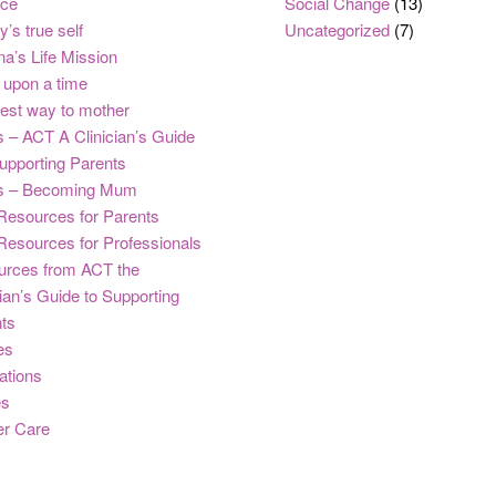
nce
Social Change
(13)
y’s true self
Uncategorized
(7)
na’s Life Mission
upon a time
est way to mother
 – ACT A Clinician’s Guide
upporting Parents
s – Becoming Mum
Resources for Parents
Resources for Professionals
urces from ACT the
cian’s Guide to Supporting
ts
es
ations
es
er Care