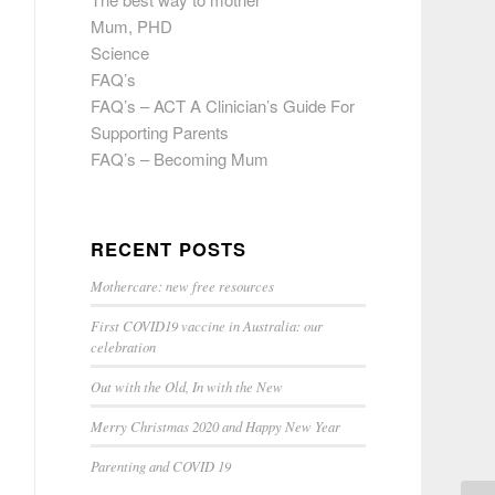
Mum, PHD
Science
FAQ’s
FAQ’s – ACT A Clinician’s Guide For
Supporting Parents
FAQ’s – Becoming Mum
RECENT POSTS
Mothercare: new free resources
First COVID19 vaccine in Australia: our
celebration
Out with the Old, In with the New
Merry Christmas 2020 and Happy New Year
Parenting and COVID 19