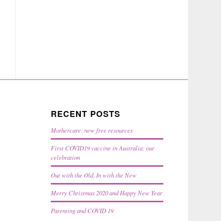
RECENT POSTS
Mothercare: new free resources
First COVID19 vaccine in Australia: our
celebration
Out with the Old, In with the New
Merry Christmas 2020 and Happy New Year
Parenting and COVID 19