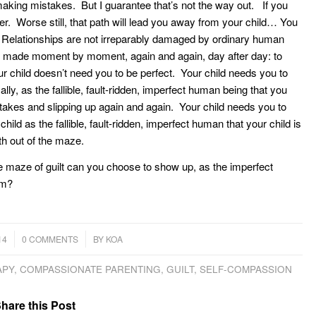
e making mistakes. But I guarantee that’s not the way out. If you
ver. Worse still, that path will lead you away from your child… You
on. Relationships are not irreparably damaged by ordinary human
ice, made moment by moment, again and again, day after day: to
r child doesn’t need you to be perfect. Your child needs you to
y, as the fallible, fault-ridden, imperfect human being that you
takes and slipping up again and again. Your child needs you to
ild as the fallible, fault-ridden, imperfect human that your child is
ath out of the maze.
e maze of guilt can you choose to show up, as the imperfect
em?
/
14
0 COMMENTS
BY
KOA
APY
,
COMPASSIONATE PARENTING
,
GUILT
,
SELF-COMPASSION
hare this Post