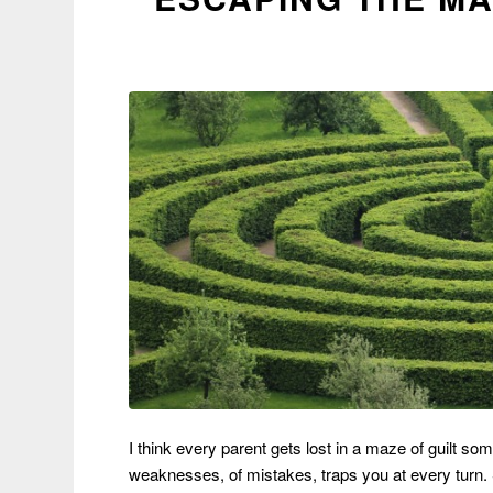
I think every parent gets lost in a maze of guilt som
weaknesses, of mistakes, traps you at every turn. S