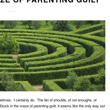
etimes. I certainly do. The list of shoulds, of not enoughs, of
tuck in the maze of parenting guilt, it seems like the only way out