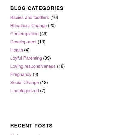
BLOG CATEGORIES
Babies and toddlers
(16)
Behaviour Change
(20)
Contemplation
(49)
Development
(13)
Health
(4)
Joyful Parenting
(39)
Loving responsiveness
(18)
Pregnancy
(3)
Social Change
(13)
Uncategorized
(7)
RECENT POSTS