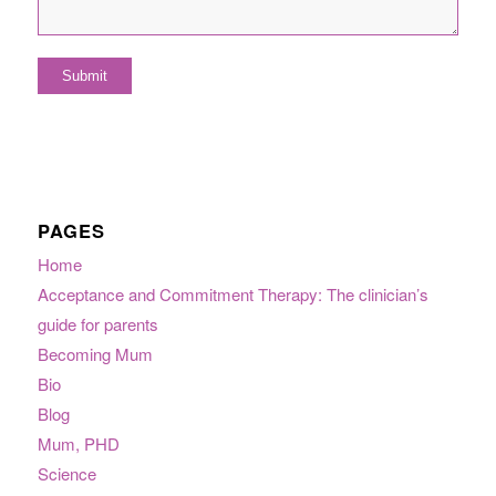
PAGES
Home
Acceptance and Commitment Therapy: The clinician’s
guide for parents
Becoming Mum
Bio
Blog
Mum, PHD
Science