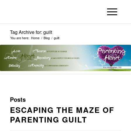
Tag Archive for: guilt
You are here:
Home
/
Blog
/
guilt
Posts
ESCAPING THE MAZE OF
PARENTING GUILT