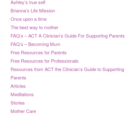
Ashley’s true self
Brianna’s Life Mission
Once upon a time
The best way to mother
FAQ’s – ACT A Clinician’s Guide For Supporting Parents
FAQ’s – Becoming Mum
Free Resources for Parents
Free Resources for Professionals
Resources from ACT the Clinician’s Guide to Supporting
Parents
Articles
Meditations
Stories
Mother Care