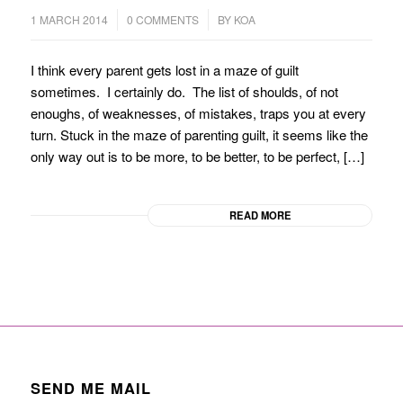
/
/
1 MARCH 2014
0 COMMENTS
BY
KOA
I think every parent gets lost in a maze of guilt
sometimes. I certainly do. The list of shoulds, of not
enoughs, of weaknesses, of mistakes, traps you at every
turn. Stuck in the maze of parenting guilt, it seems like the
only way out is to be more, to be better, to be perfect, […]
READ MORE
SEND ME MAIL