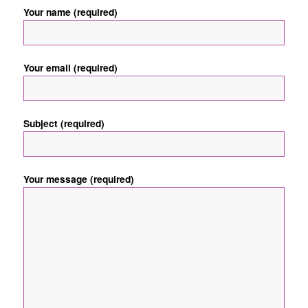
Your name (required)
Your email (required)
Subject (required)
Your message (required)