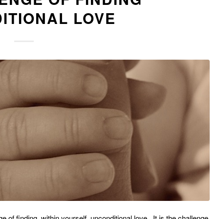
ITIONAL LOVE
 of finding, within yourself, unconditional love. It is the challenge