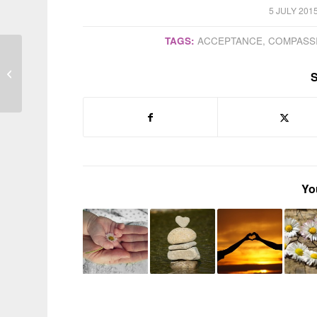
/
5 JULY 201
TAGS:
ACCEPTANCE
,
COMPASS
Parenting is not a mere
S
‘lifestyle choice’
Yo