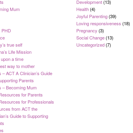
ts
Development
(13)
ming Mum
Health
(4)
Joyful Parenting
(39)
Loving responsiveness
(18)
, PHD
Pregnancy
(3)
nce
Social Change
(13)
y’s true self
Uncategorized
(7)
na’s Life Mission
upon a time
est way to mother
 – ACT A Clinician’s Guide
upporting Parents
s – Becoming Mum
Resources for Parents
Resources for Professionals
urces from ACT the
cian’s Guide to Supporting
ts
es