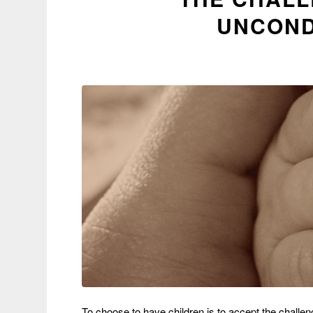
UNCOND
To choose to have children is to accept the challenge