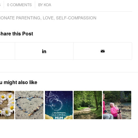
/
5
0 COMMENTS
BY
KOA
IONATE PARENTING
,
LOVE
,
SELF-COMPASSION
hare this Post
u might also like