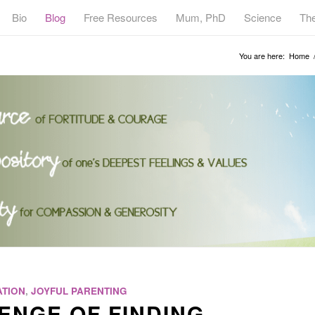
Bio
Blog
Free Resources
Mum, PhD
Science
Th
You are here:
Home
TION
,
JOYFUL PARENTING
ENGE OF FINDING