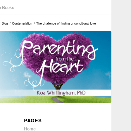
e Books
/
Blog
/
Contemplation
/
The challenge of finding unconditional love
PAGES
Home