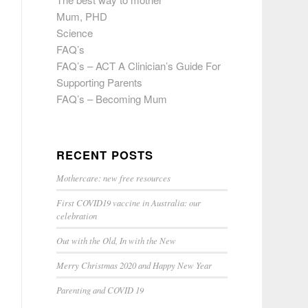
Mum, PHD
Science
FAQ’s
FAQ’s – ACT A Clinician’s Guide For
Supporting Parents
FAQ’s – Becoming Mum
RECENT POSTS
Mothercare: new free resources
First COVID19 vaccine in Australia: our
celebration
Out with the Old, In with the New
Merry Christmas 2020 and Happy New Year
Parenting and COVID 19