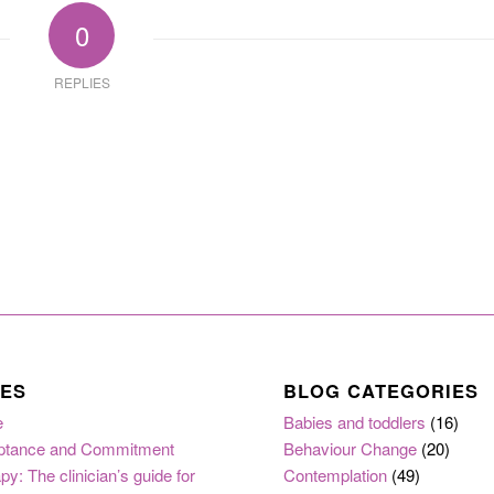
0
REPLIES
ES
BLOG CATEGORIES
e
Babies and toddlers
(16)
ptance and Commitment
Behaviour Change
(20)
py: The clinician’s guide for
Contemplation
(49)