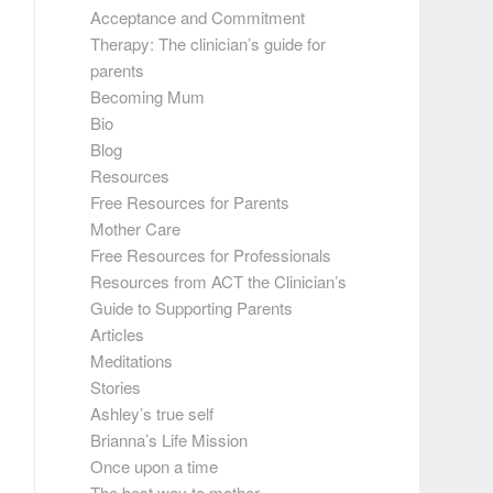
Acceptance and Commitment
Therapy: The clinician’s guide for
parents
Becoming Mum
Bio
Blog
Resources
Free Resources for Parents
Mother Care
Free Resources for Professionals
Resources from ACT the Clinician’s
Guide to Supporting Parents
Articles
Meditations
Stories
Ashley’s true self
Brianna’s Life Mission
Once upon a time
The best way to mother