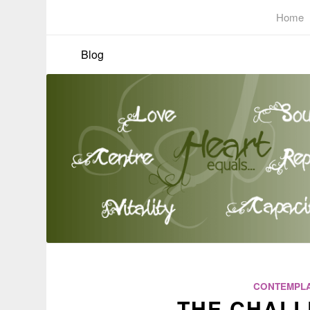
Home
Blog
CONTEMPLA
THE CHALL