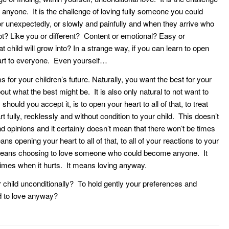
anyone. It is the challenge of loving fully someone you could
r unexpectedly, or slowly and painfully and when they arrive who
t? Like you or different? Content or emotional? Easy or
child will grow into? In a strange way, if you can learn to open
eart to everyone. Even yourself…
s for your children’s future. Naturally, you want the best for your
ut what the best might be. It is also only natural to not want to
should you accept it, is to open your heart to all of that, to treat
rt fully, recklessly and without condition to your child. This doesn’t
opinions and it certainly doesn’t mean that there won’t be times
ns opening your heart to all of that, to all of your reactions to your
It means choosing to love someone who could become anyone. It
 times when it hurts. It means loving anyway.
child unconditionally? To hold gently your preferences and
d to love anyway?