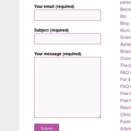
paren
Your email (required)
Beco
Bio
Blog
Subject (required)
Mum
Scie
Ashle
Brian
Your message (required)
Once 
The b
FAQ’s
For S
FAQ’
Free 
Free 
Reso
Clini
Paren
Articl