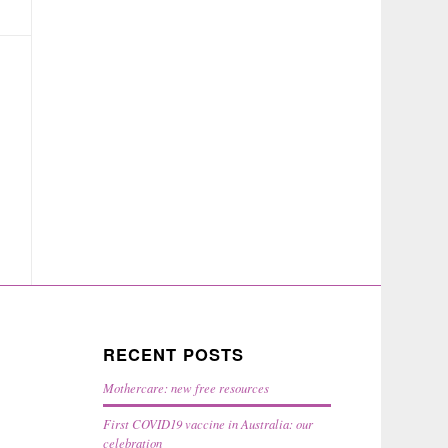
RECENT POSTS
Mothercare: new free resources
First COVID19 vaccine in Australia: our
celebration