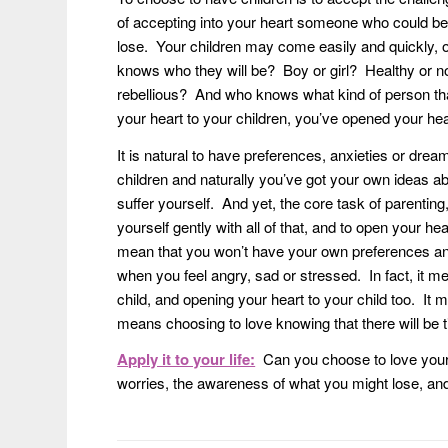
of accepting into your heart someone who could be 
lose. Your children may come easily and quickly, o
knows who they will be? Boy or girl? Healthy or no
rebellious? And who knows what kind of person that 
your heart to your children, you’ve opened your h
It is natural to have preferences, anxieties or dream
children and naturally you’ve got your own ideas abo
suffer yourself. And yet, the core task of parenting, 
yourself gently with all of that, and to open your hea
mean that you won’t have your own preferences and 
when you feel angry, sad or stressed. In fact, it mea
child, and opening your heart to your child too. 
means choosing to love knowing that there will be
Apply it to your life:
Can you choose to love your 
worries, the awareness of what you might lose, an