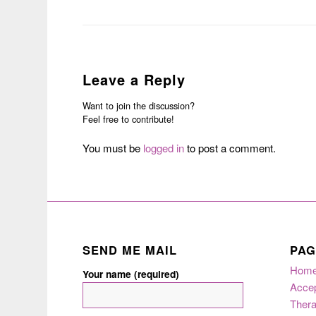
Leave a Reply
Want to join the discussion?
Feel free to contribute!
You must be
logged in
to post a comment.
SEND ME MAIL
PAG
Hom
Your name (required)
Acce
Thera