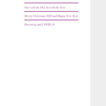
Out with the Old, In with the New
Merry Christmas 2020 and Happy New Year
Parenting and COVID 19