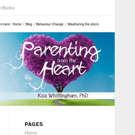
e Books
re here:
Home
/
Blog
/
Behaviour Change
/
Weathering the storm
PAGES
Home