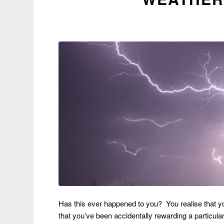
Has this ever happened to you? You realise that y
that you’ve been accidentally rewarding a particula