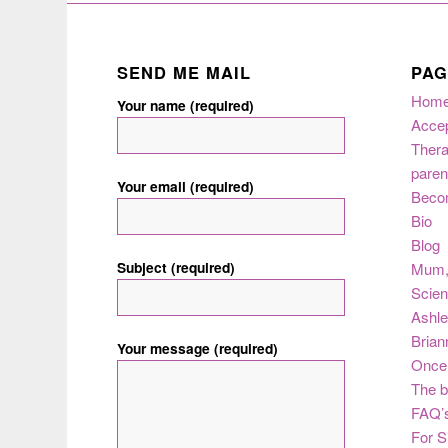
SEND ME MAIL
PAG
Hom
Your name (required)
Acce
Thera
paren
Your email (required)
Beco
Bio
Blog
Subject (required)
Mum
Scie
Ashle
Brian
Your message (required)
Once 
The b
FAQ’s
For S