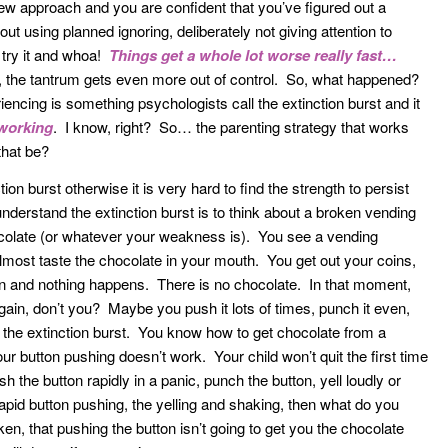
ew approach and you are confident that you’ve figured out a
t using planned ignoring, deliberately not giving attention to
u try it and whoa!
Things get a whole lot worse really fast…
r, the tantrum gets even more out of control. So, what happened?
cing is something psychologists call the extinction burst and it
 working
. I know, right? So… the parenting strategy that works
that be?
ction burst otherwise it is very hard to find the strength to persist
understand the extinction burst is to think about a broken vending
ocolate (or whatever your weakness is). You see a vending
ost taste the chocolate in your mouth. You get out your coins,
on and nothing happens. There is no chocolate. In that moment,
ain, don’t you? Maybe you push it lots of times, punch it even,
 the extinction burst. You know how to get chocolate from a
ur button pushing doesn’t work. Your child won’t quit the first time
h the button rapidly in a panic, punch the button, yell loudly or
pid button pushing, the yelling and shaking, then what do you
n, that pushing the button isn’t going to get you the chocolate