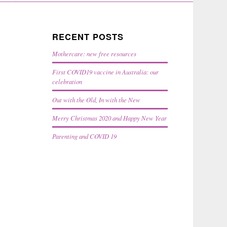
RECENT POSTS
Mothercare: new free resources
First COVID19 vaccine in Australia: our
celebration
Out with the Old, In with the New
Merry Christmas 2020 and Happy New Year
Parenting and COVID 19