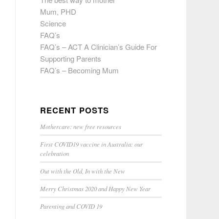
Mum, PHD
Science
FAQ’s
FAQ’s – ACT A Clinician’s Guide For
Supporting Parents
FAQ’s – Becoming Mum
RECENT POSTS
Mothercare: new free resources
First COVID19 vaccine in Australia: our
celebration
Out with the Old, In with the New
Merry Christmas 2020 and Happy New Year
Parenting and COVID 19