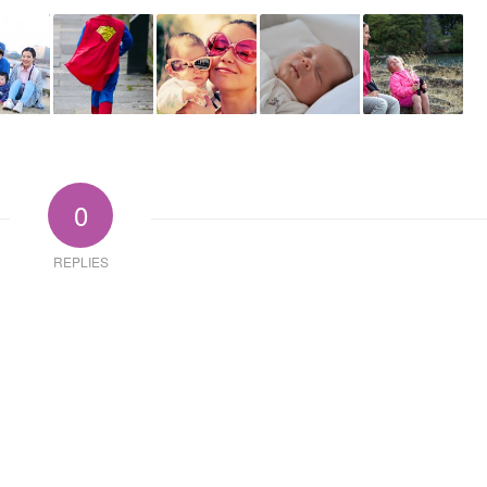
0
REPLIES