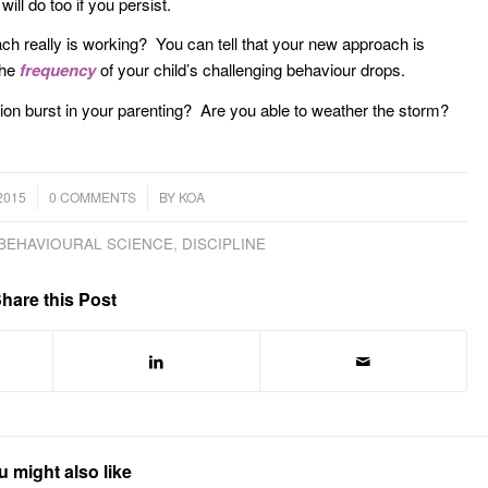
ll do too if you persist.
h really is working? You can tell that your new approach is
the
frequency
of your child’s challenging behaviour drops.
ion burst in your parenting? Are you able to weather the storm?
/
2015
0 COMMENTS
BY
KOA
BEHAVIOURAL SCIENCE
,
DISCIPLINE
hare this Post
u might also like