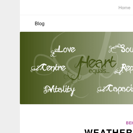
Home
Blog
BE
WEATHER