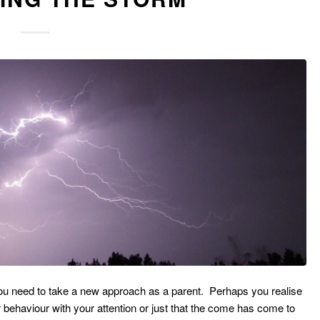
ou need to take a new approach as a parent. Perhaps you realise
r behaviour with your attention or just that the come has come to