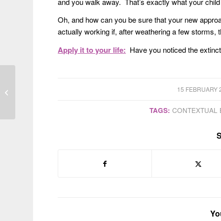
and you walk away. That’s exactly what your child wi
Oh, and how can you be sure that your new approac
actually working if, after weathering a few storms, 
Apply it to your life:
Have you noticed the extinct
/
15 FEBRUARY 
Shame-free parenting
TAGS:
CONTEXTUAL 
S
Yo