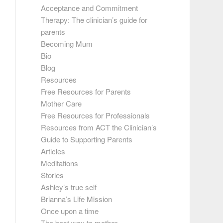
Acceptance and Commitment
Therapy: The clinician’s guide for
parents
Becoming Mum
Bio
Blog
Resources
Free Resources for Parents
Mother Care
Free Resources for Professionals
Resources from ACT the Clinician’s
Guide to Supporting Parents
Articles
Meditations
Stories
Ashley’s true self
Brianna’s Life Mission
Once upon a time
The best way to mother