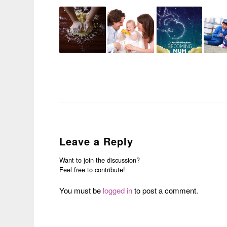
Leave a Reply
Want to join the discussion?
Feel free to contribute!
You must be
logged in
to post a comment.