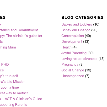
ES
BLOG CATEGORIES
e
Babies and toddlers
(16)
ptance and Commitment
Behaviour Change
(20)
py: The clinician’s guide for
Contemplation
(49)
ts
Development
(13)
ming Mum
Health
(4)
Joyful Parenting
(39)
Loving responsiveness
(18)
, PHD
Pregnancy
(3)
nce
Social Change
(13)
y’s true self
Uncategorized
(7)
na’s Life Mission
upon a time
est way to mother
 – ACT A Clinician’s Guide
upporting Parents