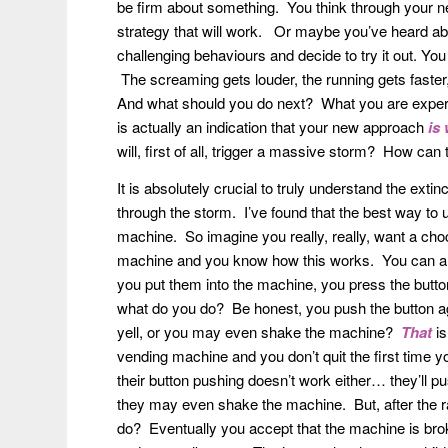
be firm about something. You think through your n
strategy that will work. Or maybe you’ve heard abou
challenging behaviours and decide to try it out. Yo
The screaming gets louder, the running gets faste
And what should you do next? What you are experien
is actually an indication that your new approach
is
will, first of all, trigger a massive storm? How can 
It is absolutely crucial to truly understand the extin
through the storm. I’ve found that the best way to 
machine. So imagine you really, really, want a ch
machine and you know how this works. You can alm
you put them into the machine, you press the butt
what do you do? Be honest, you push the button ag
yell, or you may even shake the machine?
That
is
vending machine and you don’t quit the first time yo
their button pushing doesn’t work either… they’ll pus
they may even shake the machine. But, after the ra
do? Eventually you accept that the machine is broke