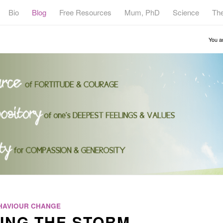
Bio
Blog
Free Resources
Mum, PhD
Science
Th
You a
HAVIOUR CHANGE
ING THE STORM