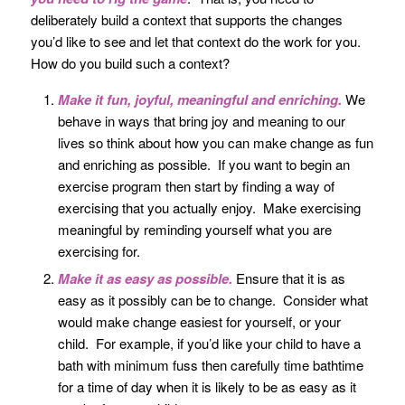
deliberately build a context that supports the changes
you’d like to see and let that context do the work for you.
How do you build such a context?
Make it fun, joyful, meaningful and enriching.
We
behave in ways that bring joy and meaning to our
lives so think about how you can make change as fun
and enriching as possible. If you want to begin an
exercise program then start by finding a way of
exercising that you actually enjoy. Make exercising
meaningful by reminding yourself what you are
exercising for.
Make it as easy as possible.
Ensure that it is as
easy as it possibly can be to change. Consider what
would make change easiest for yourself, or your
child. For example, if you’d like your child to have a
bath with minimum fuss then carefully time bathtime
for a time of day when it is likely to be as easy as it