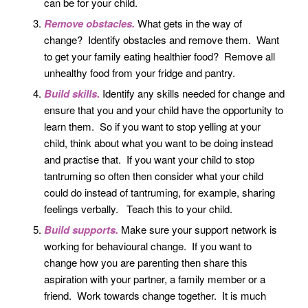
can be for your child.
Remove obstacles.
What gets in the way of
change? Identify obstacles and remove them. Want
to get your family eating healthier food? Remove all
unhealthy food from your fridge and pantry.
Build skills.
Identify any skills needed for change and
ensure that you and your child have the opportunity to
learn them. So if you want to stop yelling at your
child, think about what you want to be doing instead
and practise that. If you want your child to stop
tantruming so often then consider what your child
could do instead of tantruming, for example, sharing
feelings verbally. Teach this to your child.
Build supports.
Make sure your support network is
working for behavioural change. If you want to
change how you are parenting then share this
aspiration with your partner, a family member or a
friend. Work towards change together. It is much