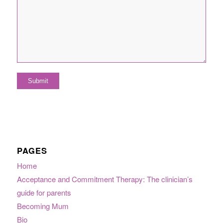
PAGES
Home
Acceptance and Commitment Therapy: The clinician’s
guide for parents
Becoming Mum
Bio