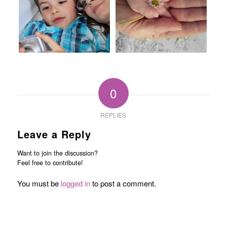
0
REPLIES
Leave a Reply
Want to join the discussion?
Feel free to contribute!
You must be
logged in
to post a comment.