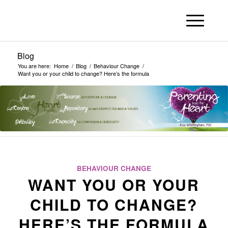
Blog
You are here:
Home
/
Blog
/
Behaviour Change
/
Want you or your child to change? Here’s the formula
BEHAVIOUR CHANGE
WANT YOU OR YOUR
CHILD TO CHANGE?
HERE’S THE FORMULA