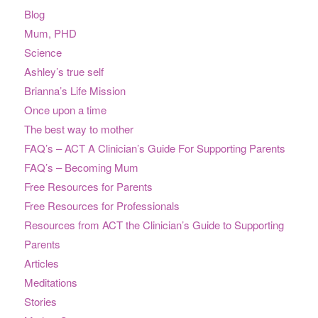
Blog
Mum, PHD
Science
Ashley’s true self
Brianna’s Life Mission
Once upon a time
The best way to mother
FAQ’s – ACT A Clinician’s Guide For Supporting Parents
FAQ’s – Becoming Mum
Free Resources for Parents
Free Resources for Professionals
Resources from ACT the Clinician’s Guide to Supporting
Parents
Articles
Meditations
Stories