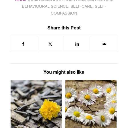
BEHAVIOURAL SCIENCE
,
SELF-CARE
,
SELF-
COMPASSION
Share this Post
You might also like