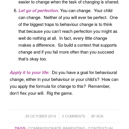
easier to change when the task of changing is shared.
Let go of perfection.
You can change. Your child
can change. Neither of you will ever be perfect. One
of the biggest traps to behaviour change is to think
that because you can’t reach perfection you might as
well do nothing at all. In fact, every little change
makes a difference. So build a context that supports
change and if you fail more often than you succeed
that’s okay too.
Apply it to your life:
Do you have a goal for behavioural
change, either in your behaviour or your child’s? How can
you apply the formula for change to this? Remember,
don’t flex your will. Rig the game.
/
/
26 OCTOBER 2014
0 COMMENTS
BY
KOA
TAGS:
COMPASSIONATE PARENTING
,
CONTEXTUAL