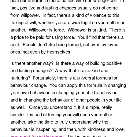
best our children in these battles with our stronger will. In
fact, positive and lasting changes usually do not come
from willpower. In fact, there’s a kind of violence to this
flexing of will, whether you are wielding it on yourself or on
another. Willpower is force. Willpower is unkind. There is
a price to be paid for using force. You’ll find that there’s a
cost. People don’t like being forced, not even by loved
ones, not even by themselves.
Is there another way? Is there a way of building positive
and lasting changes? A way that is also kind and
nurturing? Fortunately, there is a universal formula for
behaviour change. You can apply this formula in changing
your own behaviour, in changing your child’s behaviour
and in changing the behaviour of other people in your life
as well. Once you understand it, it is simple, really
simple. Instead of forcing your will upon yourself or
another, take the time to truly understand why the
behaviour is happening, and then, with kindness and love,
you need to rig the game
. That is, you need to