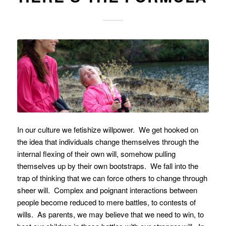
In our culture we fetishize willpower. We get hooked on
the idea that individuals change themselves through the
internal flexing of their own will, somehow pulling
themselves up by their own bootstraps. We fall into the
trap of thinking that we can force others to change through
sheer will. Complex and poignant interactions between
people become reduced to mere battles, to contests of
wills. As parents, we may believe that we need to win, to