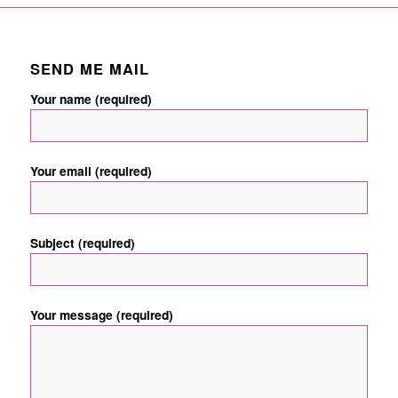
SEND ME MAIL
Your name (required)
Your email (required)
Subject (required)
Your message (required)