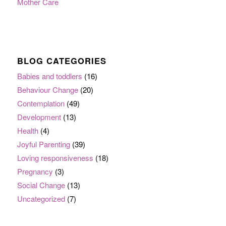
Mother Care
BLOG CATEGORIES
Babies and toddlers
(16)
Behaviour Change
(20)
Contemplation
(49)
Development
(13)
Health
(4)
Joyful Parenting
(39)
Loving responsiveness
(18)
Pregnancy
(3)
Social Change
(13)
Uncategorized
(7)