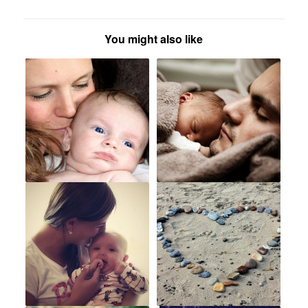
You might also like