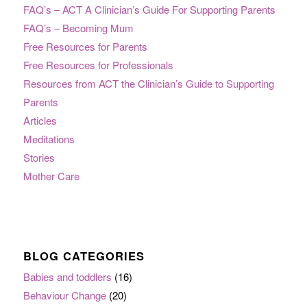
FAQ’s – ACT A Clinician’s Guide For Supporting Parents
FAQ’s – Becoming Mum
Free Resources for Parents
Free Resources for Professionals
Resources from ACT the Clinician’s Guide to Supporting
Parents
Articles
Meditations
Stories
Mother Care
BLOG CATEGORIES
Babies and toddlers
(16)
Behaviour Change
(20)