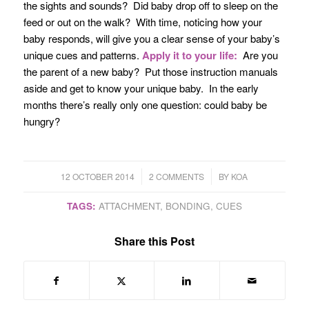
the sights and sounds? Did baby drop off to sleep on the
feed or out on the walk? With time, noticing how your
baby responds, will give you a clear sense of your baby’s
unique cues and patterns.
Apply it to your life:
Are you
the parent of a new baby? Put those instruction manuals
aside and get to know your unique baby. In the early
months there’s really only one question: could baby be
hungry?
/
/
12 OCTOBER 2014
2 COMMENTS
BY
KOA
TAGS:
ATTACHMENT
,
BONDING
,
CUES
Share this Post