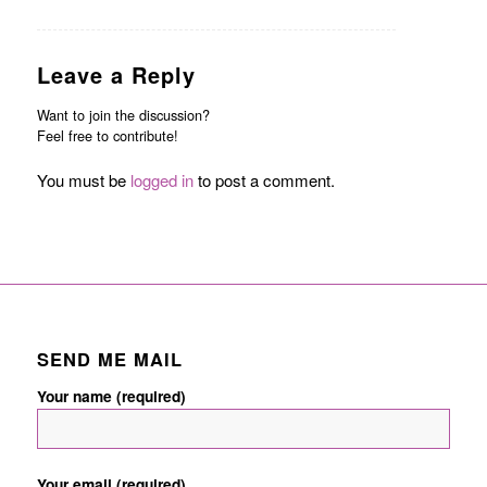
Leave a Reply
Want to join the discussion?
Feel free to contribute!
You must be
logged in
to post a comment.
SEND ME MAIL
Your name (required)
Your email (required)