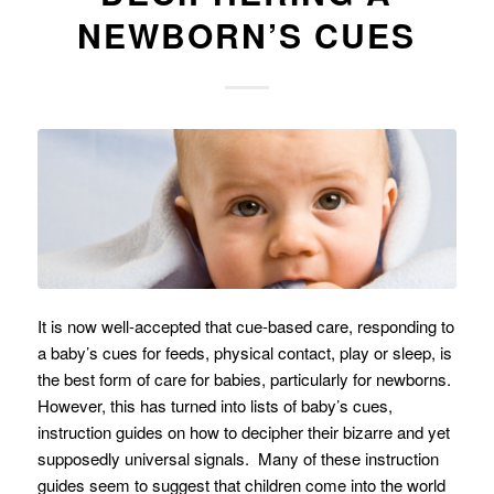
NEWBORN’S CUES
It is now well-accepted that cue-based care, responding to
a baby’s cues for feeds, physical contact, play or sleep, is
the best form of care for babies, particularly for newborns.
However, this has turned into lists of baby’s cues,
instruction guides on how to decipher their bizarre and yet
supposedly universal signals. Many of these instruction
guides seem to suggest that children come into the world