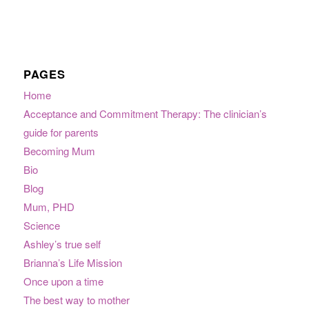
PAGES
Home
Acceptance and Commitment Therapy: The clinician’s
guide for parents
Becoming Mum
Bio
Blog
Mum, PHD
Science
Ashley’s true self
Brianna’s Life Mission
Once upon a time
The best way to mother