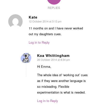
REPLIES
Kate
12 October 2014 at 3:12 pm
says:
11 months on and I have never worked
out my daughters cues.
Log in to Reply
Koa Whittingham
26 October 2014 at 8:34 pm
says:
Hi Emma,
The whole idea of ‘working out’ cues
as if they were another language is
so misleading. Flexible
experimentation is what is needed.
Log in to Reply