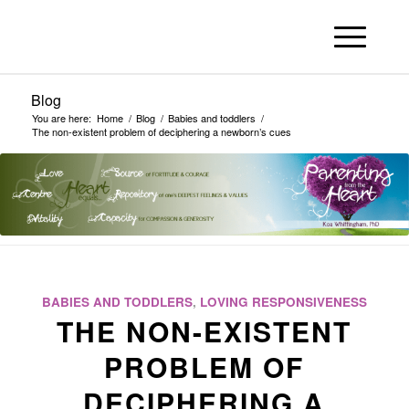
Blog
You are here:
Home
/
Blog
/
Babies and toddlers
/
The non-existent problem of deciphering a newborn’s cues
BABIES AND TODDLERS
,
LOVING RESPONSIVENESS
THE NON-EXISTENT
PROBLEM OF
DECIPHERING A