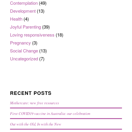
Contemplation
(49)
Development
(13)
Health
(4)
Joyful Parenting
(39)
Loving responsiveness
(18)
Pregnancy
(3)
Social Change
(13)
Uncategorized
(7)
RECENT POSTS
Mothercare: new free resources
First COVID19 vaccine in Australia: our celebration
Out with the Old, In with the New