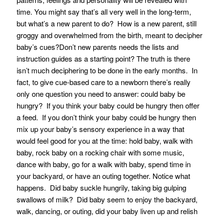
time. You might say that’s all very well in the long-term,
but what’s a new parent to do? How is a new parent, still
groggy and overwhelmed from the birth, meant to decipher
baby’s cues?Don’t new parents needs the lists and
instruction guides as a starting point? The truth is there
isn’t much deciphering to be done in the early months. In
fact, to give cue-based care to a newborn there’s really
only one question you need to answer: could baby be
hungry? If you think your baby could be hungry then offer
a feed. If you don’t think your baby could be hungry then
mix up your baby’s sensory experience in a way that
would feel good for you at the time: hold baby, walk with
baby, rock baby on a rocking chair with some music,
dance with baby, go for a walk with baby, spend time in
your backyard, or have an outing together. Notice what
happens. Did baby suckle hungrily, taking big gulping
swallows of milk? Did baby seem to enjoy the backyard,
walk, dancing, or outing, did your baby liven up and relish