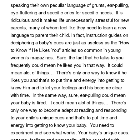
speaking their own peculiar language of grunts, ear-pulling,
eye-fluttering and specific cries for specific needs. It is
ridiculous and it makes life unnecessarily stressful for new
parents, many of whom feel like they need to learn a new
language to parent their child. In fact, instruction guides on
deciphering a baby’s cues are just as useless as the “How
to Know if He Likes You” articles so common in young
women’s magazines. Sure, the fact that he talks to you
frequently could mean he likes you in that way. It could
mean alot of things… There’s only one way to know if he
likes you and that’s to put time and energy into getting to
know him and to let your feelings and his become clear
with time. In the same way, sure, ear-pulling could mean
your baby is tired. It could mean alot of things… There’s
only one way to become adept at reading and responding
to your child’s unique cues and that’s to put time and
energy into getting to know your baby. You need to
experiment and see what works. Your baby’s unique cues,
patterns, feelings and personality will be revealed with