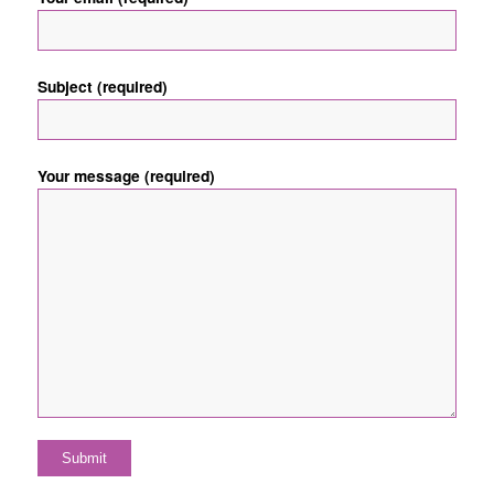
Subject (required)
Your message (required)