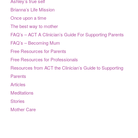
Ashley’s true self
Brianna’s Life Mission
Once upon a time
The best way to mother
FAQ’s – ACT A Clinician’s Guide For Supporting Parents
FAQ’s – Becoming Mum
Free Resources for Parents
Free Resources for Professionals
Resources from ACT the Clinician’s Guide to Supporting
Parents
Articles
Meditations
Stories
Mother Care