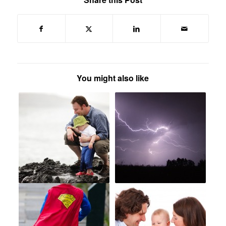
You might also like