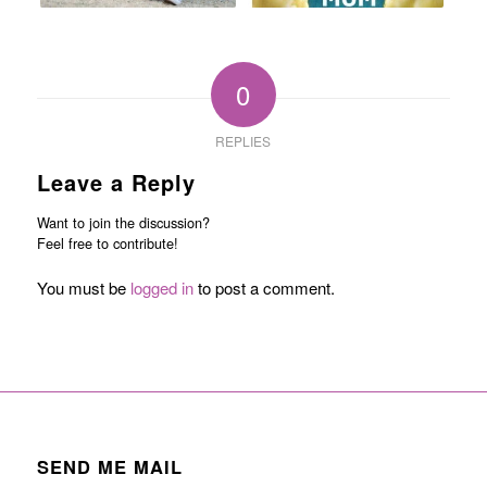
0
REPLIES
Leave a Reply
Want to join the discussion?
Feel free to contribute!
You must be
logged in
to post a comment.
SEND ME MAIL