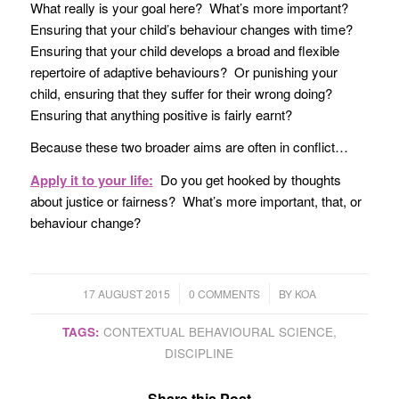
What really is your goal here? What’s more important?
Ensuring that your child’s behaviour changes with time?
Ensuring that your child develops a broad and flexible
repertoire of adaptive behaviours? Or punishing your
child, ensuring that they suffer for their wrong doing?
Ensuring that anything positive is fairly earnt?
Because these two broader aims are often in conflict…
Apply it to your life:
Do you get hooked by thoughts
about justice or fairness? What’s more important, that, or
behaviour change?
/
/
17 AUGUST 2015
0 COMMENTS
BY
KOA
TAGS:
CONTEXTUAL BEHAVIOURAL SCIENCE
,
DISCIPLINE
Share this Post