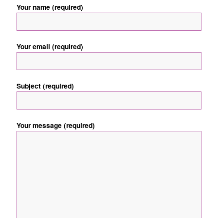
Your name (required)
Your email (required)
Subject (required)
Your message (required)