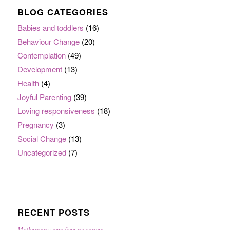
BLOG CATEGORIES
Babies and toddlers
(16)
Behaviour Change
(20)
Contemplation
(49)
Development
(13)
Health
(4)
Joyful Parenting
(39)
Loving responsiveness
(18)
Pregnancy
(3)
Social Change
(13)
Uncategorized
(7)
RECENT POSTS
Mothercare: new free resources