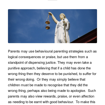
Parents may use behavioural parenting strategies such as
logical consequences or praise, but use them from a
standpoint of dispensing justice. They may even take a
punitive approach, believing that if a child has done the
wrong thing then they deserve to be punished, to suffer for
their wrong doing. Or they may simply believe that
children must be made to recognise that they did the
wrong thing, perhaps also being made to apologise. Such
parents may also view rewards, praise, or even affection
as needing to be earnt with good behaviour. To make this