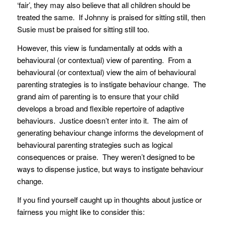
‘fair’, they may also believe that all children should be
treated the same. If Johnny is praised for sitting still, then
Susie must be praised for sitting still too.
However, this view is fundamentally at odds with a
behavioural (or contextual) view of parenting. From a
behavioural (or contextual) view the aim of behavioural
parenting strategies is to instigate behaviour change. The
grand aim of parenting is to ensure that your child
develops a broad and flexible repertoire of adaptive
behaviours. Justice doesn’t enter into it. The aim of
generating behaviour change informs the development of
behavioural parenting strategies such as logical
consequences or praise. They weren’t designed to be
ways to dispense justice, but ways to instigate behaviour
change.
If you find yourself caught up in thoughts about justice or
fairness you might like to consider this: