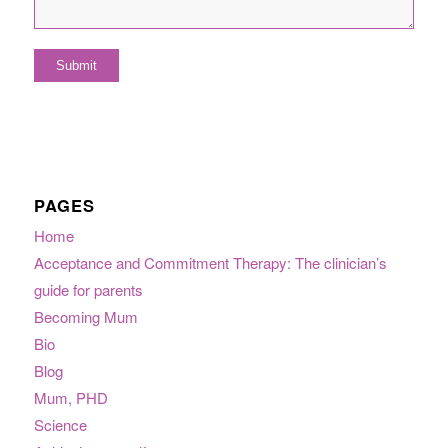
PAGES
Home
Acceptance and Commitment Therapy: The clinician’s
guide for parents
Becoming Mum
Bio
Blog
Mum, PHD
Science