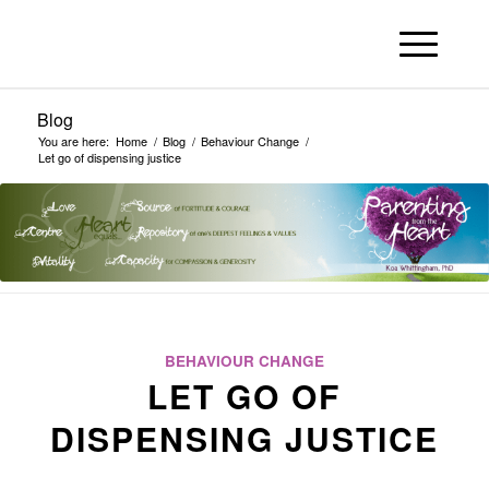
Blog
You are here:
Home
/
Blog
/
Behaviour Change
/
Let go of dispensing justice
BEHAVIOUR CHANGE
LET GO OF
DISPENSING JUSTICE