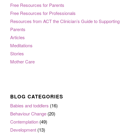
Free Resources for Parents
Free Resources for Professionals
Resources from ACT the Clinician’s Guide to Supporting
Parents
Articles
Meditations
Stories
Mother Care
BLOG CATEGORIES
Babies and toddlers
(16)
Behaviour Change
(20)
Contemplation
(49)
Development
(13)