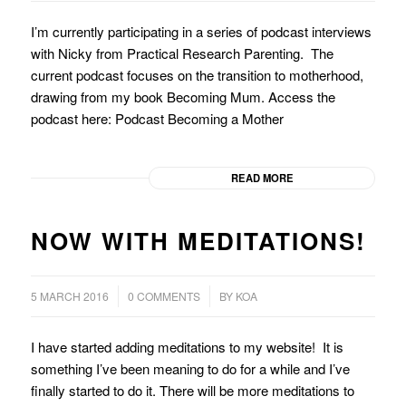
I’m currently participating in a series of podcast interviews
with Nicky from Practical Research Parenting. The
current podcast focuses on the transition to motherhood,
drawing from my book Becoming Mum. Access the
podcast here: Podcast Becoming a Mother
READ MORE
NOW WITH MEDITATIONS!
/
/
5 MARCH 2016
0 COMMENTS
BY
KOA
I have started adding meditations to my website! It is
something I’ve been meaning to do for a while and I’ve
finally started to do it. There will be more meditations to