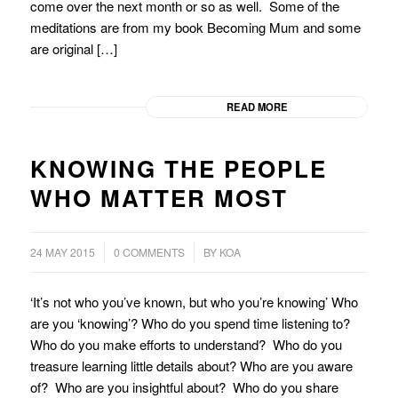
come over the next month or so as well. Some of the
meditations are from my book Becoming Mum and some
are original […]
READ MORE
KNOWING THE PEOPLE
WHO MATTER MOST
/
24 MAY 2015
0 COMMENTS
BY
KOA
‘It’s not who you’ve known, but who you’re knowing’ Who
are you ‘knowing’? Who do you spend time listening to?
Who do you make efforts to understand? Who do you
treasure learning little details about? Who are you aware
of? Who are you insightful about? Who do you share