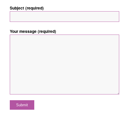
Subject (required)
Your message (required)