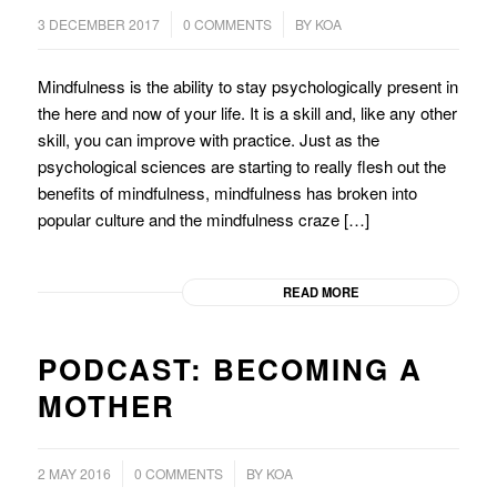
/
/
3 DECEMBER 2017
0 COMMENTS
BY
KOA
Mindfulness is the ability to stay psychologically present in
the here and now of your life. It is a skill and, like any other
skill, you can improve with practice. Just as the
psychological sciences are starting to really flesh out the
benefits of mindfulness, mindfulness has broken into
popular culture and the mindfulness craze […]
READ MORE
PODCAST: BECOMING A
MOTHER
/
2 MAY 2016
0 COMMENTS
BY
KOA