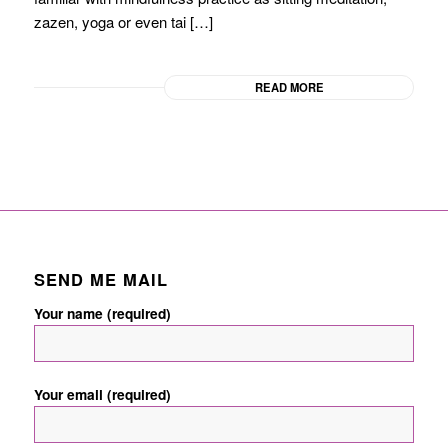
zazen, yoga or even tai […]
READ MORE
SEND ME MAIL
Your name (required)
Your email (required)