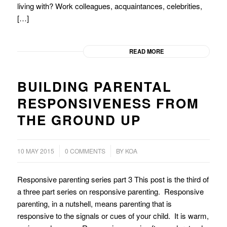
living with? Work colleagues, acquaintances, celebrities,
[…]
READ MORE
BUILDING PARENTAL
RESPONSIVENESS FROM
THE GROUND UP
/
10 MAY 2015
0 COMMENTS
BY
KOA
Responsive parenting series part 3 This post is the third of
a three part series on responsive parenting. Responsive
parenting, in a nutshell, means parenting that is
responsive to the signals or cues of your child. It is warm,