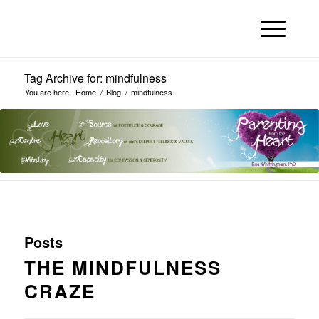
Tag Archive for: mindfulness
You are here:
Home
/
Blog
/
mindfulness
Posts
THE MINDFULNESS
CRAZE