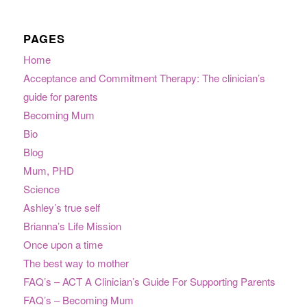
PAGES
Home
Acceptance and Commitment Therapy: The clinician’s
guide for parents
Becoming Mum
Bio
Blog
Mum, PHD
Science
Ashley’s true self
Brianna’s Life Mission
Once upon a time
The best way to mother
FAQ’s – ACT A Clinician’s Guide For Supporting Parents
FAQ’s – Becoming Mum