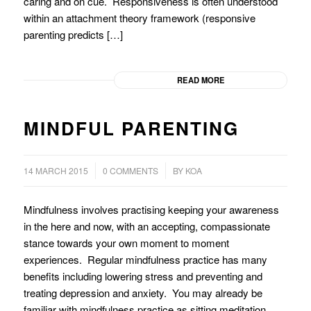
caring and on cue. Responsiveness is often understood
within an attachment theory framework (responsive
parenting predicts […]
READ MORE
MINDFUL PARENTING
/
/
14 MARCH 2015
0 COMMENTS
BY
KOA
Mindfulness involves practising keeping your awareness
in the here and now, with an accepting, compassionate
stance towards your own moment to moment
experiences. Regular mindfulness practice has many
benefits including lowering stress and preventing and
treating depression and anxiety. You may already be
familiar with mindfulness practice as sitting meditation,