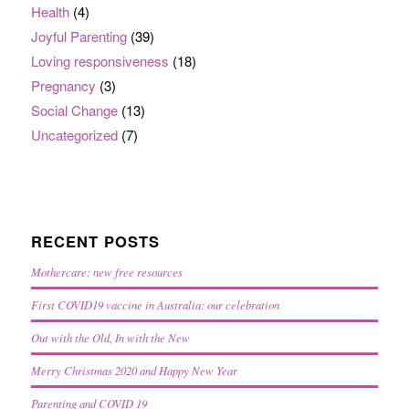
Health
(4)
Joyful Parenting
(39)
Loving responsiveness
(18)
Pregnancy
(3)
Social Change
(13)
Uncategorized
(7)
RECENT POSTS
Mothercare: new free resources
First COVID19 vaccine in Australia: our celebration
Out with the Old, In with the New
Merry Christmas 2020 and Happy New Year
Parenting and COVID 19