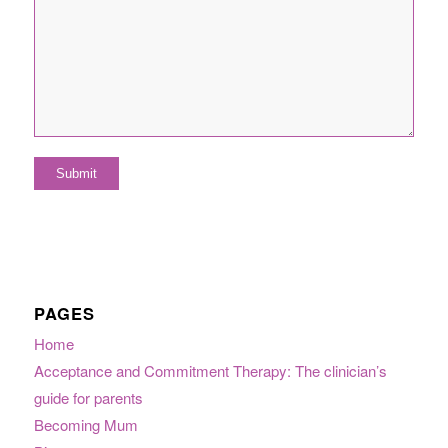
PAGES
Home
Acceptance and Commitment Therapy: The clinician’s
guide for parents
Becoming Mum