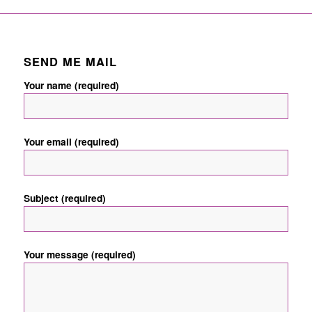
SEND ME MAIL
Your name (required)
Your email (required)
Subject (required)
Your message (required)