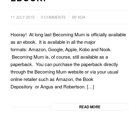
/
11 JULY 2015
0 COMMENTS
BY
KOA
Hooray! At long last Becoming Mum is officially available
as an ebook. It is available in all the major
formats: Amazon, Google, Apple, Kobo and Nook.
Becoming Mum is, of course, still available as a
paperback. You can purchase the paperback directly
through the Becoming Mum website or via your usual
online retailer such as Amazon, the Book
Depository or Angus and Robertson. […]
READ MORE