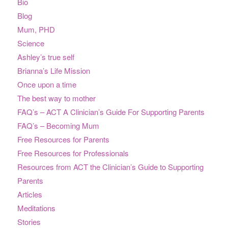
Bio
Blog
Mum, PHD
Science
Ashley’s true self
Brianna’s Life Mission
Once upon a time
The best way to mother
FAQ’s – ACT A Clinician’s Guide For Supporting Parents
FAQ’s – Becoming Mum
Free Resources for Parents
Free Resources for Professionals
Resources from ACT the Clinician’s Guide to Supporting
Parents
Articles
Meditations
Stories