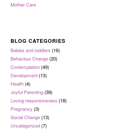
Mother Care
BLOG CATEGORIES
Babies and toddlers
(16)
Behaviour Change
(20)
Contemplation
(49)
Development
(13)
Health
(4)
Joyful Parenting
(39)
Loving responsiveness
(18)
Pregnancy
(3)
Social Change
(13)
Uncategorized
(7)