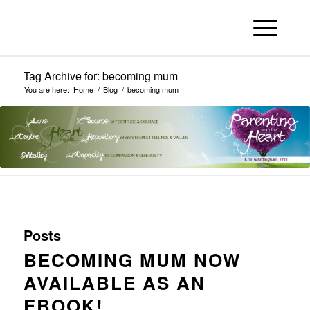
Tag Archive for: becoming mum
You are here:
Home
/
Blog
/
becoming mum
Posts
BECOMING MUM NOW
AVAILABLE AS AN
EBOOK!