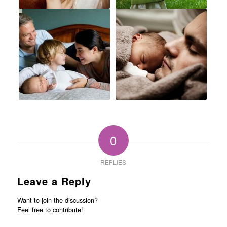
0
REPLIES
Leave a Reply
Want to join the discussion?
Feel free to contribute!