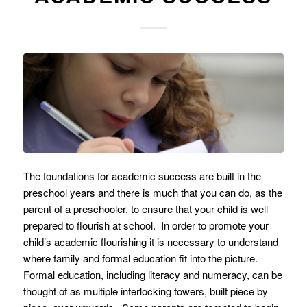
The foundations for academic success are built in the
preschool years and there is much that you can do, as the
parent of a preschooler, to ensure that your child is well
prepared to flourish at school. In order to promote your
child’s academic flourishing it is necessary to understand
where family and formal education fit into the picture.
Formal education, including literacy and numeracy, can be
thought of as multiple interlocking towers, built piece by