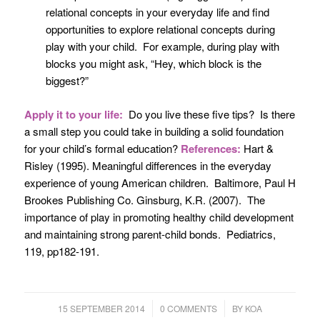
relational concepts in your everyday life and find
opportunities to explore relational concepts during
play with your child. For example, during play with
blocks you might ask, “Hey, which block is the
biggest?”
Apply it to your life:
Do you live these five tips? Is there
a small step you could take in building a solid foundation
for your child’s formal education?
References:
Hart &
Risley (1995).
Meaningful differences in the everyday
experience of young American children. Baltimore
, Paul H
Brookes Publishing Co. Ginsburg, K.R. (2007). The
importance of play in promoting healthy child development
and maintaining strong parent-child bonds.
Pediatrics
,
119, pp182-191.
/
/
15 SEPTEMBER 2014
0 COMMENTS
BY
KOA