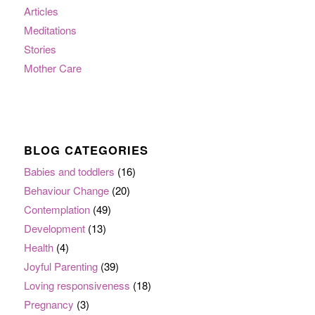
Articles
Meditations
Stories
Mother Care
BLOG CATEGORIES
Babies and toddlers
(16)
Behaviour Change
(20)
Contemplation
(49)
Development
(13)
Health
(4)
Joyful Parenting
(39)
Loving responsiveness
(18)
Pregnancy
(3)