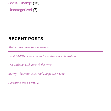
Social Change
(13)
Uncategorized
(7)
RECENT POSTS
Mothercare: new free resources
First COVID19 vaccine in Australia: our celebration
Out with the Old, In with the New
Merry Christmas 2020 and Happy New Year
Parenting and COVID 19