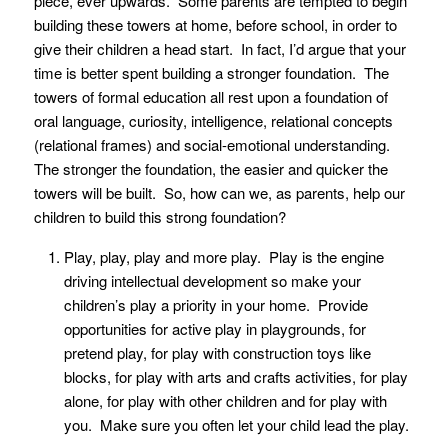
piece, ever upwards. Some parents are tempted to begin
building these towers at home, before school, in order to
give their children a head start. In fact, I’d argue that your
time is better spent building a stronger foundation. The
towers of formal education all rest upon a foundation of
oral language, curiosity, intelligence, relational concepts
(relational frames) and social-emotional understanding.
The stronger the foundation, the easier and quicker the
towers will be built. So, how can we, as parents, help our
children to build this strong foundation?
Play, play, play and more play. Play is the engine
driving intellectual development so make your
children’s play a priority in your home. Provide
opportunities for active play in playgrounds, for
pretend play, for play with construction toys like
blocks, for play with arts and crafts activities, for play
alone, for play with other children and for play with
you. Make sure you often let your child lead the play.