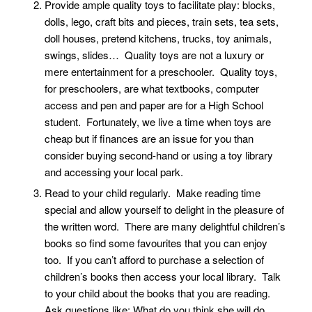
Provide ample quality toys to facilitate play: blocks,
dolls, lego, craft bits and pieces, train sets, tea sets,
doll houses, pretend kitchens, trucks, toy animals,
swings, slides… Quality toys are not a luxury or
mere entertainment for a preschooler. Quality toys,
for preschoolers, are what textbooks, computer
access and pen and paper are for a High School
student. Fortunately, we live a time when toys are
cheap but if finances are an issue for you than
consider buying second-hand or using a toy library
and accessing your local park.
Read to your child regularly. Make reading time
special and allow yourself to delight in the pleasure of
the written word. There are many delightful children’s
books so find some favourites that you can enjoy
too. If you can’t afford to purchase a selection of
children’s books then access your local library. Talk
to your child about the books that you are reading.
Ask questions like: What do you think she will do