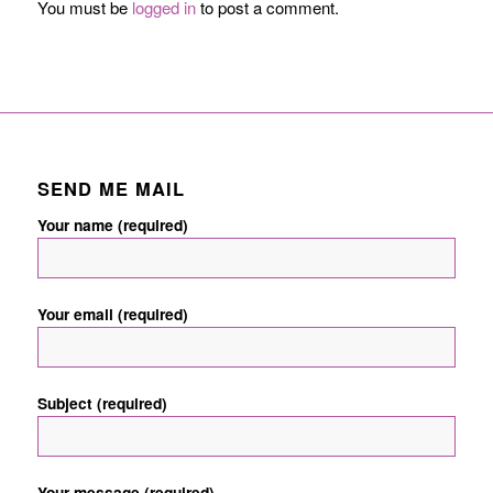
You must be
logged in
to post a comment.
SEND ME MAIL
Your name (required)
Your email (required)
Subject (required)
Your message (required)