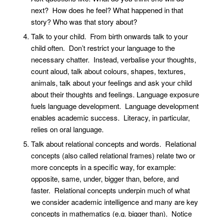
next? How does he feel? What happened in that
story? Who was that story about?
Talk to your child. From birth onwards talk to your
child often. Don’t restrict your language to the
necessary chatter. Instead, verbalise your thoughts,
count aloud, talk about colours, shapes, textures,
animals, talk about your feelings and ask your child
about their thoughts and feelings. Language exposure
fuels language development. Language development
enables academic success. Literacy, in particular,
relies on oral language.
Talk about relational concepts and words. Relational
concepts (also called relational frames) relate two or
more concepts in a specific way, for example:
opposite, same, under, bigger than, before, and
faster. Relational concepts underpin much of what
we consider academic intelligence and many are key
concepts in mathematics (e.g. bigger than). Notice