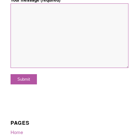
PAGES
Home