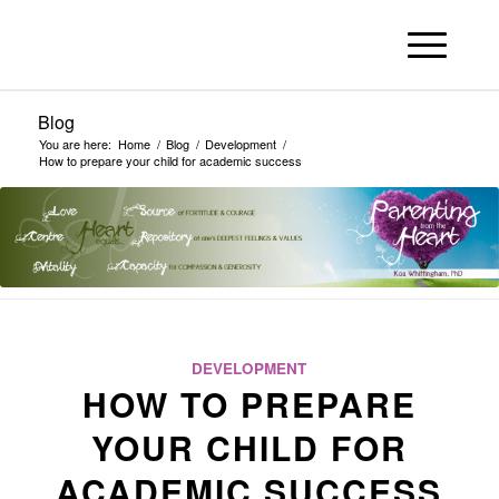
Blog
You are here:
Home
/
Blog
/
Development
/
How to prepare your child for academic success
DEVELOPMENT
HOW TO PREPARE
YOUR CHILD FOR
ACADEMIC SUCCESS