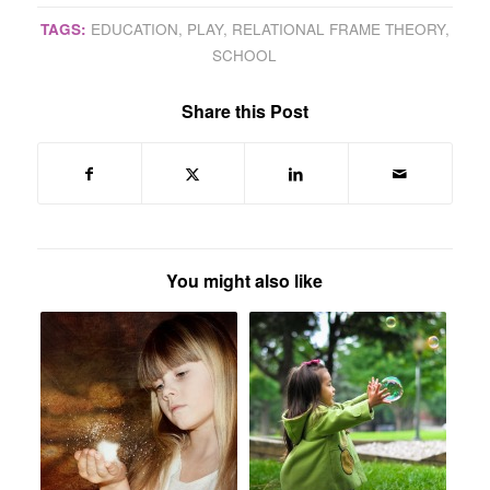
TAGS:
EDUCATION
,
PLAY
,
RELATIONAL FRAME THEORY
,
SCHOOL
Share this Post
You might also like