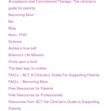
Acceptance and Commitment Therapy: The clinician’s
guide for parents
Becoming Mum
Bio
Blog
Mum, PHD
Science
Ashley’s true self
Brianna’s Life Mission
Once upon a time
The best way to mother
FAQ’s – ACT A Clinician’s Guide For Supporting Parents
FAQ’s – Becoming Mum
Free Resources for Parents
Free Resources for Professionals
Resources from ACT the Clinician’s Guide to Supporting
Parents