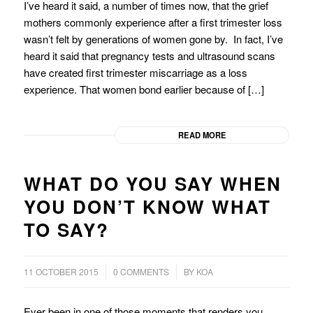
I’ve heard it said, a number of times now, that the grief
mothers commonly experience after a first trimester loss
wasn’t felt by generations of women gone by. In fact, I’ve
heard it said that pregnancy tests and ultrasound scans
have created first trimester miscarriage as a loss
experience. That women bond earlier because of […]
READ MORE
WHAT DO YOU SAY WHEN
YOU DON’T KNOW WHAT
TO SAY?
/
/
11 OCTOBER 2015
0 COMMENTS
BY
KOA
Ever been in one of those moments that renders you