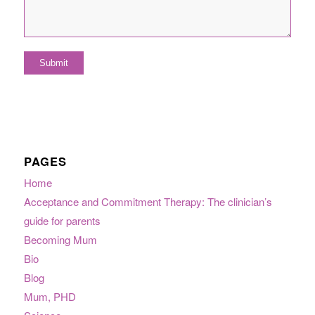
PAGES
Home
Acceptance and Commitment Therapy: The clinician’s
guide for parents
Becoming Mum
Bio
Blog
Mum, PHD