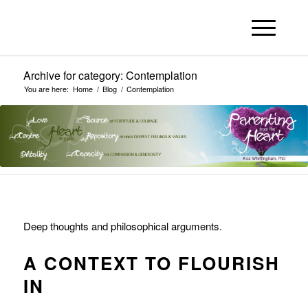
Archive for category: Contemplation
You are here:
Home
/
Blog
/
Contemplation
Deep thoughts and philosophical arguments.
A CONTEXT TO FLOURISH
IN