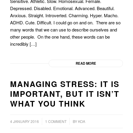
Sensitive. Athletic. Slow. Homosexual. Female.
Depressed. Disabled. Emotional. Advanced. Beautiful.
Anxious. Straight. Introverted. Charming. Hyper. Macho.
ADHD. Cute. Difficult. I could go on and on. There are so
many words that we can use to describe ourselves and
other people. On the one hand, these words can be
incredibly […]
READ MORE
MANAGING STRESS: IT IS
IMPORTANT, BUT IT ISN’T
WHAT YOU THINK
/
/
4 JANUARY 2016
1 COMMENT
BY
KOA