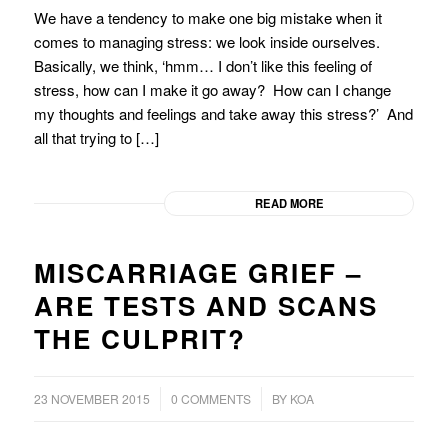
We have a tendency to make one big mistake when it
comes to managing stress: we look inside ourselves.
Basically, we think, ‘hmm… I don’t like this feeling of
stress, how can I make it go away? How can I change
my thoughts and feelings and take away this stress?’ And
all that trying to […]
READ MORE
MISCARRIAGE GRIEF –
ARE TESTS AND SCANS
THE CULPRIT?
/
/
23 NOVEMBER 2015
0 COMMENTS
BY
KOA