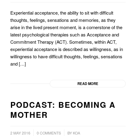
Experiential acceptance, the ability to sit with difficult
thoughts, feelings, sensations and memories, as they
arise in the lived present moment, is a cornerstone of the
latest psychological therapies such as Acceptance and
Commitment Therapy (ACT). Sometimes, within ACT,
experiential acceptance is described as willingness, as in
willingness to have difficult thoughts, feelings, sensations
and […]
READ MORE
PODCAST: BECOMING A
MOTHER
/
2 MAY 2016
0 COMMENTS
BY
KOA