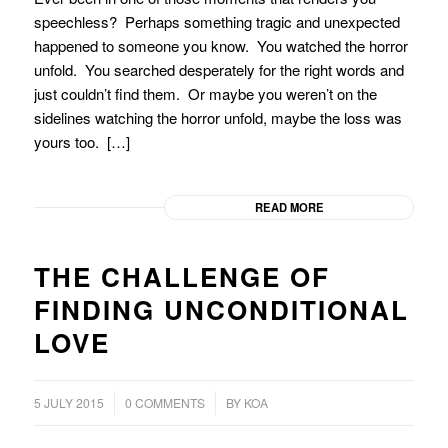
speechless? Perhaps something tragic and unexpected
happened to someone you know. You watched the horror
unfold. You searched desperately for the right words and
just couldn’t find them. Or maybe you weren’t on the
sidelines watching the horror unfold, maybe the loss was
yours too. […]
READ MORE
THE CHALLENGE OF
FINDING UNCONDITIONAL
LOVE
/
5 JULY 2015
0 COMMENTS
BY
KOA