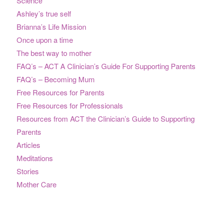
Science
Ashley’s true self
Brianna’s Life Mission
Once upon a time
The best way to mother
FAQ’s – ACT A Clinician’s Guide For Supporting Parents
FAQ’s – Becoming Mum
Free Resources for Parents
Free Resources for Professionals
Resources from ACT the Clinician’s Guide to Supporting
Parents
Articles
Meditations
Stories
Mother Care