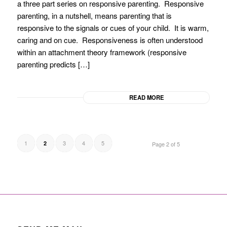
a three part series on responsive parenting. Responsive
parenting, in a nutshell, means parenting that is
responsive to the signals or cues of your child. It is warm,
caring and on cue. Responsiveness is often understood
within an attachment theory framework (responsive
parenting predicts […]
READ MORE
1
3
4
5
2
Page 2 of 5