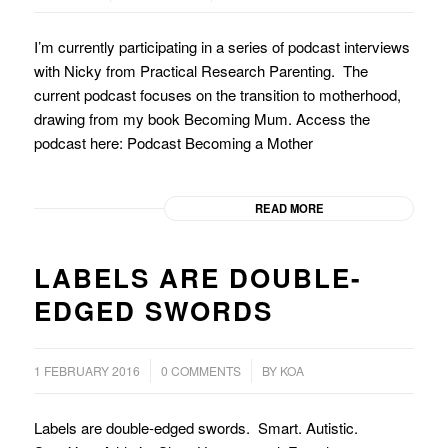
I’m currently participating in a series of podcast interviews
with Nicky from Practical Research Parenting. The
current podcast focuses on the transition to motherhood,
drawing from my book Becoming Mum. Access the
podcast here: Podcast Becoming a Mother
READ MORE
LABELS ARE DOUBLE-
EDGED SWORDS
/
/
1 FEBRUARY 2016
0 COMMENTS
BY
KOA
Labels are double-edged swords. Smart. Autistic.