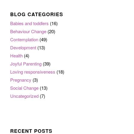
BLOG CATEGORIES
Babies and toddlers
(16)
Behaviour Change
(20)
Contemplation
(49)
Development
(13)
Health
(4)
Joyful Parenting
(39)
Loving responsiveness
(18)
Pregnancy
(3)
Social Change
(13)
Uncategorized
(7)
RECENT POSTS