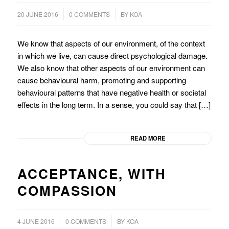
/
/
20 JUNE 2016
0 COMMENTS
BY
KOA
We know that aspects of our environment, of the context
in which we live, can cause direct psychological damage.
We also know that other aspects of our environment can
cause behavioural harm, promoting and supporting
behavioural patterns that have negative health or societal
effects in the long term. In a sense, you could say that […]
READ MORE
ACCEPTANCE, WITH
COMPASSION
/
4 JUNE 2016
0 COMMENTS
BY
KOA