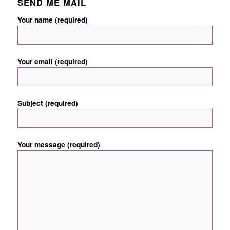
SEND ME MAIL
Your name (required)
Your email (required)
Subject (required)
Your message (required)