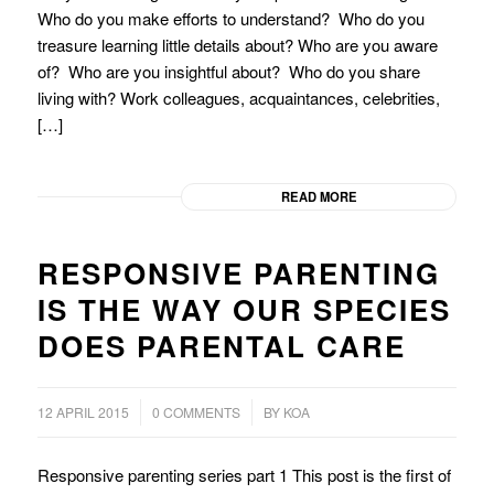
Who do you make efforts to understand? Who do you
treasure learning little details about? Who are you aware
of? Who are you insightful about? Who do you share
living with? Work colleagues, acquaintances, celebrities,
[…]
READ MORE
RESPONSIVE PARENTING
IS THE WAY OUR SPECIES
DOES PARENTAL CARE
/
/
12 APRIL 2015
0 COMMENTS
BY
KOA
Responsive parenting series part 1 This post is the first of