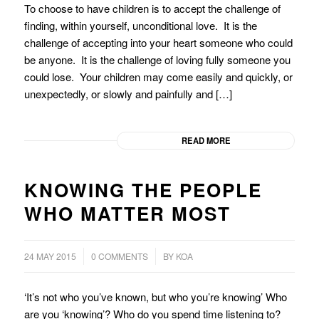
To choose to have children is to accept the challenge of
finding, within yourself, unconditional love. It is the
challenge of accepting into your heart someone who could
be anyone. It is the challenge of loving fully someone you
could lose. Your children may come easily and quickly, or
unexpectedly, or slowly and painfully and […]
READ MORE
KNOWING THE PEOPLE
WHO MATTER MOST
/
24 MAY 2015
0 COMMENTS
BY
KOA
‘It’s not who you’ve known, but who you’re knowing’ Who
are you ‘knowing’? Who do you spend time listening to?