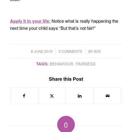
Apply it in your life:
Notice what is really happening the
next time your child says “But that’s not fair!”
/
/
8 JUNE 2019
0 COMMENTS
BY
KOA
TAGS:
BEHAVIOUR
,
FAIRNESS
Share this Post
0