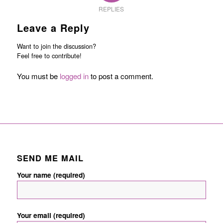
REPLIES
Leave a Reply
Want to join the discussion?
Feel free to contribute!
You must be
logged in
to post a comment.
SEND ME MAIL
Your name (required)
Your email (required)