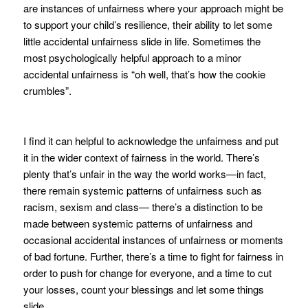
are instances of unfairness where your approach might be
to support your child’s resilience, their ability to let some
little accidental unfairness slide in life. Sometimes the
most psychologically helpful approach to a minor
accidental unfairness is “oh well, that’s how the cookie
crumbles”.
I find it can helpful to acknowledge the unfairness and put
it in the wider context of fairness in the world. There’s
plenty that’s unfair in the way the world works—in fact,
there remain systemic patterns of unfairness such as
racism, sexism and class— there’s a distinction to be
made between systemic patterns of unfairness and
occasional accidental instances of unfairness or moments
of bad fortune. Further, there’s a time to fight for fairness in
order to push for change for everyone, and a time to cut
your losses, count your blessings and let some things
slide.