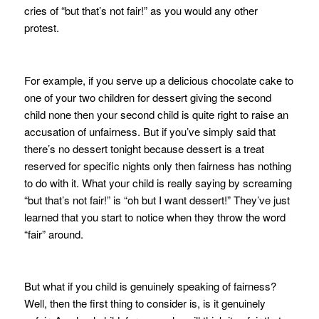
cries of “but that’s not fair!” as you would any other
protest.
For example, if you serve up a delicious chocolate cake to
one of your two children for dessert giving the second
child none then your second child is quite right to raise an
accusation of unfairness. But if you’ve simply said that
there’s no dessert tonight because dessert is a treat
reserved for specific nights only then fairness has nothing
to do with it. What your child is really saying by screaming
“but that’s not fair!” is “oh but I want dessert!” They’ve just
learned that you start to notice when they throw the word
“fair” around.
But what if you child is genuinely speaking of fairness?
Well, then the first thing to consider is, is it genuinely