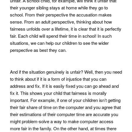
unfair. A school child, for example, will think it unfair that
their younger sibling stays at home while they go to
school. From their perspective the accusation makes
sense. From an adult perspective, thinking about how
fairness unfolds over a lifetime, it is clear that it is perfectly
fair. Each child will spend their time in school! In such
situations, we can help our children to see the wider
perspective as best they can.
And if the situation genuinely is unfair? Well, then you need
to think about if it is a form of injustice that you can
address and fix. If it is easily fixed you can go ahead and
fix it. This shows your child that fairness is morally
important. For example, if one of your children isn’t getting
their fair share of time on the computer and you agree that
their estimations of their computer time are accurate you
might problem-solve a way to make computer access
more fair in the family. On the other hand, at times there