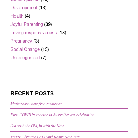
Development
(13)
Health
(4)
Joyful Parenting
(39)
Loving responsiveness
(18)
Pregnancy
(3)
Social Change
(13)
Uncategorized
(7)
RECENT POSTS
Mothercare: new free resources
First COVID19 vaccine in Australia: our celebration
Out with the Old, In with the New
Merry Christmas 2020 and Happy New Year