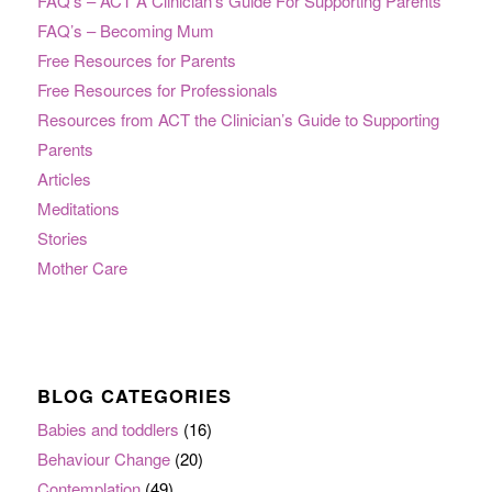
FAQ’s – ACT A Clinician’s Guide For Supporting Parents
FAQ’s – Becoming Mum
Free Resources for Parents
Free Resources for Professionals
Resources from ACT the Clinician’s Guide to Supporting
Parents
Articles
Meditations
Stories
Mother Care
BLOG CATEGORIES
Babies and toddlers
(16)
Behaviour Change
(20)
Contemplation
(49)