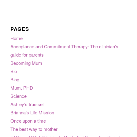
PAGES
Home
Acceptance and Commitment Therapy: The clinician’s
guide for parents
Becoming Mum
Bio
Blog
Mum, PHD
Science
Ashley’s true self
Brianna’s Life Mission
Once upon a time
The best way to mother