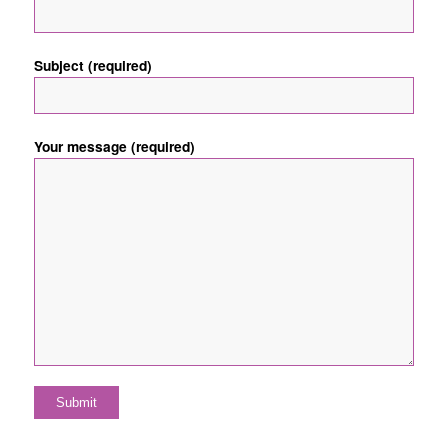
Subject (required)
Your message (required)