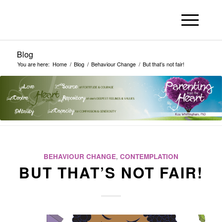
Blog
You are here:
Home
/
Blog
/
Behaviour Change
/
But that’s not fair!
BEHAVIOUR CHANGE
,
CONTEMPLATION
BUT THAT’S NOT FAIR!