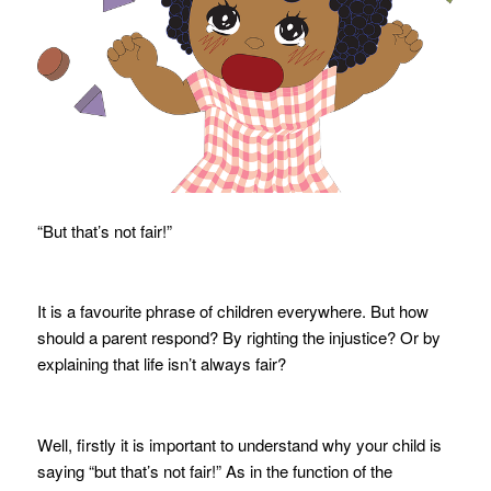
“But that’s not fair!”
It is a favourite phrase of children everywhere. But how
should a parent respond? By righting the injustice? Or by
explaining that life isn’t always fair?
Well, firstly it is important to understand why your child is
saying “but that’s not fair!” As in the function of the