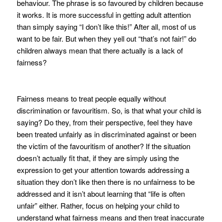
behaviour. The phrase is so favoured by children because
it works. It is more successful in getting adult attention
than simply saying “I don’t like this!” After all, most of us
want to be fair. But when they yell out “that’s not fair!” do
children always mean that there actually is a lack of
fairness?
Fairness means to treat people equally without
discrimination or favouritism. So, is that what your child is
saying? Do they, from their perspective, feel they have
been treated unfairly as in discriminated against or been
the victim of the favouritism of another? If the situation
doesn’t actually fit that, if they are simply using the
expression to get your attention towards addressing a
situation they don’t like then there is no unfairness to be
addressed and it isn’t about learning that “life is often
unfair” either. Rather, focus on helping your child to
understand what fairness means and then treat inaccurate