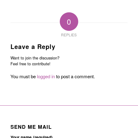
0
REPLIES
Leave a Reply
Want to join the discussion?
Feel free to contribute!
You must be
logged in
to post a comment.
SEND ME MAIL
Your name (required)