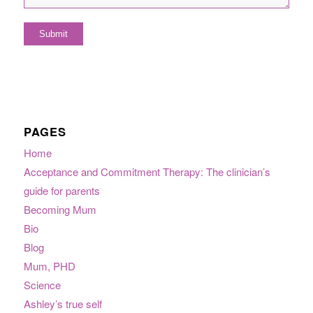
PAGES
Home
Acceptance and Commitment Therapy: The clinician’s
guide for parents
Becoming Mum
Bio
Blog
Mum, PHD
Science
Ashley’s true self