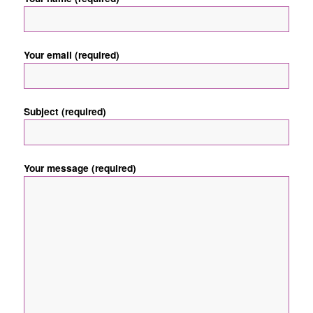
Your email (required)
Subject (required)
Your message (required)