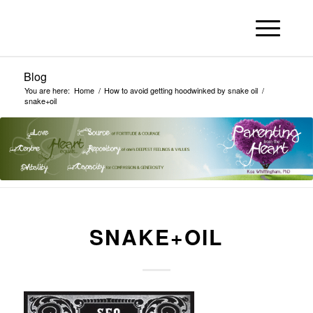
Blog
You are here:
Home
/
How to avoid getting hoodwinked by snake oil
/
snake+oil
SNAKE+OIL