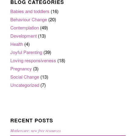
BLOG CATEGORIES
Babies and toddlers
(16)
Behaviour Change
(20)
Contemplation
(49)
Development
(13)
Health
(4)
Joyful Parenting
(39)
Loving responsiveness
(18)
Pregnancy
(3)
Social Change
(13)
Uncategorized
(7)
RECENT POSTS
Mothercare: new free resources