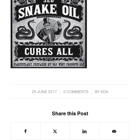
/
/
25 JUNE 2017
0 COMMENTS
BY
KOA
Share this Post