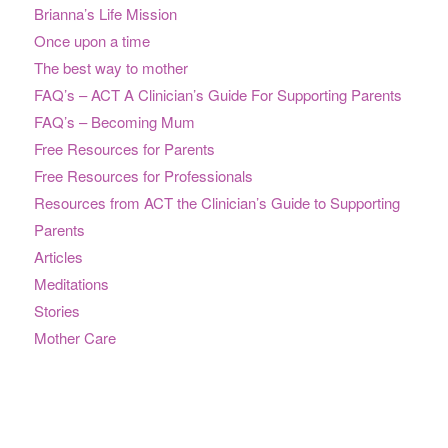
Brianna’s Life Mission
Once upon a time
The best way to mother
FAQ’s – ACT A Clinician’s Guide For Supporting Parents
FAQ’s – Becoming Mum
Free Resources for Parents
Free Resources for Professionals
Resources from ACT the Clinician’s Guide to Supporting
Parents
Articles
Meditations
Stories
Mother Care