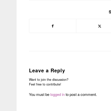
S
Leave a Reply
Want to join the discussion?
Feel free to contribute!
You must be
logged in
to post a comment.