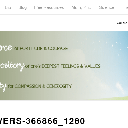
Bio
Blog
Free Resources
Mum, PhD
Science
Th
You are 
ERS-366866_1280