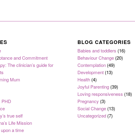
ES
BLOG CATEGORIES
e
Babies and toddlers
(16)
ptance and Commitment
Behaviour Change
(20)
py: The clinician’s guide for
Contemplation
(49)
ts
Development
(13)
ming Mum
Health
(4)
Joyful Parenting
(39)
Loving responsiveness
(18)
, PHD
Pregnancy
(3)
nce
Social Change
(13)
y’s true self
Uncategorized
(7)
na’s Life Mission
upon a time