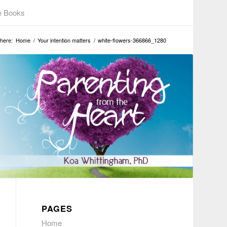
e Books
here:
Home
/
Your intention matters
/
white-flowers-366866_1280
PAGES
Home