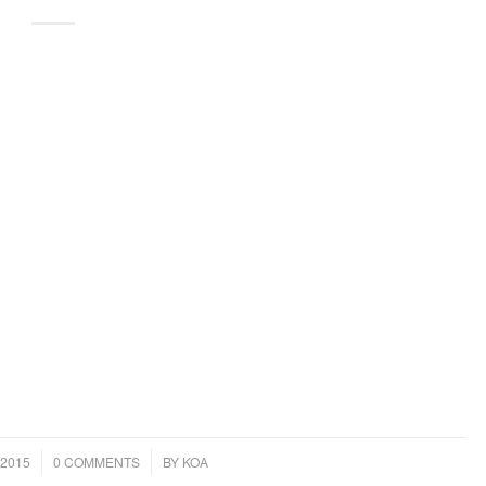
/
2015
0 COMMENTS
BY
KOA