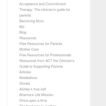
Acceptance and Commitment
Therapy: The clinician’s guide for
parents
Becoming Mum
Bio
Blog
Resources
Free Resources for Parents
Mother Care
Free Resources for Professionals
Resources from ACT the Clinician’s
Guide to Supporting Parents
Articles
Meditations
Stories
Ashley’s true self
Brianna’s Life Mission
Once upon a time
The best way to mother