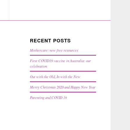
RECENT POSTS
Mothercare: new free resources
First COVID19 vaccine in Australia: our
celebration
Out with the Old, In with the New
Merry Christmas 2020 and Happy New Year
Parenting and COVID 19