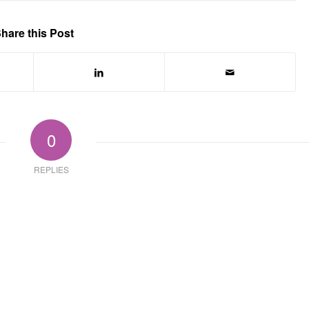
hare this Post
0
REPLIES