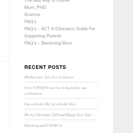
Mum, PHD
Science
FAQ’s
FAQ’s – ACT A Clinician’s Guide For
Supporting Parents
FAQ’s – Becoming Mum
RECENT POSTS
Mothercare: new free resources
First COVID19 vaccine in Australia: our
celebration
Out with the Old, In with the New
Merry Christmas 2020 and Happy New Year
Parenting and COVID 19