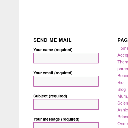
SEND ME MAIL
PAG
Hom
Your name (required)
Acce
Thera
paren
Your email (required)
Beco
Bio
Blog
Subject (required)
Mum
Scie
Ashle
Brian
Your message (required)
Once 