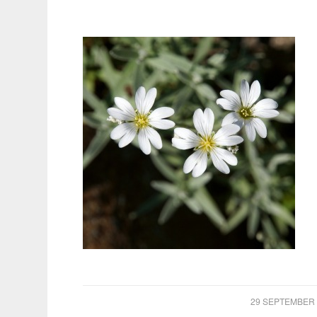
/
29 SEPTEMBER 