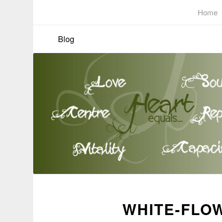
Home
Blog
WHITE-FLOW