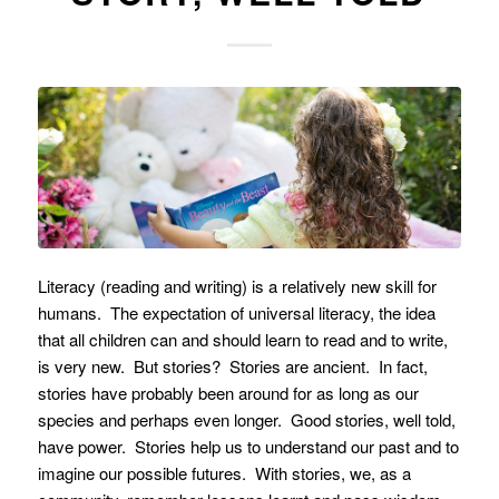
Literacy (reading and writing) is a relatively new skill for
humans. The expectation of universal literacy, the idea
that all children can and should learn to read and to write,
is very new. But stories? Stories are ancient. In fact,
stories have probably been around for as long as our
species and perhaps even longer. Good stories, well told,
have power. Stories help us to understand our past and to
imagine our possible futures. With stories, we, as a