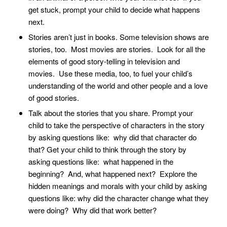
get stuck, prompt your child to decide what happens
next.
Stories aren’t just in books. Some television shows are
stories, too. Most movies are stories. Look for all the
elements of good story-telling in television and
movies. Use these media, too, to fuel your child’s
understanding of the world and other people and a love
of good stories.
Talk about the stories that you share. Prompt your
child to take the perspective of characters in the story
by asking questions like: why did that character do
that? Get your child to think through the story by
asking questions like: what happened in the
beginning? And, what happened next? Explore the
hidden meanings and morals with your child by asking
questions like: why did the character change what they
were doing? Why did that work better?