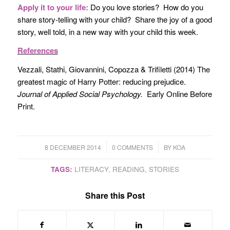
Apply it to your life:
Do you love stories? How do you
share story-telling with your child? Share the joy of a good
story, well told, in a new way with your child this week.
References
Vezzali, Stathi, Giovannini, Copozza & Trifiletti (2014) The
greatest magic of Harry Potter: reducing prejudice.
Journal of Applied Social Psychology.
Early Online Before
Print.
/
/
8 DECEMBER 2014
0 COMMENTS
BY
KOA
TAGS:
LITERACY
,
READING
,
STORIES
Share this Post