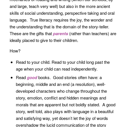
and large, teach very well) but also in the more ancient
skills of social understanding, perspective taking and oral
language. True literacy requires the joy, the wonder and
the understanding that is the domain of the story-teller.
These are the gifts that
parents
(rather than teachers) are
ideally placed to give to their children.
How?
Read to your child. Read to your child long past the
age when your child can read independently.
Read
good
books. Good stories often have: a
beginning, middle and an end (a resolution), well-
developed characters who change throughout the
story, emotion, conflict and hidden meanings and
morals that are apparent but not boldly stated. A good
story, well told, also plays with language in a beautiful
and satisfying way, yet doesn’t let the joy of words
overshadow the lucid communication of the story