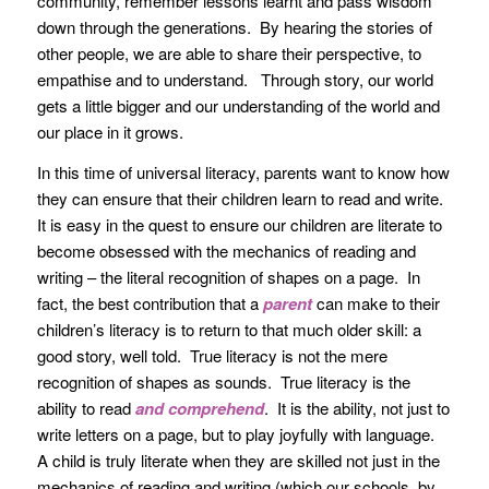
community, remember lessons learnt and pass wisdom
down through the generations. By hearing the stories of
other people, we are able to share their perspective, to
empathise and to understand. Through story, our world
gets a little bigger and our understanding of the world and
our place in it grows.
In this time of universal literacy, parents want to know how
they can ensure that their children learn to read and write.
It is easy in the quest to ensure our children are literate to
become obsessed with the mechanics of reading and
writing – the literal recognition of shapes on a page. In
fact, the best contribution that a
parent
can make to their
children’s literacy is to return to that much older skill: a
good story, well told. True literacy is not the mere
recognition of shapes as sounds. True literacy is the
ability to read
and comprehend
. It is the ability, not just to
write letters on a page, but to play joyfully with language.
A child is truly literate when they are skilled not just in the
mechanics of reading and writing (which our schools, by