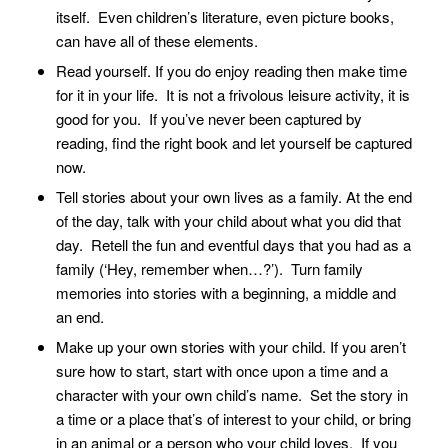
itself. Even children’s literature, even picture books,
can have all of these elements.
Read yourself. If you do enjoy reading then make time
for it in your life. It is not a frivolous leisure activity, it is
good for you. If you’ve never been captured by
reading, find the right book and let yourself be captured
now.
Tell stories about your own lives as a family. At the end
of the day, talk with your child about what you did that
day. Retell the fun and eventful days that you had as a
family (‘Hey, remember when…?’). Turn family
memories into stories with a beginning, a middle and
an end.
Make up your own stories with your child. If you aren’t
sure how to start, start with once upon a time and a
character with your own child’s name. Set the story in
a time or a place that’s of interest to your child, or bring
in an animal or a person who your child loves. If you