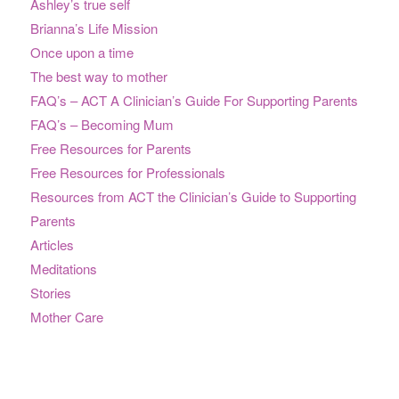
Ashley’s true self
Brianna’s Life Mission
Once upon a time
The best way to mother
FAQ’s – ACT A Clinician’s Guide For Supporting Parents
FAQ’s – Becoming Mum
Free Resources for Parents
Free Resources for Professionals
Resources from ACT the Clinician’s Guide to Supporting
Parents
Articles
Meditations
Stories
Mother Care