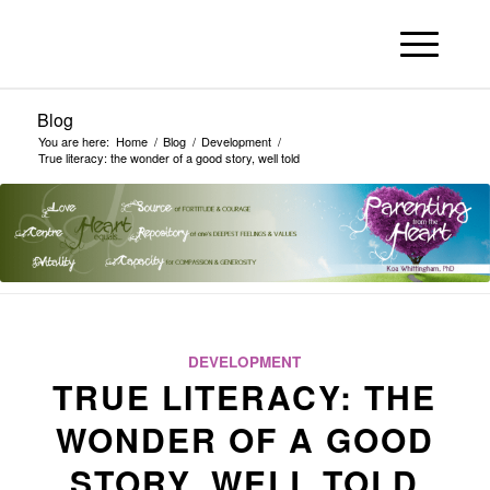
Blog
You are here:
Home
/
Blog
/
Development
/
True literacy: the wonder of a good story, well told
DEVELOPMENT
TRUE LITERACY: THE
WONDER OF A GOOD
STORY, WELL TOLD