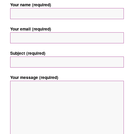
Your name (required)
Your email (required)
Subject (required)
Your message (required)