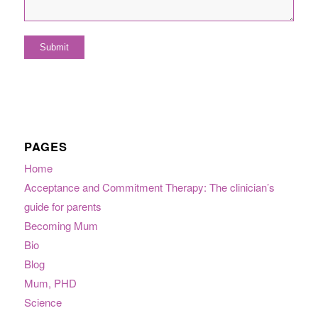
PAGES
Home
Acceptance and Commitment Therapy: The clinician’s
guide for parents
Becoming Mum
Bio
Blog
Mum, PHD
Science