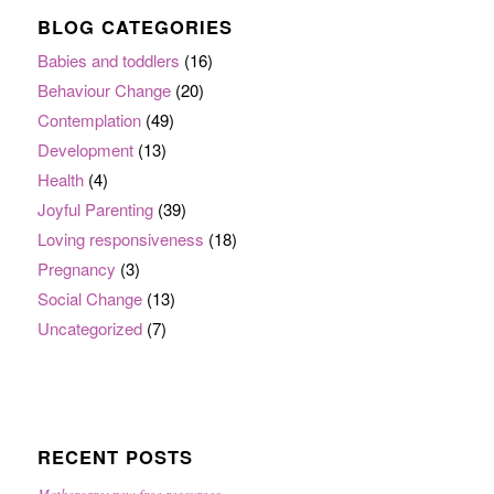
BLOG CATEGORIES
Babies and toddlers
(16)
Behaviour Change
(20)
Contemplation
(49)
Development
(13)
Health
(4)
Joyful Parenting
(39)
Loving responsiveness
(18)
Pregnancy
(3)
Social Change
(13)
Uncategorized
(7)
RECENT POSTS
Mothercare: new free resources