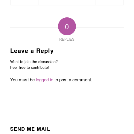
0
REPLIES
Leave a Reply
Want to join the discussion?
Feel free to contribute!
You must be
logged in
to post a comment.
SEND ME MAIL