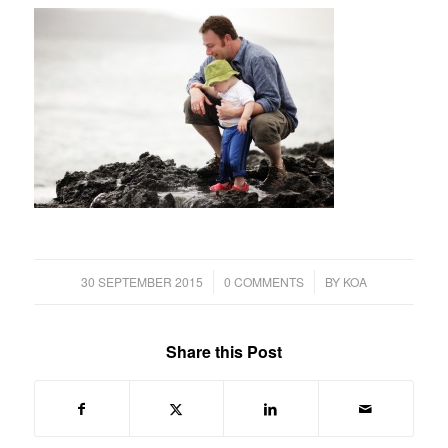
/
/
30 SEPTEMBER 2015
0 COMMENTS
BY
KOA
Share this Post