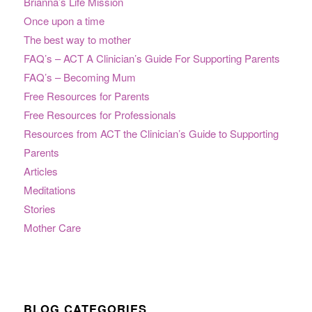
Brianna’s Life Mission
Once upon a time
The best way to mother
FAQ’s – ACT A Clinician’s Guide For Supporting Parents
FAQ’s – Becoming Mum
Free Resources for Parents
Free Resources for Professionals
Resources from ACT the Clinician’s Guide to Supporting
Parents
Articles
Meditations
Stories
Mother Care
BLOG CATEGORIES