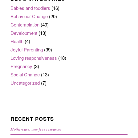
Babies and toddlers
(16)
Behaviour Change
(20)
Contemplation
(49)
Development
(13)
Health
(4)
Joyful Parenting
(39)
Loving responsiveness
(18)
Pregnancy
(3)
Social Change
(13)
Uncategorized
(7)
RECENT POSTS
Mothercare: new free resources