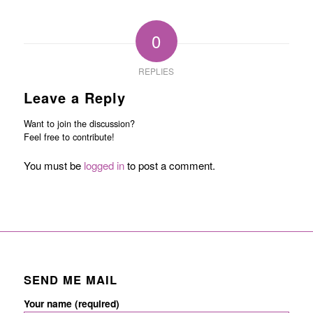
0
REPLIES
Leave a Reply
Want to join the discussion?
Feel free to contribute!
You must be
logged in
to post a comment.
SEND ME MAIL
Your name (required)