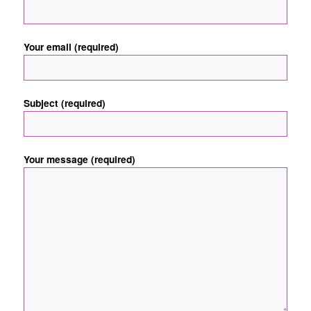
Your email (required)
Subject (required)
Your message (required)