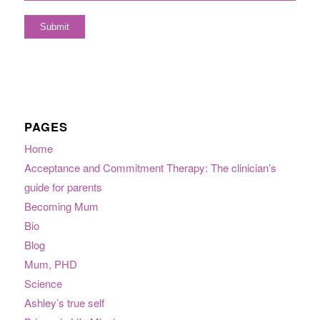
PAGES
Home
Acceptance and Commitment Therapy: The clinician’s
guide for parents
Becoming Mum
Bio
Blog
Mum, PHD
Science
Ashley’s true self