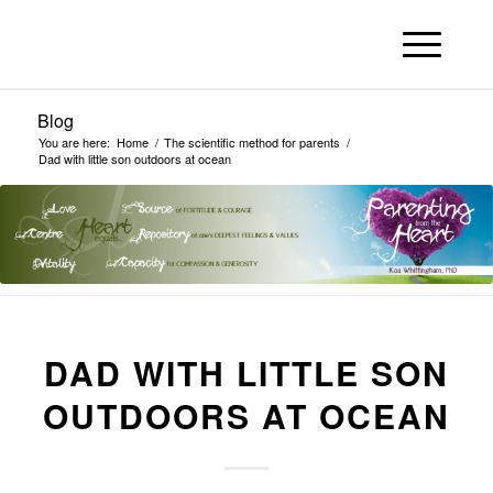
Blog
You are here:
Home
/
The scientific method for parents
/
Dad with little son outdoors at ocean
DAD WITH LITTLE SON
OUTDOORS AT OCEAN