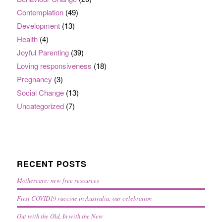
Contemplation
(49)
Development
(13)
Health
(4)
Joyful Parenting
(39)
Loving responsiveness
(18)
Pregnancy
(3)
Social Change
(13)
Uncategorized
(7)
RECENT POSTS
Mothercare: new free resources
First COVID19 vaccine in Australia: our celebration
Out with the Old, In with the New