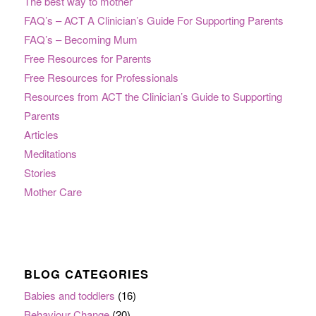
The best way to mother
FAQ’s – ACT A Clinician’s Guide For Supporting Parents
FAQ’s – Becoming Mum
Free Resources for Parents
Free Resources for Professionals
Resources from ACT the Clinician’s Guide to Supporting
Parents
Articles
Meditations
Stories
Mother Care
BLOG CATEGORIES
Babies and toddlers
(16)
Behaviour Change
(20)