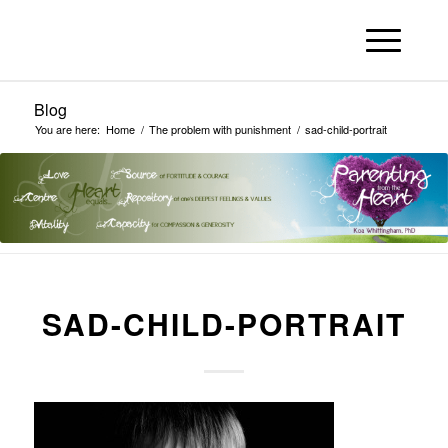
Blog
You are here:
Home
/
The problem with punishment
/
sad-child-portrait
SAD-CHILD-PORTRAIT