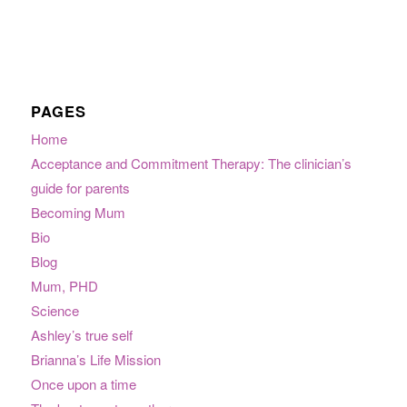
PAGES
Home
Acceptance and Commitment Therapy: The clinician’s
guide for parents
Becoming Mum
Bio
Blog
Mum, PHD
Science
Ashley’s true self
Brianna’s Life Mission
Once upon a time