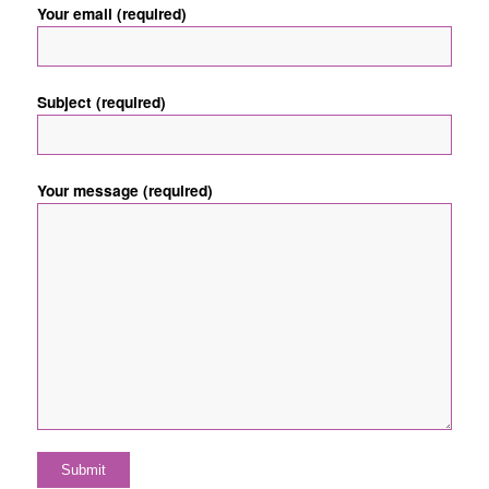
Your email (required)
Subject (required)
Your message (required)