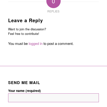
0
REPLIES
Leave a Reply
Want to join the discussion?
Feel free to contribute!
You must be
logged in
to post a comment.
SEND ME MAIL
Your name (required)