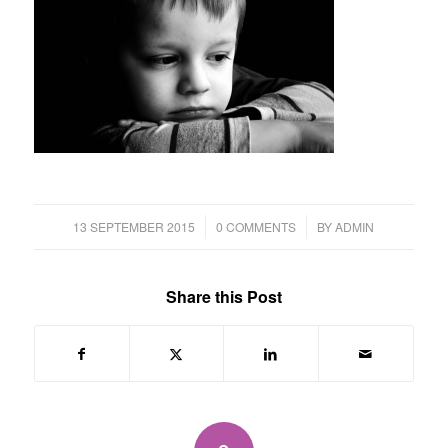
/
/
13 SEPTEMBER 2015
0 COMMENTS
BY
ADMIN
Share this Post