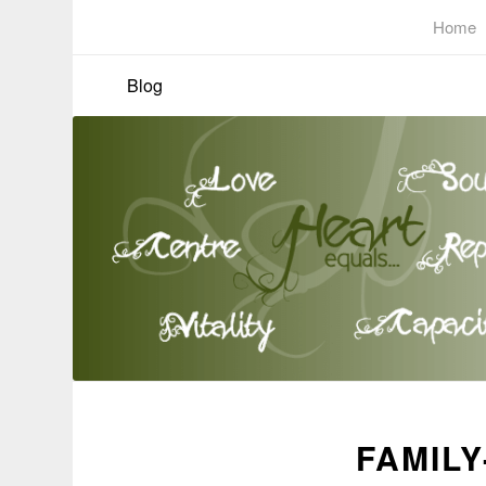
Home
Blog
FAMILY