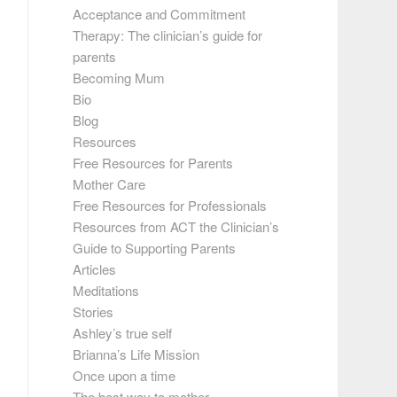
Acceptance and Commitment
Therapy: The clinician’s guide for
parents
Becoming Mum
Bio
Blog
Resources
Free Resources for Parents
Mother Care
Free Resources for Professionals
Resources from ACT the Clinician’s
Guide to Supporting Parents
Articles
Meditations
Stories
Ashley’s true self
Brianna’s Life Mission
Once upon a time
The best way to mother