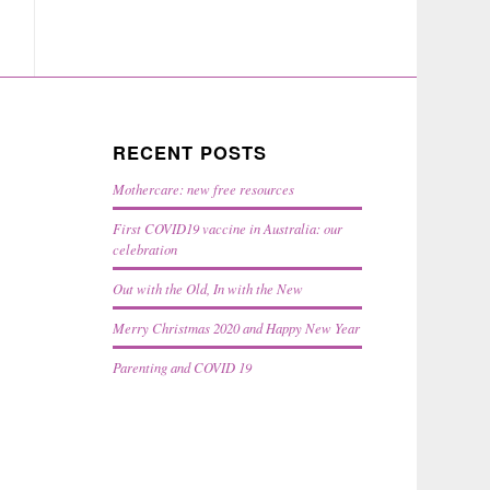
RECENT POSTS
Mothercare: new free resources
First COVID19 vaccine in Australia: our
celebration
Out with the Old, In with the New
Merry Christmas 2020 and Happy New Year
Parenting and COVID 19