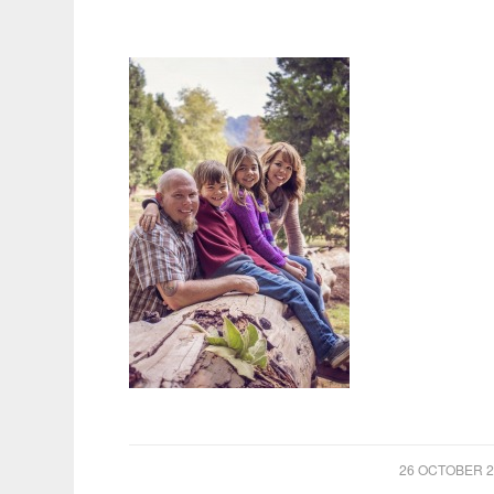
/
26 OCTOBER 2