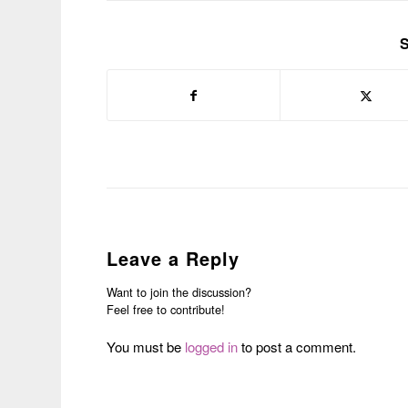
S
Leave a Reply
Want to join the discussion?
Feel free to contribute!
You must be
logged in
to post a comment.