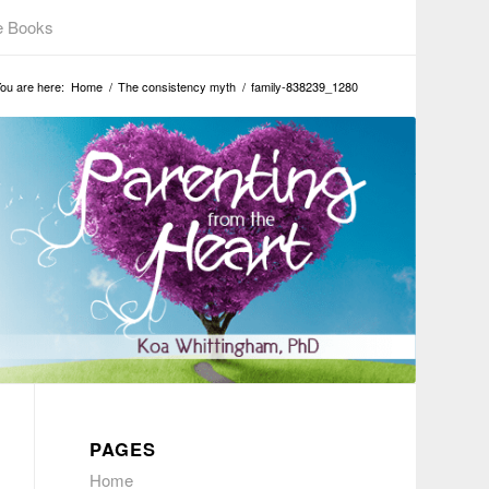
e Books
ou are here:
Home
/
The consistency myth
/
family-838239_1280
PAGES
Home