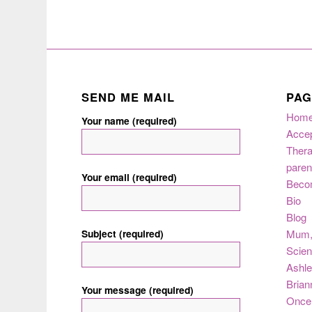
SEND ME MAIL
PAG
Hom
Your name (required)
Acce
Thera
paren
Your email (required)
Beco
Bio
Blog
Subject (required)
Mum
Scie
Ashle
Brian
Your message (required)
Once 