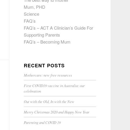
Mum, PHD
Science
FAQ’s
FAQ’s – ACT A Clinician’s Guide For
Supporting Parents
FAQ’s – Becoming Mum
RECENT POSTS
Mothercare: new free resources
First COVID19 vaccine in Australia: our
celebration
Out with the Old, In with the New
Merry Christmas 2020 and Happy New Year
Parenting and COVID 19