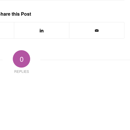
hare this Post
0
REPLIES