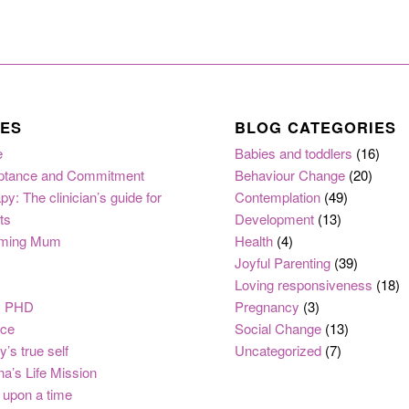
ES
BLOG CATEGORIES
e
Babies and toddlers
(16)
ptance and Commitment
Behaviour Change
(20)
py: The clinician’s guide for
Contemplation
(49)
ts
Development
(13)
ming Mum
Health
(4)
Joyful Parenting
(39)
Loving responsiveness
(18)
, PHD
Pregnancy
(3)
nce
Social Change
(13)
y’s true self
Uncategorized
(7)
na’s Life Mission
upon a time