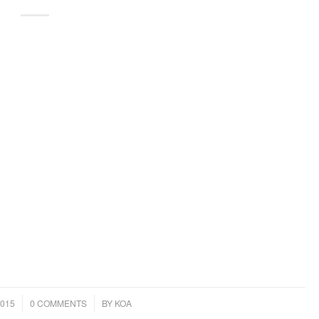
/
015
0 COMMENTS
BY
KOA