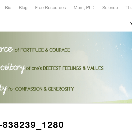
Bio
Blog
Free Resources
Mum, PhD
Science
Th
Y
-838239_1280