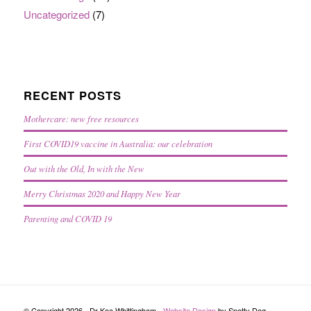
Uncategorized
(7)
RECENT POSTS
Mothercare: new free resources
First COVID19 vaccine in Australia: our celebration
Out with the Old, In with the New
Merry Christmas 2020 and Happy New Year
Parenting and COVID 19
© Copyright 2026 - Dr Koa Whittingham -
Website Design
by Spotty Dog