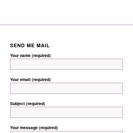
SEND ME MAIL
Your name (required)
Your email (required)
Subject (required)
Your message (required)