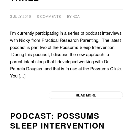
/
3 JULY 2016
0 COMMENTS
BY
KOA
I’m currently participating in a series of podcast interviews
with Nicky from Practical Research Parenting. The latest
podcast is part two of the Possums Sleep Intervention.
During this podcast, I discuss the new approach to
parent-infant sleep that I developed working with Dr
Pamela Douglas, and that is in use at the Possums Clinic.
You […]
READ MORE
PODCAST: POSSUMS
SLEEP INTERVENTION