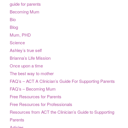
guide for parents
Becoming Mum
Bio
Blog
Mum, PHD
Science
Ashley’s true self
Brianna’s Life Mission
Once upon a time
The best way to mother
FAQ’s – ACT A Clinician’s Guide For Supporting Parents
FAQ’s – Becoming Mum
Free Resources for Parents
Free Resources for Professionals
Resources from ACT the Clinician’s Guide to Supporting
Parents
Articles