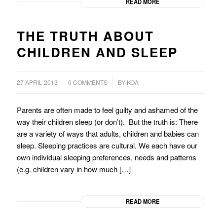
READ MORE
THE TRUTH ABOUT
CHILDREN AND SLEEP
/
/
27 APRIL 2013
0 COMMENTS
BY
KOA
Parents are often made to feel guilty and ashamed of the
way their children sleep (or don’t). But the truth is: There
are a variety of ways that adults, children and babies can
sleep. Sleeping practices are cultural. We each have our
own individual sleeping preferences, needs and patterns
(e.g. children vary in how much […]
READ MORE