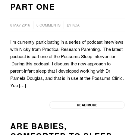
PART ONE
/
8 MAY 2016
0 COMMENTS
BY
KOA
I’m currently participating in a series of podcast interviews
with Nicky from Practical Research Parenting. The latest
podcast is part one of the Possums Sleep Intervention.
During this podcast, I discuss the new approach to
parent-infant sleep that I developed working with Dr
Pamela Douglas, and that is in use at the Possums Clinic.
You […]
READ MORE
ARE BABIES,