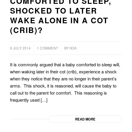
COMFORTED TO SLEEP,
SHOCKED TO LATER
WAKE ALONE IN A COT
(CRIB)?
/
6 JULY 2014
1 COMMENT
BY
KOA
It is commonly argued that a baby comforted to sleep will,
when waking later in their cot (crib), experience a shock
when they notice that they are no longer in their parent’s
arms. This shock, it is reasoned, will cause the baby to
call out to the parent for comfort. This reasoning is
frequently used […]
READ MORE