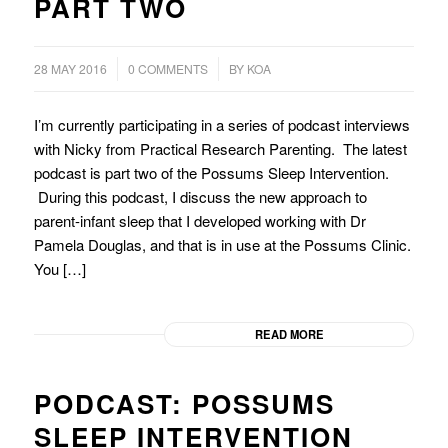
PART TWO
/
28 MAY 2016
0 COMMENTS
BY
KOA
I’m currently participating in a series of podcast interviews
with Nicky from Practical Research Parenting. The latest
podcast is part two of the Possums Sleep Intervention.
During this podcast, I discuss the new approach to
parent-infant sleep that I developed working with Dr
Pamela Douglas, and that is in use at the Possums Clinic.
You […]
READ MORE
PODCAST: POSSUMS
SLEEP INTERVENTION