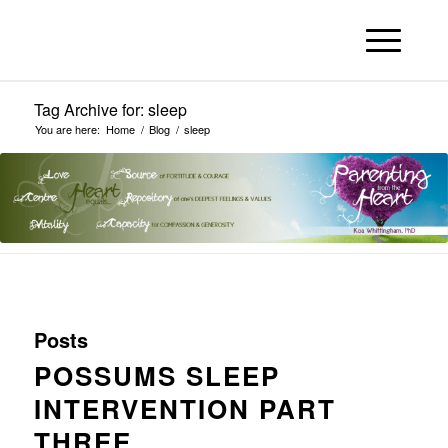
Tag Archive for: sleep
You are here:
Home
/
Blog
/
sleep
Posts
POSSUMS SLEEP
INTERVENTION PART
THREE