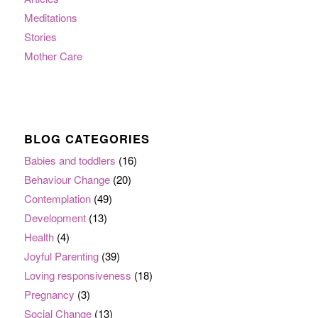
Meditations
Stories
Mother Care
BLOG CATEGORIES
Babies and toddlers
(16)
Behaviour Change
(20)
Contemplation
(49)
Development
(13)
Health
(4)
Joyful Parenting
(39)
Loving responsiveness
(18)
Pregnancy
(3)
Social Change
(13)