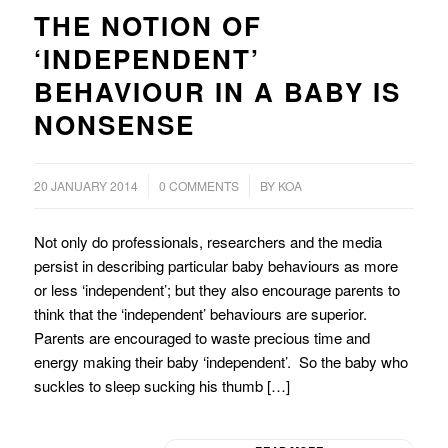
THE NOTION OF
‘INDEPENDENT’
BEHAVIOUR IN A BABY IS
NONSENSE
/
/
20 JANUARY 2014
0 COMMENTS
BY
KOA
Not only do professionals, researchers and the media
persist in describing particular baby behaviours as more
or less ‘independent’; but they also encourage parents to
think that the ‘independent’ behaviours are superior.
Parents are encouraged to waste precious time and
energy making their baby ‘independent’. So the baby who
suckles to sleep sucking his thumb […]