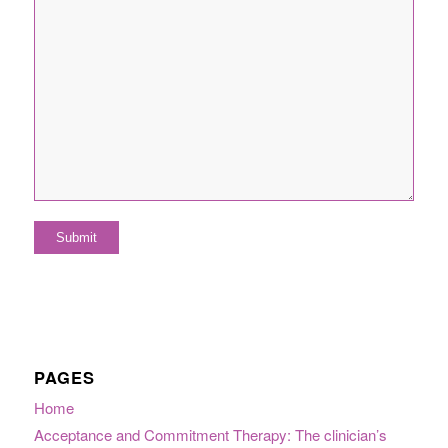
PAGES
Home
Acceptance and Commitment Therapy: The clinician’s