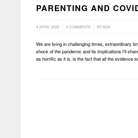
PARENTING AND COVID
/
/
4 APRIL 2020
0 COMMENTS
BY
KOA
We are living in challenging times, extraordinary ti
shock of the pandemic and its implications I’ll sha
as horrific as it is, is the fact that all the evidence 