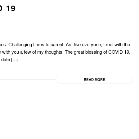
 19
mes. Challenging times to parent. As, like everyone, I reel with the
re with you a few of my thoughts: The great blessing of COVID 19,
to date […]
READ MORE