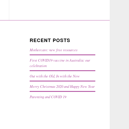
RECENT POSTS
Mothercare: new free resources
First COVID19 vaccine in Australia: our
celebration
Out with the Old, In with the New
Merry Christmas 2020 and Happy New Year
Parenting and COVID 19