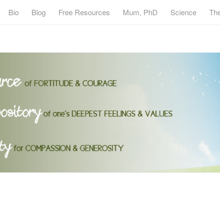
Bio
Blog
Free Resources
Mum, PhD
Science
Th