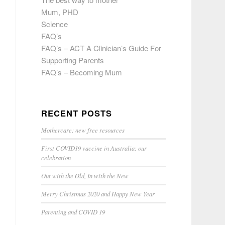
Mum, PHD
Science
FAQ’s
FAQ’s – ACT A Clinician’s Guide For
Supporting Parents
FAQ’s – Becoming Mum
RECENT POSTS
Mothercare: new free resources
First COVID19 vaccine in Australia: our
celebration
Out with the Old, In with the New
Merry Christmas 2020 and Happy New Year
Parenting and COVID 19