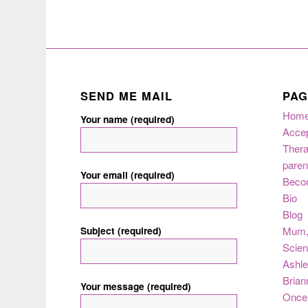
SEND ME MAIL
PAG
Hom
Your name (required)
Acce
Thera
paren
Your email (required)
Beco
Bio
Blog
Subject (required)
Mum
Scie
Ashle
Brian
Your message (required)
Once 