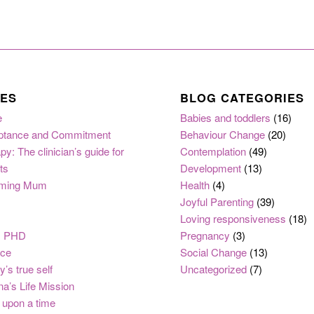
ES
BLOG CATEGORIES
e
Babies and toddlers
(16)
ptance and Commitment
Behaviour Change
(20)
py: The clinician’s guide for
Contemplation
(49)
ts
Development
(13)
ming Mum
Health
(4)
Joyful Parenting
(39)
Loving responsiveness
(18)
, PHD
Pregnancy
(3)
nce
Social Change
(13)
y’s true self
Uncategorized
(7)
na’s Life Mission
upon a time