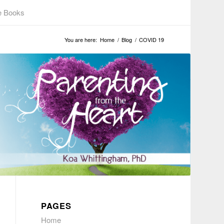
e Books
You are here:
Home
/
Blog
/
COVID 19
PAGES
Home