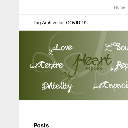
Home
Tag Archive for: COVID 19
Posts