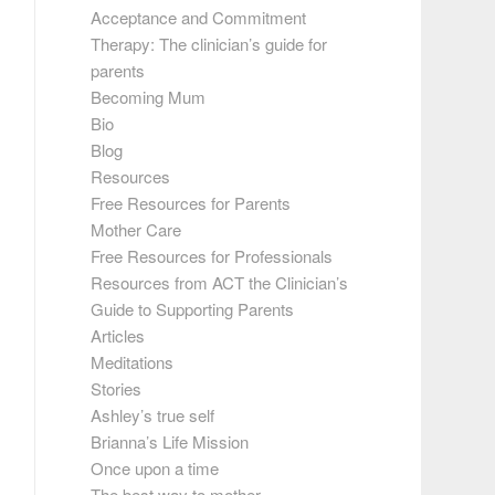
Acceptance and Commitment
Therapy: The clinician’s guide for
parents
Becoming Mum
Bio
Blog
Resources
Free Resources for Parents
Mother Care
Free Resources for Professionals
Resources from ACT the Clinician’s
Guide to Supporting Parents
Articles
Meditations
Stories
Ashley’s true self
Brianna’s Life Mission
Once upon a time
The best way to mother