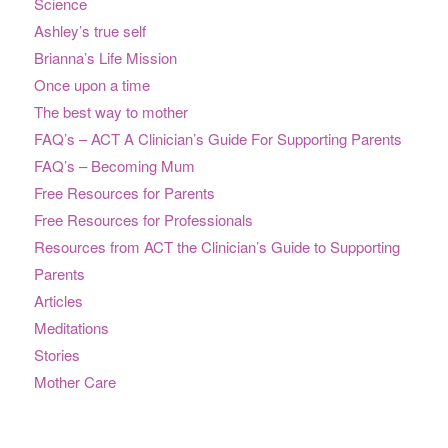
Science
Ashley’s true self
Brianna’s Life Mission
Once upon a time
The best way to mother
FAQ’s – ACT A Clinician’s Guide For Supporting Parents
FAQ’s – Becoming Mum
Free Resources for Parents
Free Resources for Professionals
Resources from ACT the Clinician’s Guide to Supporting
Parents
Articles
Meditations
Stories
Mother Care