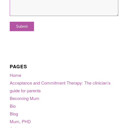
PAGES
Home
Acceptance and Commitment Therapy: The clinician’s
guide for parents
Becoming Mum
Bio
Blog
Mum, PHD