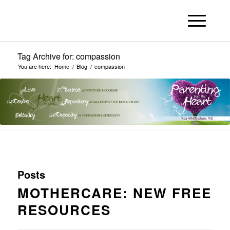
Tag Archive for: compassion
You are here:
Home
/
Blog
/
compassion
Posts
MOTHERCARE: NEW FREE
RESOURCES