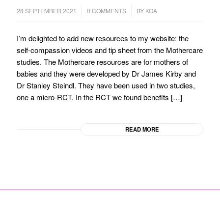
/
/
28 SEPTEMBER 2021
0 COMMENTS
BY
KOA
I’m delighted to add new resources to my website: the
self-compassion videos and tip sheet from the Mothercare
studies. The Mothercare resources are for mothers of
babies and they were developed by Dr James Kirby and
Dr Stanley Steindl. They have been used in two studies,
one a micro-RCT. In the RCT we found benefits […]
READ MORE