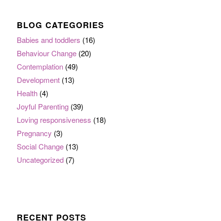
BLOG CATEGORIES
Babies and toddlers
(16)
Behaviour Change
(20)
Contemplation
(49)
Development
(13)
Health
(4)
Joyful Parenting
(39)
Loving responsiveness
(18)
Pregnancy
(3)
Social Change
(13)
Uncategorized
(7)
RECENT POSTS