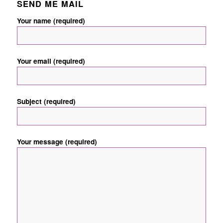
SEND ME MAIL
Your name (required)
Your email (required)
Subject (required)
Your message (required)