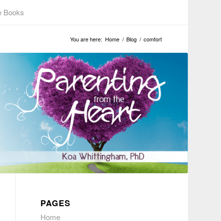
e Books
You are here:
Home
/
Blog
/
comfort
PAGES
Home