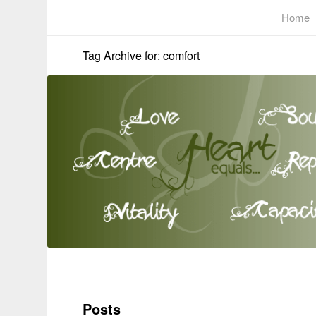
Home
Tag Archive for: comfort
Posts