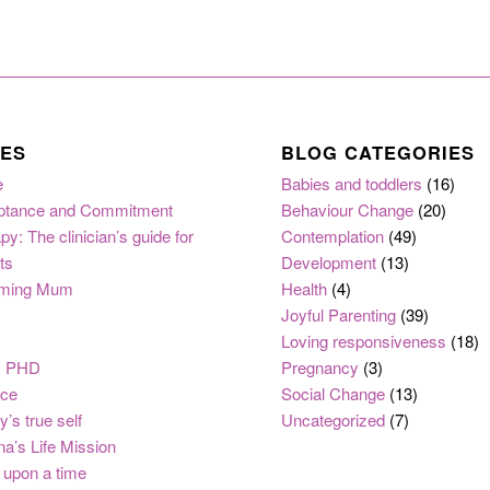
ES
BLOG CATEGORIES
e
Babies and toddlers
(16)
ptance and Commitment
Behaviour Change
(20)
py: The clinician’s guide for
Contemplation
(49)
ts
Development
(13)
ming Mum
Health
(4)
Joyful Parenting
(39)
Loving responsiveness
(18)
, PHD
Pregnancy
(3)
nce
Social Change
(13)
y’s true self
Uncategorized
(7)
na’s Life Mission
upon a time