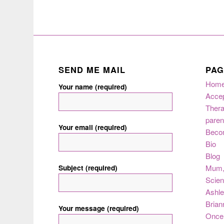
SEND ME MAIL
PAG
Hom
Your name (required)
Acce
Thera
paren
Your email (required)
Beco
Bio
Blog
Subject (required)
Mum
Scie
Ashle
Brian
Your message (required)
Once 