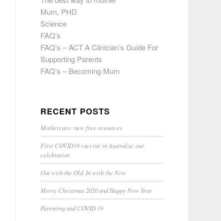
Mum, PHD
Science
FAQ’s
FAQ’s – ACT A Clinician’s Guide For
Supporting Parents
FAQ’s – Becoming Mum
RECENT POSTS
Mothercare: new free resources
First COVID19 vaccine in Australia: our
celebration
Out with the Old, In with the New
Merry Christmas 2020 and Happy New Year
Parenting and COVID 19