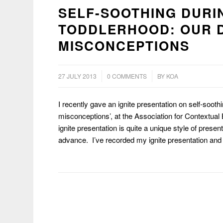
SELF-SOOTHING DURI
TODDLERHOOD: OUR 
MISCONCEPTIONS
/
/
27 JULY 2013
0 COMMENTS
BY
KOA
I recently gave an ignite presentation on self-soot
misconceptions’, at the Association for Contextual
ignite presentation is quite a unique style of prese
advance. I’ve recorded my ignite presentation and