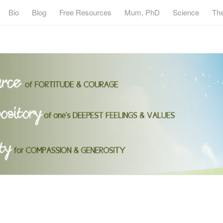
Bio
Blog
Free Resources
Mum, PhD
Science
Th