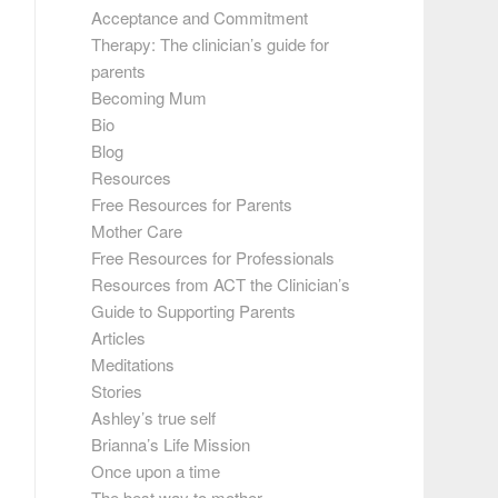
Acceptance and Commitment
Therapy: The clinician’s guide for
parents
Becoming Mum
Bio
Blog
Resources
Free Resources for Parents
Mother Care
Free Resources for Professionals
Resources from ACT the Clinician’s
Guide to Supporting Parents
Articles
Meditations
Stories
Ashley’s true self
Brianna’s Life Mission
Once upon a time
The best way to mother