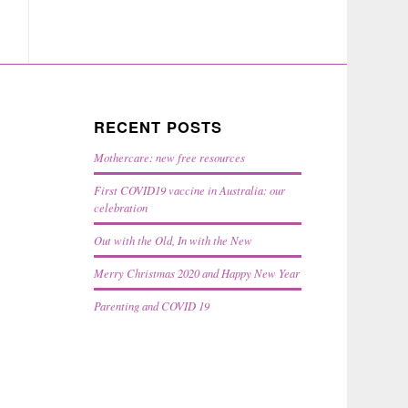
RECENT POSTS
Mothercare: new free resources
First COVID19 vaccine in Australia: our
celebration
Out with the Old, In with the New
Merry Christmas 2020 and Happy New Year
Parenting and COVID 19