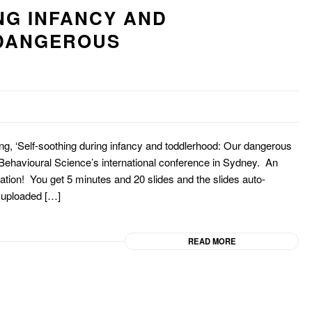
NG INFANCY AND
DANGEROUS
hing, ‘Self-soothing during infancy and toddlerhood: Our dangerous
 Behavioural Science’s international conference in Sydney. An
ntation! You get 5 minutes and 20 slides and the slides auto-
 uploaded […]
READ MORE