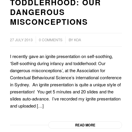
TODDLERHOOD: OUR
DANGEROUS
MISCONCEPTIONS
/
27 JULY 2013
0 COMMENTS
BY
KOA
I recently gave an ignite presentation on self-soothing,
‘Self-soothing during infancy and toddlerhood: Our
dangerous misconceptions’, at the Association for
Contextual Behavioural Science’s international conference
in Sydney. An ignite presentation is quite a unique style of
presentation! You get 5 minutes and 20 slides and the
slides auto-advance. I’ve recorded my ignite presentation
and uploaded […]
READ MORE