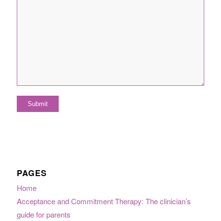
PAGES
Home
Acceptance and Commitment Therapy: The clinician’s
guide for parents