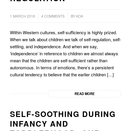
/
/
1 MARCH 2016
4 COMMENTS
BY
KOA
Within Western cultures, self-sufficiency is highly prized.
When we talk about children we talk of self-regulation, self-
settling, and independence. And when we say,
‘independence’ in reference to children we almost always
mean that the children are self-sufficient rather than
autonomous. In terms of emotions, there’s a persistent
cultural tendency to believe that the earlier children […]
READ MORE
SELF-SOOTHING DURING
INFANCY AND