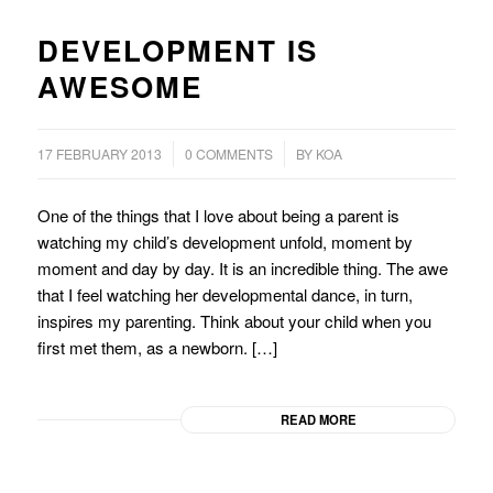
DEVELOPMENT IS
AWESOME
/
/
17 FEBRUARY 2013
0 COMMENTS
BY
KOA
One of the things that I love about being a parent is
watching my child’s development unfold, moment by
moment and day by day. It is an incredible thing. The awe
that I feel watching her developmental dance, in turn,
inspires my parenting. Think about your child when you
first met them, as a newborn. […]
READ MORE