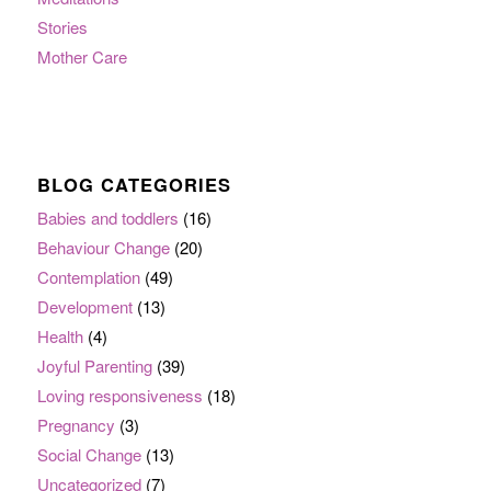
Stories
Mother Care
BLOG CATEGORIES
Babies and toddlers
(16)
Behaviour Change
(20)
Contemplation
(49)
Development
(13)
Health
(4)
Joyful Parenting
(39)
Loving responsiveness
(18)
Pregnancy
(3)
Social Change
(13)
Uncategorized
(7)