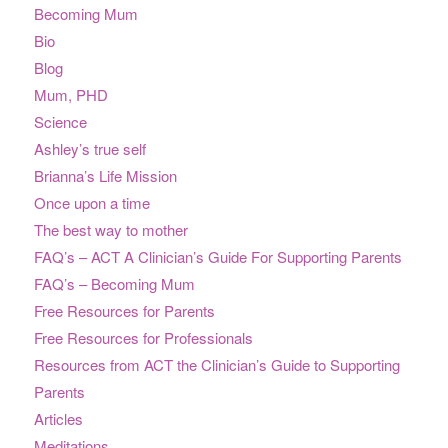
Becoming Mum
Bio
Blog
Mum, PHD
Science
Ashley’s true self
Brianna’s Life Mission
Once upon a time
The best way to mother
FAQ’s – ACT A Clinician’s Guide For Supporting Parents
FAQ’s – Becoming Mum
Free Resources for Parents
Free Resources for Professionals
Resources from ACT the Clinician’s Guide to Supporting
Parents
Articles
Meditations