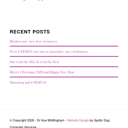
RECENT POSTS
Mothercare: new free resources
First COVID19 vaccine in Australia: our celebration
Out with the Old, In with the New
Merry Christmas 2020 and Happy New Year
Parenting and COVID 19
© Copyright 2026 - Dr Koa Whittingham -
Website Design
by Spotty Dog
Computer Services