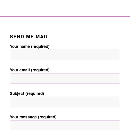
SEND ME MAIL
Your name (required)
Your email (required)
Subject (required)
Your message (required)