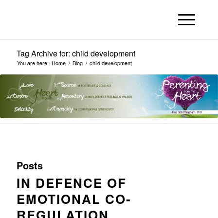
Tag Archive for: child development
You are here:
Home
/
Blog
/
child development
Posts
IN DEFENCE OF
EMOTIONAL CO-
REGULATION