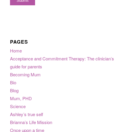
PAGES
Home
Acceptance and Commitment Therapy: The clinician’s
guide for parents
Becoming Mum
Bio
Blog
Mum, PHD
Science
Ashley’s true self
Brianna’s Life Mission
Once upon a time