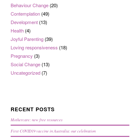
Behaviour Change
(20)
Contemplation
(49)
Development
(13)
Health
(4)
Joyful Parenting
(39)
Loving responsiveness
(18)
Pregnancy
(3)
Social Change
(13)
Uncategorized
(7)
RECENT POSTS
Mothercare: new free resources
First COVID19 vaccine in Australia: our celebration