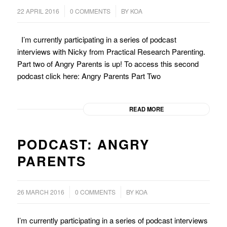
/
/
22 APRIL 2016
0 COMMENTS
BY
KOA
I’m currently participating in a series of podcast
interviews with Nicky from Practical Research Parenting.
Part two of Angry Parents is up! To access this second
podcast click here: Angry Parents Part Two
READ MORE
PODCAST: ANGRY
PARENTS
/
/
26 MARCH 2016
0 COMMENTS
BY
KOA
I’m currently participating in a series of podcast interviews