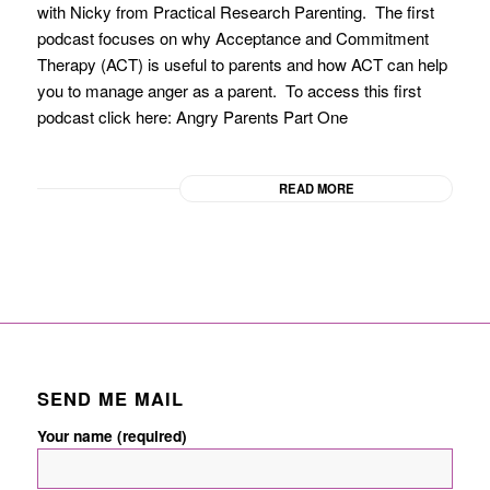
with Nicky from Practical Research Parenting. The first
podcast focuses on why Acceptance and Commitment
Therapy (ACT) is useful to parents and how ACT can help
you to manage anger as a parent. To access this first
podcast click here: Angry Parents Part One
READ MORE
SEND ME MAIL
Your name (required)