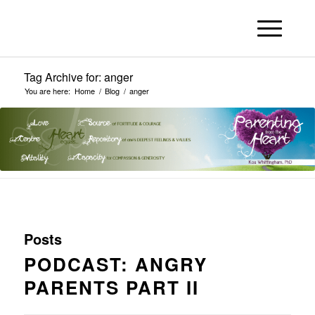
Tag Archive for: anger
You are here:
Home
/
Blog
/
anger
Posts
PODCAST: ANGRY
PARENTS PART II