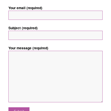
Your email (required)
Subject (required)
Your message (required)