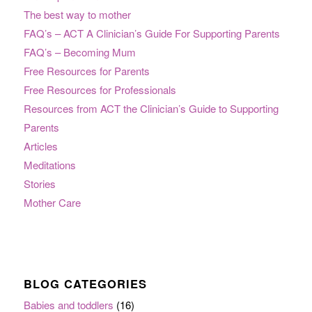
The best way to mother
FAQ’s – ACT A Clinician’s Guide For Supporting Parents
FAQ’s – Becoming Mum
Free Resources for Parents
Free Resources for Professionals
Resources from ACT the Clinician’s Guide to Supporting
Parents
Articles
Meditations
Stories
Mother Care
BLOG CATEGORIES
Babies and toddlers
(16)