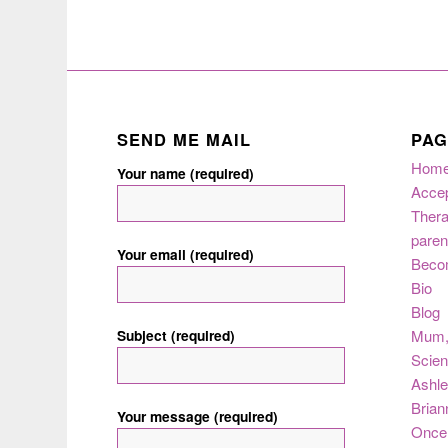
SEND ME MAIL
PAG
Hom
Your name (required)
Acce
Thera
paren
Your email (required)
Beco
Bio
Blog
Subject (required)
Mum
Scie
Ashle
Brian
Your message (required)
Once 