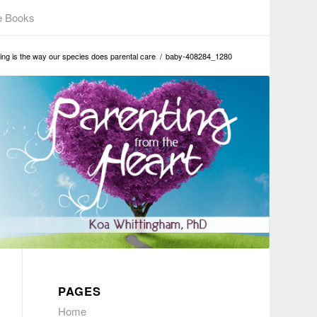
e Books
ng is the way our species does parental care
/
baby-408284_1280
PAGES
Home