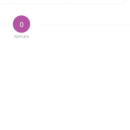
0
REPLIES