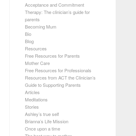
Acceptance and Commitment
Therapy: The clinician’s guide for
parents
Becoming Mum
Bio
Blog
Resources
Free Resources for Parents
Mother Care
Free Resources for Professionals
Resources from ACT the Clinician’s
Guide to Supporting Parents
Articles
Meditations
Stories
Ashley’s true self
Brianna’s Life Mission
Once upon a time
The best way to mother