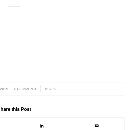
/
2015
0 COMMENTS
BY
KOA
hare this Post