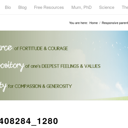
Bio
Blog
Free Resources
Mum, PhD
Science
Th
You are here:
Home
/
Responsive parenti
408284_1280