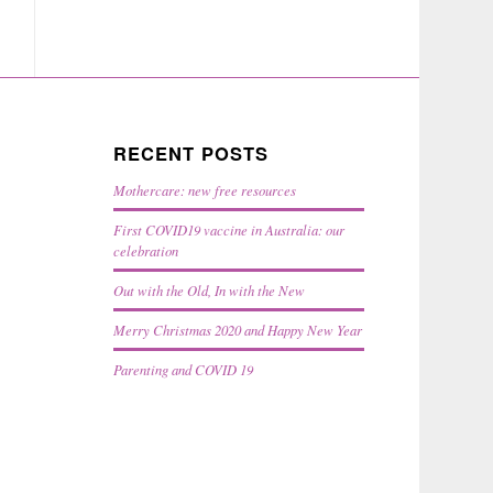
RECENT POSTS
Mothercare: new free resources
First COVID19 vaccine in Australia: our
celebration
Out with the Old, In with the New
Merry Christmas 2020 and Happy New Year
Parenting and COVID 19