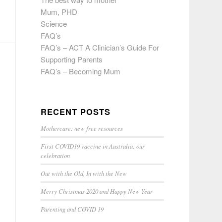
Mum, PHD
Science
FAQ’s
FAQ’s – ACT A Clinician’s Guide For
Supporting Parents
FAQ’s – Becoming Mum
RECENT POSTS
Mothercare: new free resources
First COVID19 vaccine in Australia: our
celebration
Out with the Old, In with the New
Merry Christmas 2020 and Happy New Year
Parenting and COVID 19