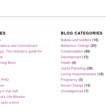
ES
BLOG CATEGORIES
e
Babies and toddlers
(16)
ptance and Commitment
Behaviour Change
(20)
py: The clinician’s guide for
Contemplation
(49)
ts
Development
(13)
ming Mum
Health
(4)
Joyful Parenting
(39)
Loving responsiveness
(18)
, PHD
Pregnancy
(3)
nce
Social Change
(13)
y’s true self
Uncategorized
(7)
na’s Life Mission
upon a time