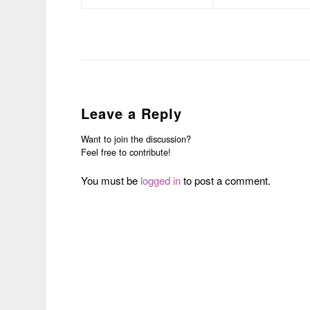
Leave a Reply
Want to join the discussion?
Feel free to contribute!
You must be
logged in
to post a comment.