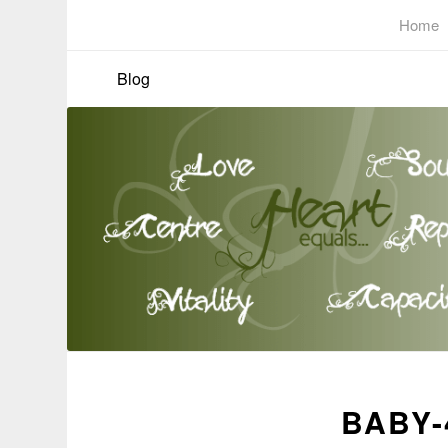
Home
Blog
BABY-