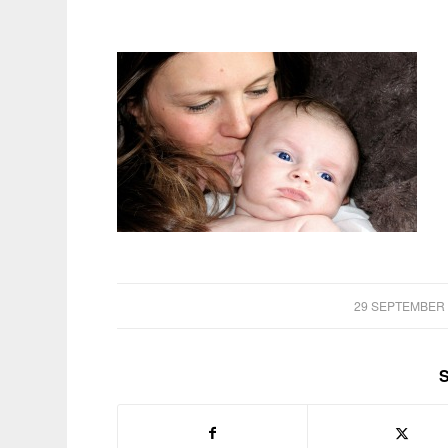
/
29 SEPTEMBER 
S