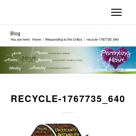
Blog
You are here:
Home
/
Responding to the Critics
/
recycle-1767735_640
RECYCLE-1767735_640