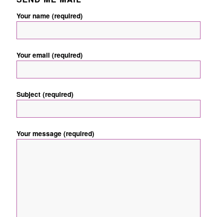
Your name (required)
Your email (required)
Subject (required)
Your message (required)