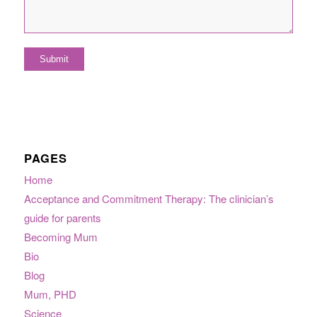
PAGES
Home
Acceptance and Commitment Therapy: The clinician’s
guide for parents
Becoming Mum
Bio
Blog
Mum, PHD
Science