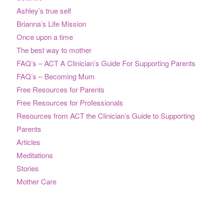
Ashley’s true self
Brianna’s Life Mission
Once upon a time
The best way to mother
FAQ’s – ACT A Clinician’s Guide For Supporting Parents
FAQ’s – Becoming Mum
Free Resources for Parents
Free Resources for Professionals
Resources from ACT the Clinician’s Guide to Supporting
Parents
Articles
Meditations
Stories
Mother Care