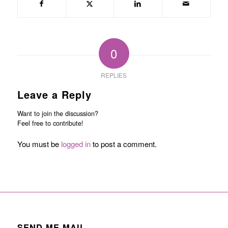
0
REPLIES
Leave a Reply
Want to join the discussion?
Feel free to contribute!
You must be
logged in
to post a comment.
SEND ME MAIL