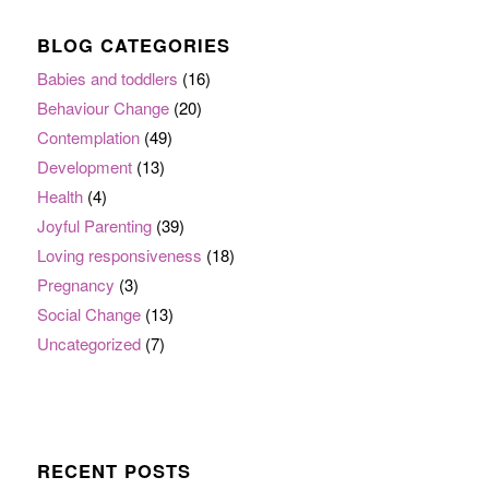
BLOG CATEGORIES
Babies and toddlers
(16)
Behaviour Change
(20)
Contemplation
(49)
Development
(13)
Health
(4)
Joyful Parenting
(39)
Loving responsiveness
(18)
Pregnancy
(3)
Social Change
(13)
Uncategorized
(7)
RECENT POSTS