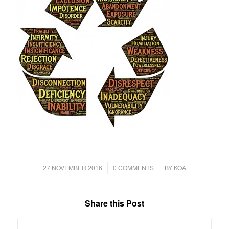
/
/
27 NOVEMBER 2016
0 COMMENTS
BY
KOA
Share this Post