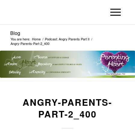
Blog
You are here:
Home
/
Podcast: Angry Parents Part II
/
Angry-Parents-Part-2_400
ANGRY-PARENTS-
PART-2_400