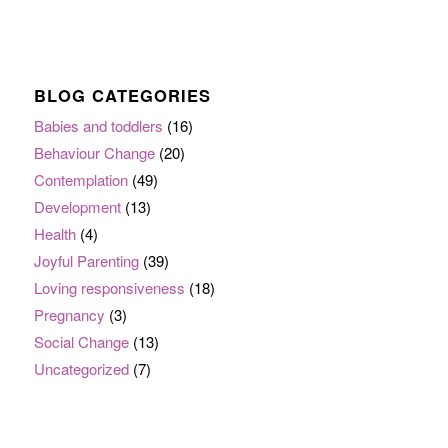
BLOG CATEGORIES
Babies and toddlers
(16)
Behaviour Change
(20)
Contemplation
(49)
Development
(13)
Health
(4)
Joyful Parenting
(39)
Loving responsiveness
(18)
Pregnancy
(3)
Social Change
(13)
Uncategorized
(7)