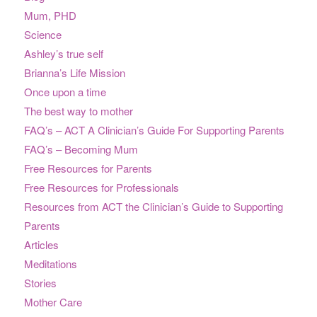
Mum, PHD
Science
Ashley’s true self
Brianna’s Life Mission
Once upon a time
The best way to mother
FAQ’s – ACT A Clinician’s Guide For Supporting Parents
FAQ’s – Becoming Mum
Free Resources for Parents
Free Resources for Professionals
Resources from ACT the Clinician’s Guide to Supporting
Parents
Articles
Meditations
Stories
Mother Care