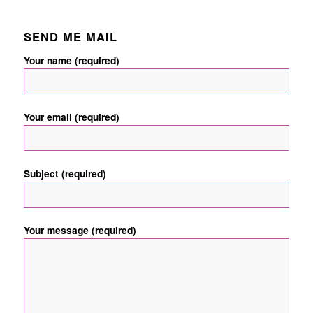
SEND ME MAIL
Your name (required)
Your email (required)
Subject (required)
Your message (required)