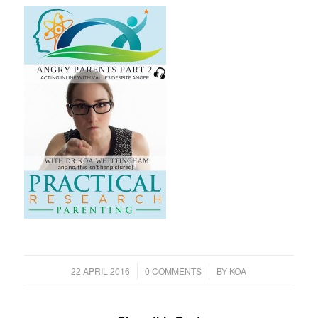
/
/
22 APRIL 2016
0 COMMENTS
BY
KOA