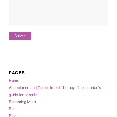
PAGES
Home
Acceptance and Commitment Therapy: The clinician’s
guide for parents
Becoming Mum
Bio
Blog