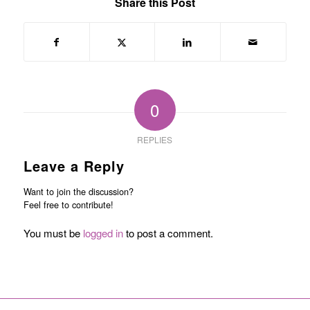
Share this Post
0
REPLIES
Leave a Reply
Want to join the discussion?
Feel free to contribute!
You must be
logged in
to post a comment.