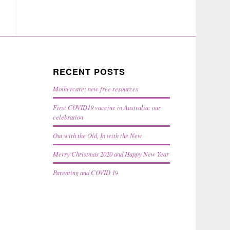
RECENT POSTS
Mothercare: new free resources
First COVID19 vaccine in Australia: our
celebration
Out with the Old, In with the New
Merry Christmas 2020 and Happy New Year
Parenting and COVID 19