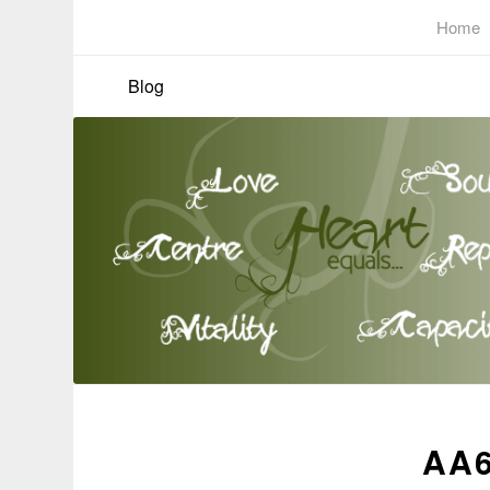
Home
Blog
AA6