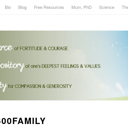
Bio
Blog
Free Resources
Mum, PhD
Science
Th
00FAMILY