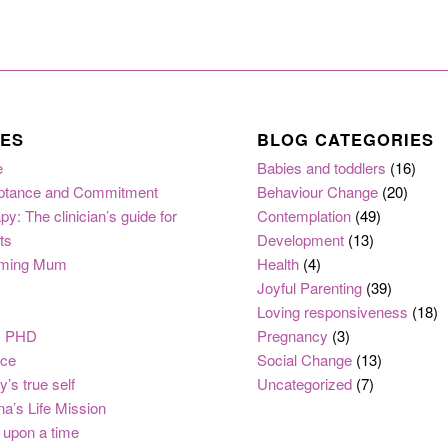
ES
BLOG CATEGORIES
e
Babies and toddlers
(16)
ptance and Commitment
Behaviour Change
(20)
py: The clinician’s guide for
Contemplation
(49)
ts
Development
(13)
ming Mum
Health
(4)
Joyful Parenting
(39)
Loving responsiveness
(18)
, PHD
Pregnancy
(3)
nce
Social Change
(13)
y’s true self
Uncategorized
(7)
na’s Life Mission
upon a time