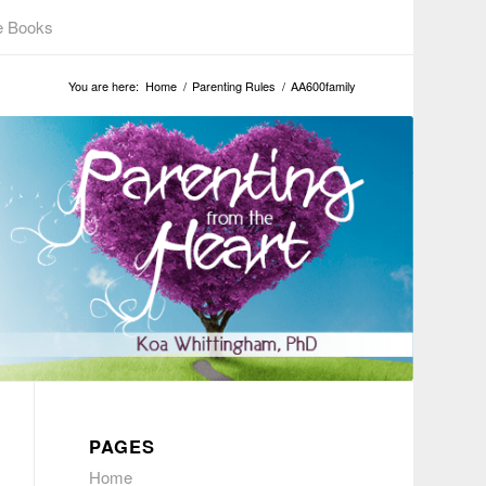
e Books
You are here:
Home
/
Parenting Rules
/
AA600family
PAGES
Home