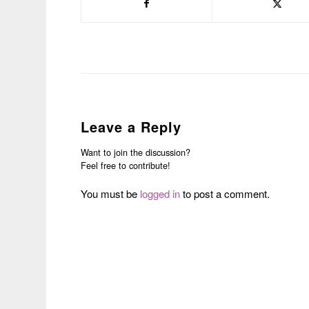
Leave a Reply
Want to join the discussion?
Feel free to contribute!
You must be
logged in
to post a comment.