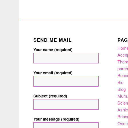
SEND ME MAIL
PAG
Hom
Your name (required)
Acce
Thera
paren
Your email (required)
Beco
Bio
Blog
Subject (required)
Mum
Scie
Ashle
Brian
Your message (required)
Once 