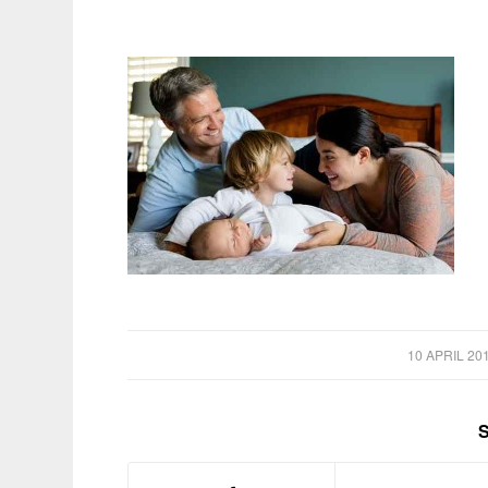
/
10 APRIL 20
S