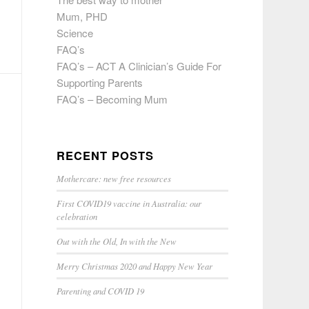
Mum, PHD
Science
FAQ’s
FAQ’s – ACT A Clinician’s Guide For
Supporting Parents
FAQ’s – Becoming Mum
RECENT POSTS
Mothercare: new free resources
First COVID19 vaccine in Australia: our
celebration
Out with the Old, In with the New
Merry Christmas 2020 and Happy New Year
Parenting and COVID 19