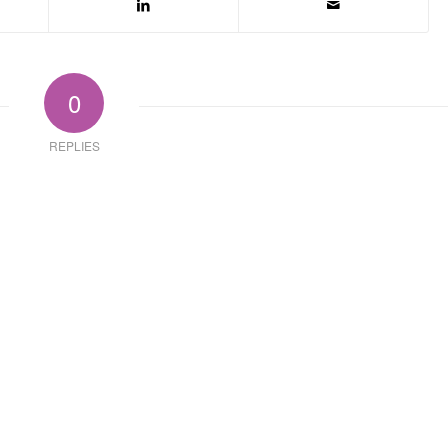
0
REPLIES