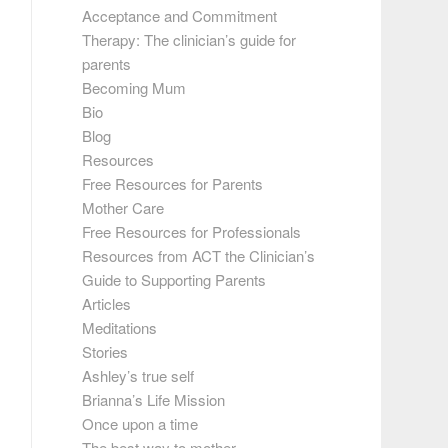
Acceptance and Commitment
Therapy: The clinician’s guide for
parents
Becoming Mum
Bio
Blog
Resources
Free Resources for Parents
Mother Care
Free Resources for Professionals
Resources from ACT the Clinician’s
Guide to Supporting Parents
Articles
Meditations
Stories
Ashley’s true self
Brianna’s Life Mission
Once upon a time
The best way to mother