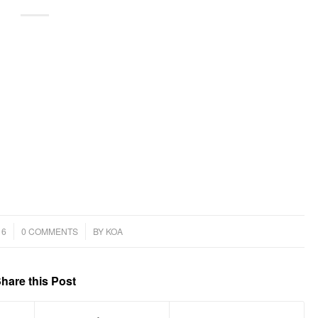
/
16
0 COMMENTS
BY
KOA
hare this Post