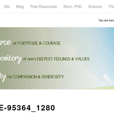
Bio
Blog
Free Resources
Mum, PhD
Science
Th
You are here
-95364_1280