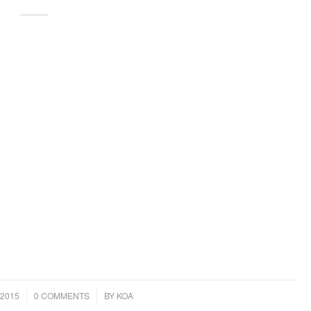
/
2015
0 COMMENTS
BY
KOA