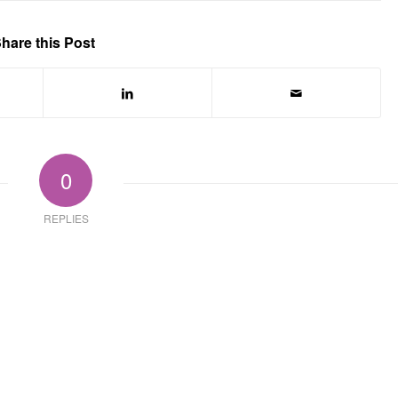
hare this Post
0
REPLIES