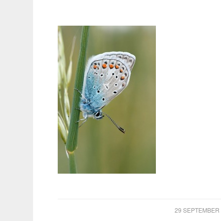
/
29 SEPTEMBER 