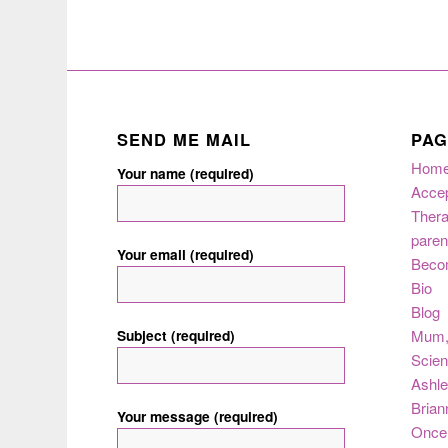
SEND ME MAIL
PAG
Hom
Your name (required)
Acce
Thera
paren
Your email (required)
Beco
Bio
Blog
Subject (required)
Mum
Scie
Ashle
Brian
Your message (required)
Once 