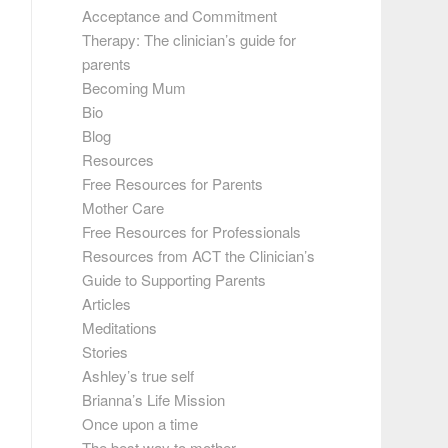
Acceptance and Commitment
Therapy: The clinician’s guide for
parents
Becoming Mum
Bio
Blog
Resources
Free Resources for Parents
Mother Care
Free Resources for Professionals
Resources from ACT the Clinician’s
Guide to Supporting Parents
Articles
Meditations
Stories
Ashley’s true self
Brianna’s Life Mission
Once upon a time
The best way to mother