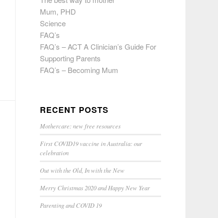
Mum, PHD
Science
FAQ’s
FAQ’s – ACT A Clinician’s Guide For
Supporting Parents
FAQ’s – Becoming Mum
RECENT POSTS
Mothercare: new free resources
First COVID19 vaccine in Australia: our
celebration
Out with the Old, In with the New
Merry Christmas 2020 and Happy New Year
Parenting and COVID 19