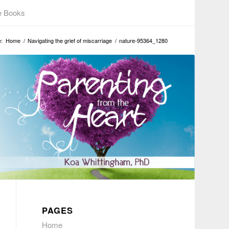
e Books
:
Home
/
Navigating the grief of miscarriage
/
nature-95364_1280
PAGES
Home