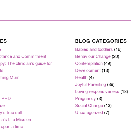
ES
BLOG CATEGORIES
e
Babies and toddlers
(16)
ptance and Commitment
Behaviour Change
(20)
py: The clinician’s guide for
Contemplation
(49)
ts
Development
(13)
ming Mum
Health
(4)
Joyful Parenting
(39)
Loving responsiveness
(18)
, PHD
Pregnancy
(3)
nce
Social Change
(13)
y’s true self
Uncategorized
(7)
na’s Life Mission
upon a time