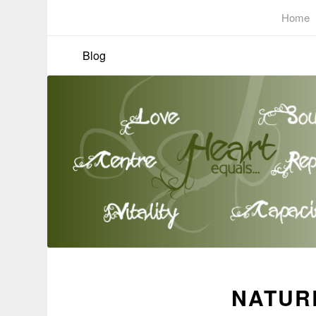
Home
Blog
NATURE