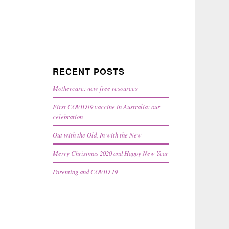
RECENT POSTS
Mothercare: new free resources
First COVID19 vaccine in Australia: our
celebration
Out with the Old, In with the New
Merry Christmas 2020 and Happy New Year
Parenting and COVID 19