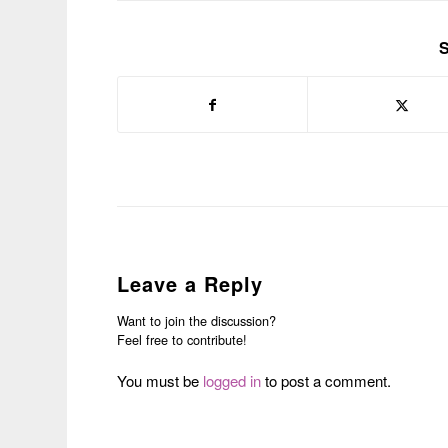
S
Leave a Reply
Want to join the discussion?
Feel free to contribute!
You must be
logged in
to post a comment.