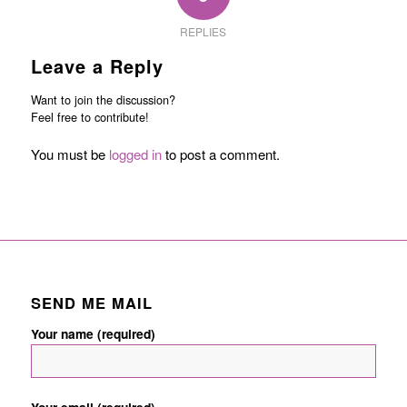
REPLIES
Leave a Reply
Want to join the discussion?
Feel free to contribute!
You must be
logged in
to post a comment.
SEND ME MAIL
Your name (required)