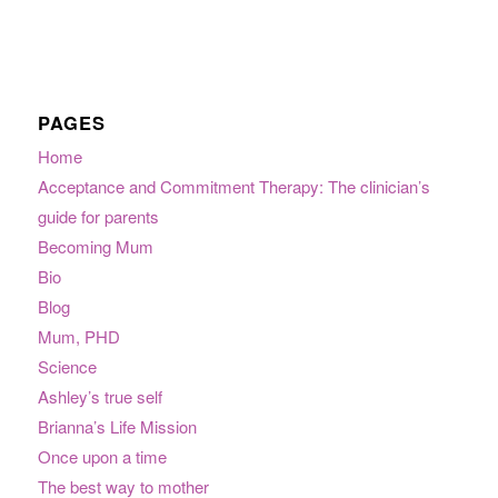
PAGES
Home
Acceptance and Commitment Therapy: The clinician’s
guide for parents
Becoming Mum
Bio
Blog
Mum, PHD
Science
Ashley’s true self
Brianna’s Life Mission
Once upon a time
The best way to mother