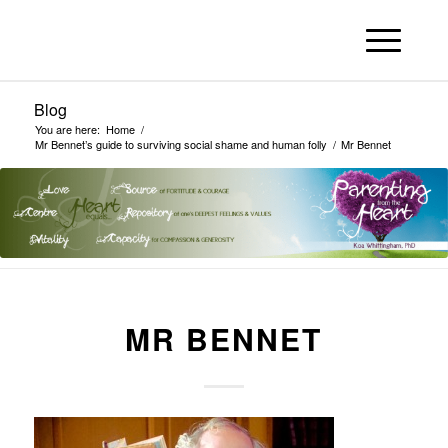
Blog
You are here:
Home
/
Mr Bennet’s guide to surviving social shame and human folly
/
Mr Bennet
MR BENNET