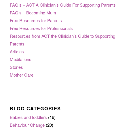
FAQ’s – ACT A Clinician’s Guide For Supporting Parents
FAQ’s – Becoming Mum
Free Resources for Parents
Free Resources for Professionals
Resources from ACT the Clinician’s Guide to Supporting
Parents
Articles
Meditations
Stories
Mother Care
BLOG CATEGORIES
Babies and toddlers
(16)
Behaviour Change
(20)