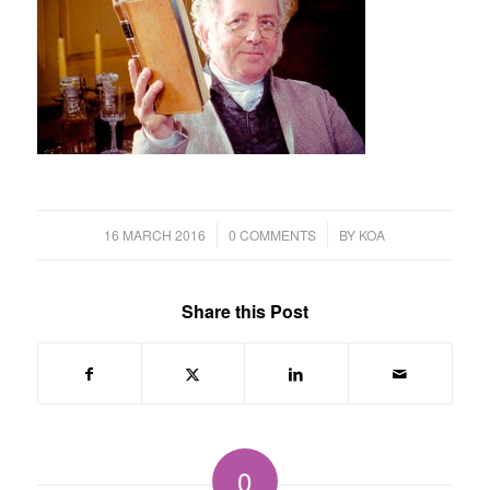
/
/
16 MARCH 2016
0 COMMENTS
BY
KOA
Share this Post
0