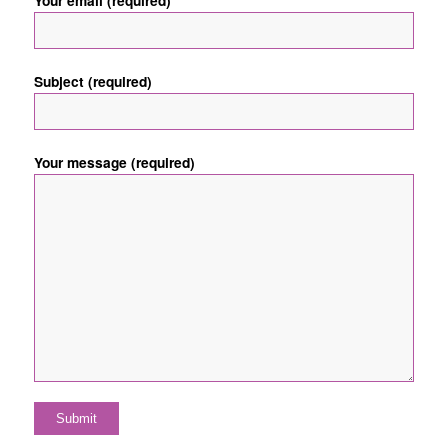
Your email (required)
Subject (required)
Your message (required)