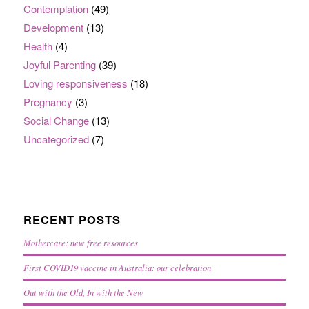
Contemplation
(49)
Development
(13)
Health
(4)
Joyful Parenting
(39)
Loving responsiveness
(18)
Pregnancy
(3)
Social Change
(13)
Uncategorized
(7)
RECENT POSTS
Mothercare: new free resources
First COVID19 vaccine in Australia: our celebration
Out with the Old, In with the New