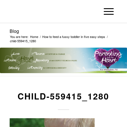
Blog
You are here:
Home
/
How to feed a fussy toddler in five easy steps
/
child-559415_1280
CHILD-559415_1280