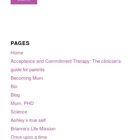
PAGES
Home
Acceptance and Commitment Therapy: The clinician’s
guide for parents
Becoming Mum
Bio
Blog
Mum, PHD
Science
Ashley’s true self
Brianna’s Life Mission
Once upon a time