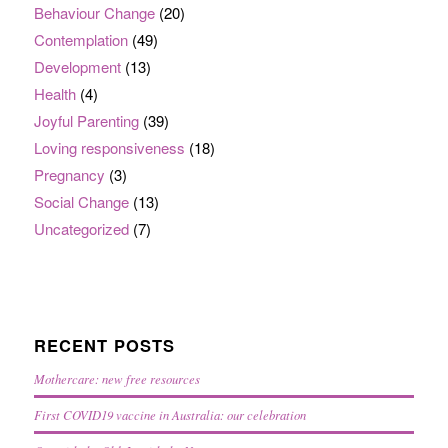
Behaviour Change
(20)
Contemplation
(49)
Development
(13)
Health
(4)
Joyful Parenting
(39)
Loving responsiveness
(18)
Pregnancy
(3)
Social Change
(13)
Uncategorized
(7)
RECENT POSTS
Mothercare: new free resources
First COVID19 vaccine in Australia: our celebration