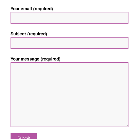
Your email (required)
Subject (required)
Your message (required)