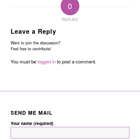
0
REPLIES
Leave a Reply
Want to join the discussion?
Feel free to contribute!
You must be
logged in
to post a comment.
SEND ME MAIL
Your name (required)