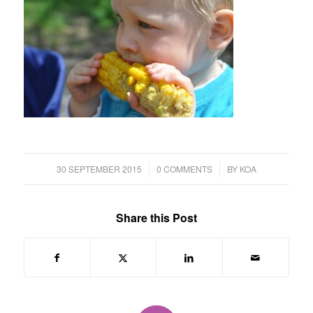
/
/
30 SEPTEMBER 2015
0 COMMENTS
BY
KOA
Share this Post