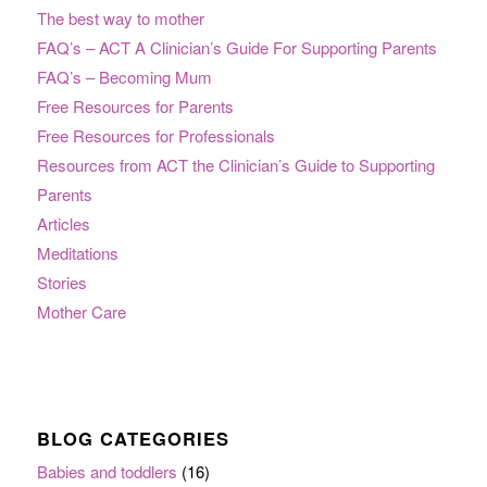
The best way to mother
FAQ’s – ACT A Clinician’s Guide For Supporting Parents
FAQ’s – Becoming Mum
Free Resources for Parents
Free Resources for Professionals
Resources from ACT the Clinician’s Guide to Supporting
Parents
Articles
Meditations
Stories
Mother Care
BLOG CATEGORIES
Babies and toddlers
(16)