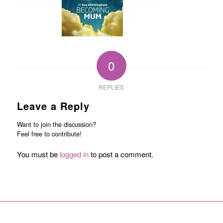
0
REPLIES
Leave a Reply
Want to join the discussion?
Feel free to contribute!
You must be
logged in
to post a comment.