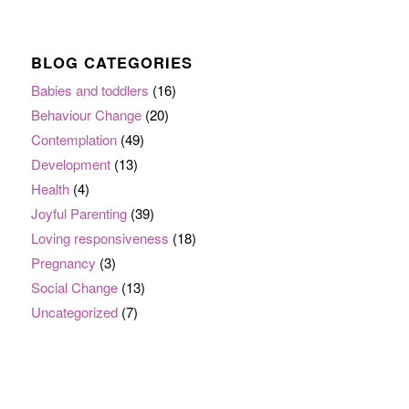
BLOG CATEGORIES
Babies and toddlers
(16)
Behaviour Change
(20)
Contemplation
(49)
Development
(13)
Health
(4)
Joyful Parenting
(39)
Loving responsiveness
(18)
Pregnancy
(3)
Social Change
(13)
Uncategorized
(7)