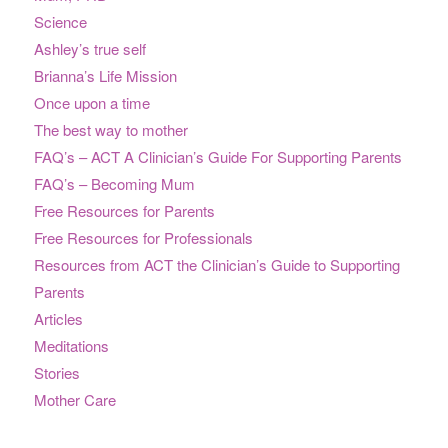
Science
Ashley’s true self
Brianna’s Life Mission
Once upon a time
The best way to mother
FAQ’s – ACT A Clinician’s Guide For Supporting Parents
FAQ’s – Becoming Mum
Free Resources for Parents
Free Resources for Professionals
Resources from ACT the Clinician’s Guide to Supporting
Parents
Articles
Meditations
Stories
Mother Care