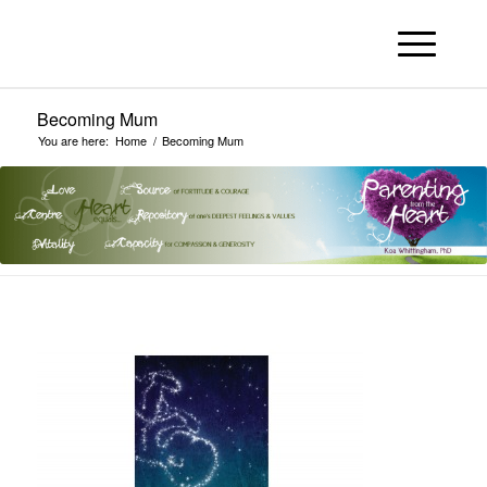
Becoming Mum
You are here:
Home
/
Becoming Mum