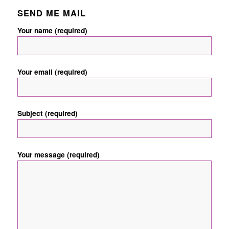
SEND ME MAIL
Your name (required)
Your email (required)
Subject (required)
Your message (required)