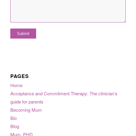
PAGES
Home
Acceptance and Commitment Therapy: The clinician’s
guide for parents
Becoming Mum
Bio
Blog
Mum, PHD