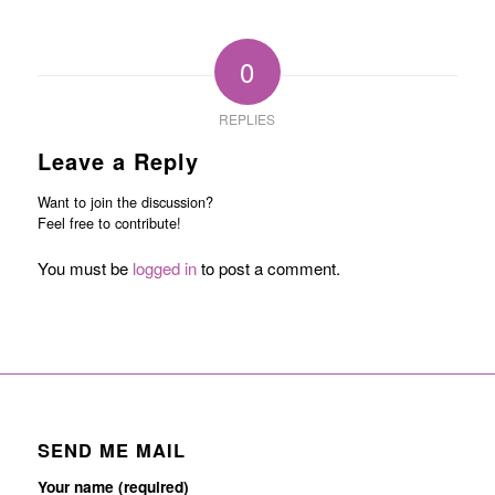
0
REPLIES
Leave a Reply
Want to join the discussion?
Feel free to contribute!
You must be
logged in
to post a comment.
SEND ME MAIL
Your name (required)