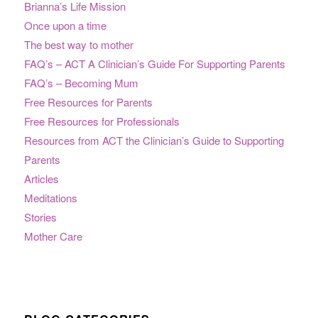
Brianna’s Life Mission
Once upon a time
The best way to mother
FAQ’s – ACT A Clinician’s Guide For Supporting Parents
FAQ’s – Becoming Mum
Free Resources for Parents
Free Resources for Professionals
Resources from ACT the Clinician’s Guide to Supporting
Parents
Articles
Meditations
Stories
Mother Care