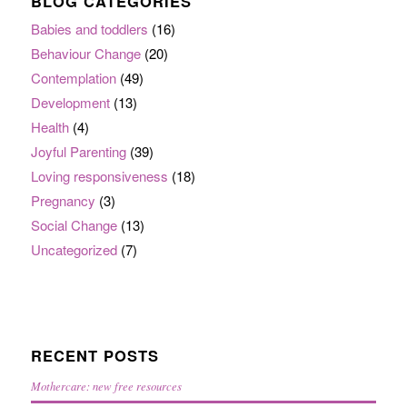
BLOG CATEGORIES
Babies and toddlers
(16)
Behaviour Change
(20)
Contemplation
(49)
Development
(13)
Health
(4)
Joyful Parenting
(39)
Loving responsiveness
(18)
Pregnancy
(3)
Social Change
(13)
Uncategorized
(7)
RECENT POSTS
Mothercare: new free resources