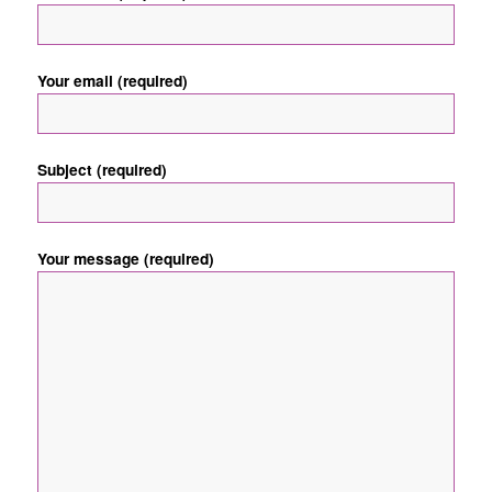
Your email (required)
Subject (required)
Your message (required)