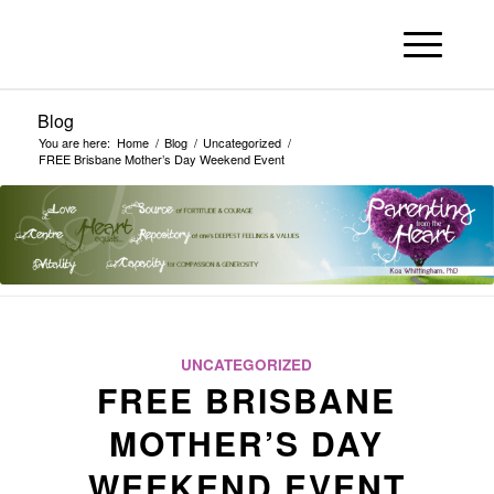
Blog
You are here:
Home
/
Blog
/
Uncategorized
/
FREE Brisbane Mother’s Day Weekend Event
UNCATEGORIZED
FREE BRISBANE
MOTHER’S DAY
WEEKEND EVENT