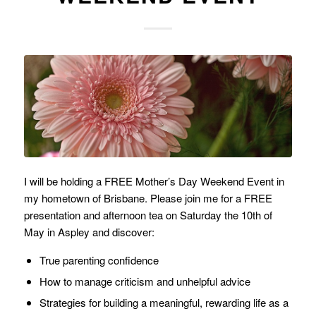
I will be holding a FREE Mother’s Day Weekend Event in
my hometown of Brisbane. Please join me for a FREE
presentation and afternoon tea on Saturday the 10th of
May in Aspley and discover:
True parenting confidence
How to manage criticism and unhelpful advice
Strategies for building a meaningful, rewarding life as a