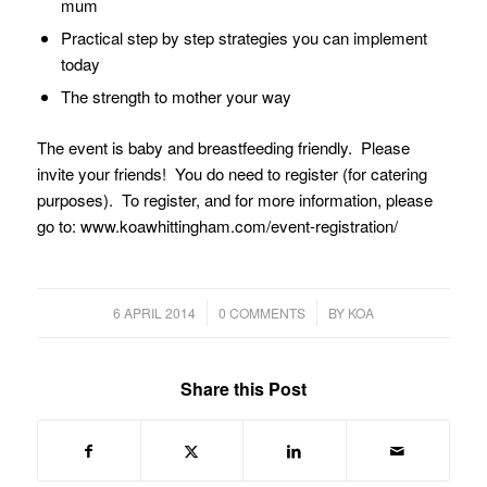
mum
Practical step by step strategies you can implement
today
The strength to mother your way
The event is baby and breastfeeding friendly. Please
invite your friends! You do need to register (for catering
purposes). To register, and for more information, please
go to: www.koawhittingham.com/event-registration/
/
/
6 APRIL 2014
0 COMMENTS
BY
KOA
Share this Post