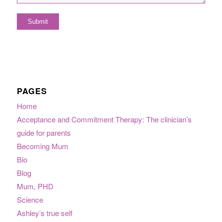
PAGES
Home
Acceptance and Commitment Therapy: The clinician’s
guide for parents
Becoming Mum
Bio
Blog
Mum, PHD
Science
Ashley’s true self