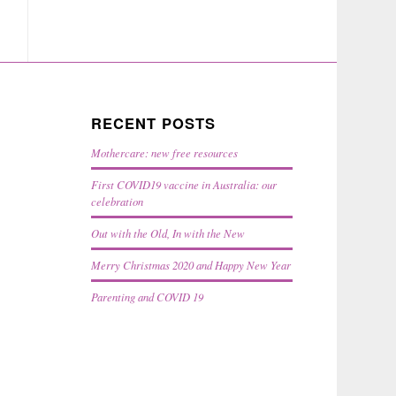
RECENT POSTS
Mothercare: new free resources
First COVID19 vaccine in Australia: our
celebration
Out with the Old, In with the New
Merry Christmas 2020 and Happy New Year
Parenting and COVID 19