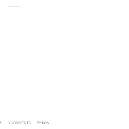
/
6
0 COMMENTS
BY
KOA