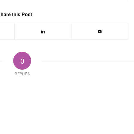
hare this Post
0
REPLIES