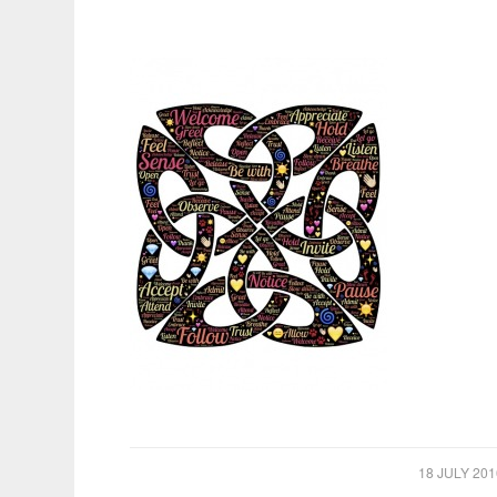
/
18 JULY 201