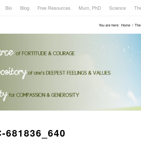
Bio
Blog
Free Resources
Mum, PhD
Science
Th
You are here:
Home
/
The 
C-681836_640