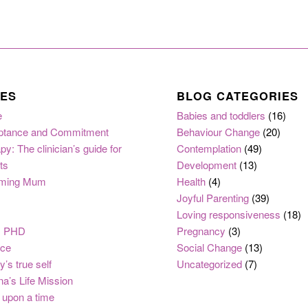
ES
BLOG CATEGORIES
e
Babies and toddlers
(16)
ptance and Commitment
Behaviour Change
(20)
py: The clinician’s guide for
Contemplation
(49)
ts
Development
(13)
ming Mum
Health
(4)
Joyful Parenting
(39)
Loving responsiveness
(18)
, PHD
Pregnancy
(3)
nce
Social Change
(13)
y’s true self
Uncategorized
(7)
na’s Life Mission
upon a time