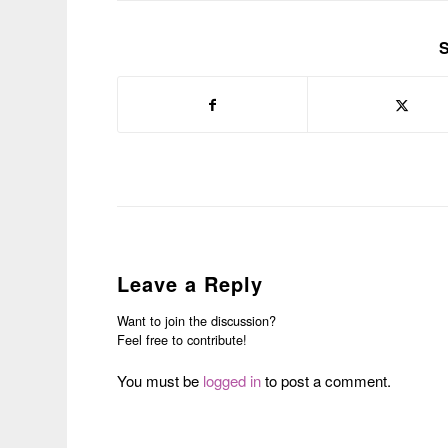
S
Leave a Reply
Want to join the discussion?
Feel free to contribute!
You must be
logged in
to post a comment.