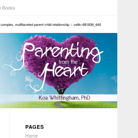
e Books
complex, multifaceted parent-child relationship
/
celtic-681836_640
PAGES
Home