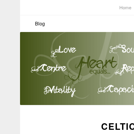
Home
Blog
CELTI