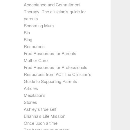
Acceptance and Commitment
Therapy: The clinician’s guide for
parents
Becoming Mum
Bio
Blog
Resources
Free Resources for Parents
Mother Care
Free Resources for Professionals
Resources from ACT the Clinician’s
Guide to Supporting Parents
Articles
Meditations
Stories
Ashley’s true self
Brianna’s Life Mission
Once upon a time
The best way to mother