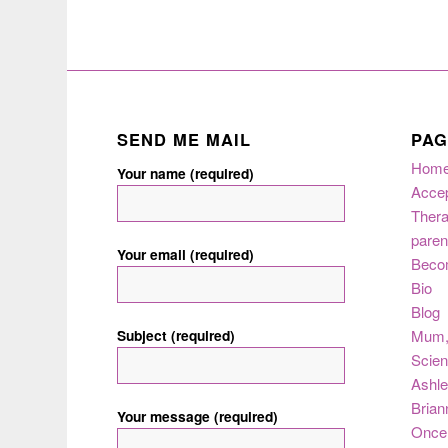
SEND ME MAIL
PAG
Hom
Your name (required)
Acce
Thera
paren
Your email (required)
Beco
Bio
Blog
Subject (required)
Mum
Scie
Ashle
Brian
Your message (required)
Once 