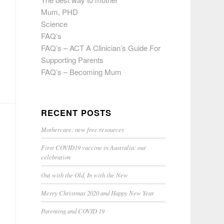
Mum, PHD
Science
FAQ’s
FAQ’s – ACT A Clinician’s Guide For
Supporting Parents
FAQ’s – Becoming Mum
RECENT POSTS
Mothercare: new free resources
First COVID19 vaccine in Australia: our
celebration
Out with the Old, In with the New
Merry Christmas 2020 and Happy New Year
Parenting and COVID 19