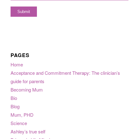
PAGES
Home
Acceptance and Commitment Therapy: The clinician’s
guide for parents
Becoming Mum
Bio
Blog
Mum, PHD
Science
Ashley’s true self