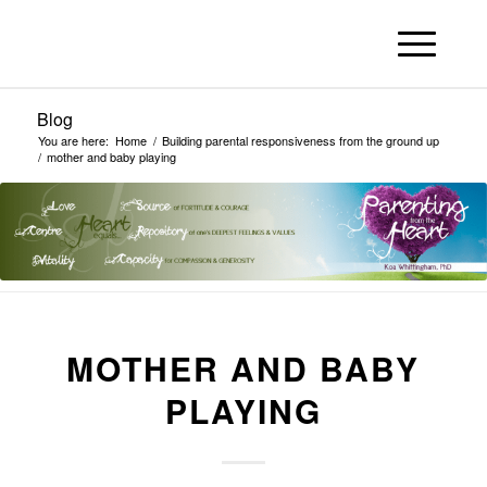
Blog
You are here:
Home
/
Building parental responsiveness from the ground up
/
mother and baby playing
MOTHER AND BABY
PLAYING