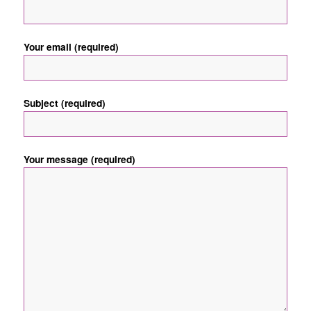
Your email (required)
Subject (required)
Your message (required)