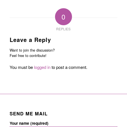
0
REPLIES
Leave a Reply
Want to join the discussion?
Feel free to contribute!
You must be
logged in
to post a comment.
SEND ME MAIL
Your name (required)