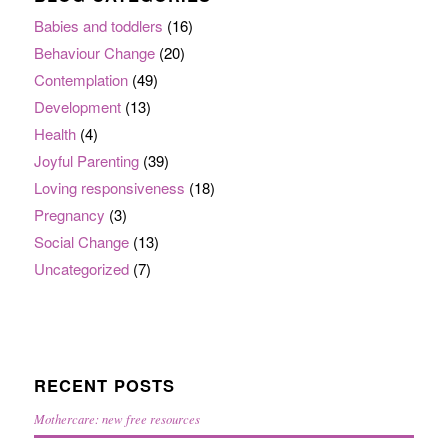
Babies and toddlers
(16)
Behaviour Change
(20)
Contemplation
(49)
Development
(13)
Health
(4)
Joyful Parenting
(39)
Loving responsiveness
(18)
Pregnancy
(3)
Social Change
(13)
Uncategorized
(7)
RECENT POSTS
Mothercare: new free resources