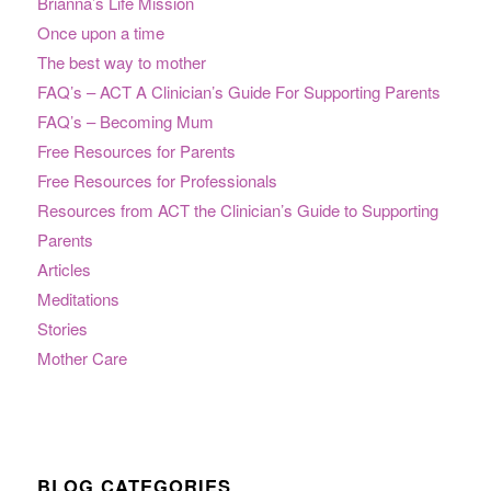
Brianna’s Life Mission
Once upon a time
The best way to mother
FAQ’s – ACT A Clinician’s Guide For Supporting Parents
FAQ’s – Becoming Mum
Free Resources for Parents
Free Resources for Professionals
Resources from ACT the Clinician’s Guide to Supporting
Parents
Articles
Meditations
Stories
Mother Care
BLOG CATEGORIES