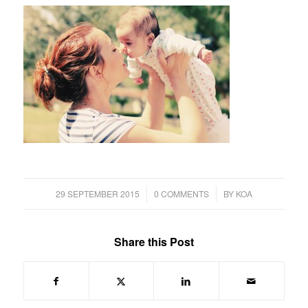
/
/
29 SEPTEMBER 2015
0 COMMENTS
BY
KOA
Share this Post