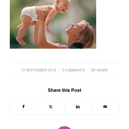
/
/
13 SEPTEMBER 2015
0 COMMENTS
BY
ADMIN
Share this Post