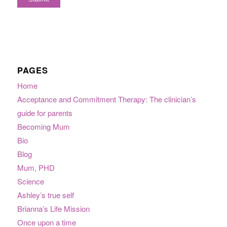
PAGES
Home
Acceptance and Commitment Therapy: The clinician’s
guide for parents
Becoming Mum
Bio
Blog
Mum, PHD
Science
Ashley’s true self
Brianna’s Life Mission
Once upon a time