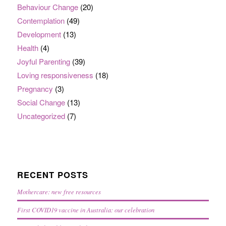
Behaviour Change
(20)
Contemplation
(49)
Development
(13)
Health
(4)
Joyful Parenting
(39)
Loving responsiveness
(18)
Pregnancy
(3)
Social Change
(13)
Uncategorized
(7)
RECENT POSTS
Mothercare: new free resources
First COVID19 vaccine in Australia: our celebration