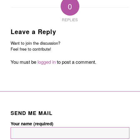
0
REPLIES
Leave a Reply
Want to join the discussion?
Feel free to contribute!
You must be
logged in
to post a comment.
SEND ME MAIL
Your name (required)