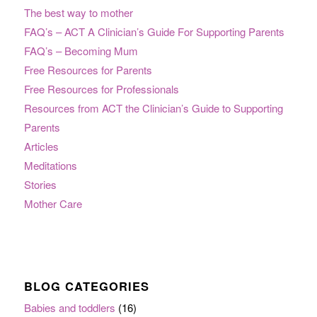
The best way to mother
FAQ’s – ACT A Clinician’s Guide For Supporting Parents
FAQ’s – Becoming Mum
Free Resources for Parents
Free Resources for Professionals
Resources from ACT the Clinician’s Guide to Supporting
Parents
Articles
Meditations
Stories
Mother Care
BLOG CATEGORIES
Babies and toddlers
(16)