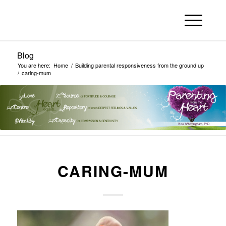
Blog
You are here:
Home
/
Building parental responsiveness from the ground up
/
caring-mum
CARING-MUM