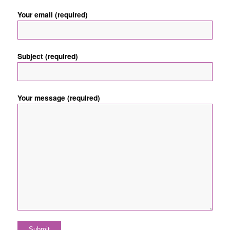
Your email (required)
Subject (required)
Your message (required)