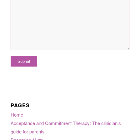
PAGES
Home
Acceptance and Commitment Therapy: The clinician’s
guide for parents
Becoming Mum