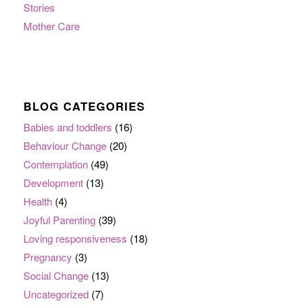
Stories
Mother Care
BLOG CATEGORIES
Babies and toddlers
(16)
Behaviour Change
(20)
Contemplation
(49)
Development
(13)
Health
(4)
Joyful Parenting
(39)
Loving responsiveness
(18)
Pregnancy
(3)
Social Change
(13)
Uncategorized
(7)