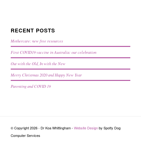
RECENT POSTS
Mothercare: new free resources
First COVID19 vaccine in Australia: our celebration
Out with the Old, In with the New
Merry Christmas 2020 and Happy New Year
Parenting and COVID 19
© Copyright 2026 - Dr Koa Whittingham -
Website Design
by Spotty Dog
Computer Services