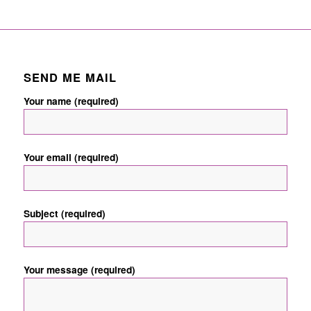
SEND ME MAIL
Your name (required)
Your email (required)
Subject (required)
Your message (required)