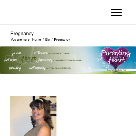
Pregnancy
You are here:
Home
/
Bio
/
Pregnancy