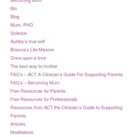
Bio
Blog
Mum, PHD
Science
Ashley’s true self
Brianna’s Life Mission
Once upon a time
The best way to mother
FAQ’s – ACT A Clinician’s Guide For Supporting Parents
FAQ’s – Becoming Mum
Free Resources for Parents
Free Resources for Professionals
Resources from ACT the Clinician’s Guide to Supporting
Parents
Articles
Meditations