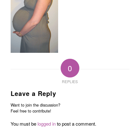
0
REPLIES
Leave a Reply
Want to join the discussion?
Feel free to contribute!
You must be
logged in
to post a comment.